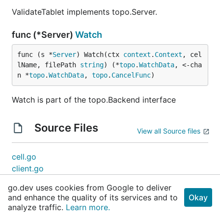
ValidateTablet implements topo.Server.
func (*Server)
Watch
func (s *
Server
) Watch(ctx 
context
.
Context
, cel
lName, filePath 
string
) (*
topo
.
WatchData
, <-cha
n *
topo
.
WatchData
, 
topo
.
CancelFunc
)
Watch is part of the topo.Backend interface
Source Files
View all Source files
cell.go
client.go
config.go
go.dev uses cookies from Google to deliver
convert.go
and enhance the quality of its services and to
Okay
directory.go
analyze traffic.
Learn more.
election.go