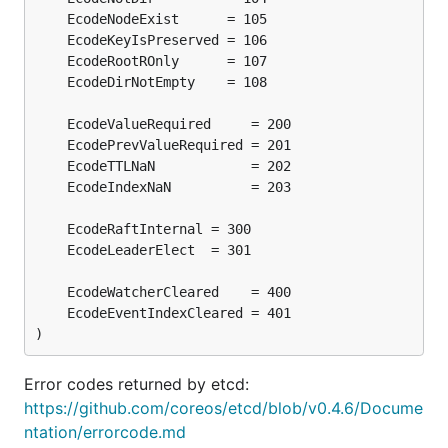
)
Error codes returned by etcd:
https://github.com/coreos/etcd/blob/v0.4.6/Docume
ntation/errorcode.md