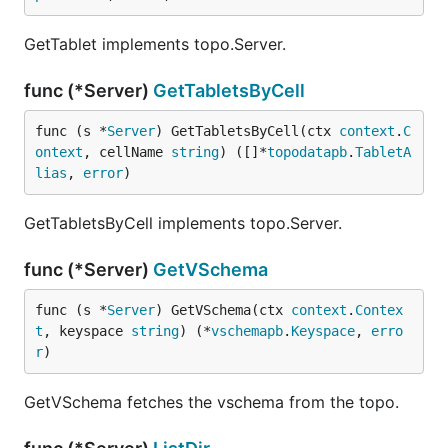
GetTablet implements topo.Server.
func (*Server)
GetTabletsByCell
func (s *
Server
) GetTabletsByCell(ctx 
context
.
C
ontext
, cellName 
string
) ([]*
topodatapb
.
TabletA
lias
, 
error
)
GetTabletsByCell implements topo.Server.
func (*Server)
GetVSchema
func (s *
Server
) GetVSchema(ctx 
context
.
Contex
t
, keyspace 
string
) (*
vschemapb
.
Keyspace
, 
erro
r
)
GetVSchema fetches the vschema from the topo.