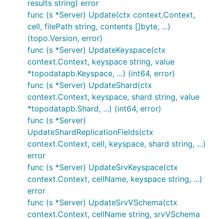
results string) error
func (s *Server) Update(ctx context.Context,
cell, filePath string, contents []byte, ...)
(topo.Version, error)
func (s *Server) UpdateKeyspace(ctx
context.Context, keyspace string, value
*topodatapb.Keyspace, ...) (int64, error)
func (s *Server) UpdateShard(ctx
context.Context, keyspace, shard string, value
*topodatapb.Shard, ...) (int64, error)
func (s *Server)
UpdateShardReplicationFields(ctx
context.Context, cell, keyspace, shard string, ...)
error
func (s *Server) UpdateSrvKeyspace(ctx
context.Context, cellName, keyspace string, ...)
error
func (s *Server) UpdateSrvVSchema(ctx
context.Context, cellName string, srvVSchema