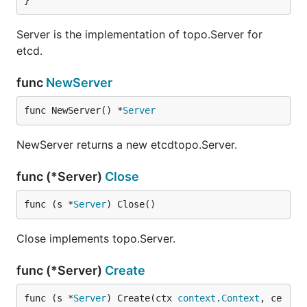
}
Server is the implementation of topo.Server for
etcd.
func
NewServer
func NewServer() *
Server
NewServer returns a new etcdtopo.Server.
func (*Server)
Close
func (s *
Server
) Close()
Close implements topo.Server.
func (*Server)
Create
func (s *
Server
) Create(ctx 
context
.
Context
, ce