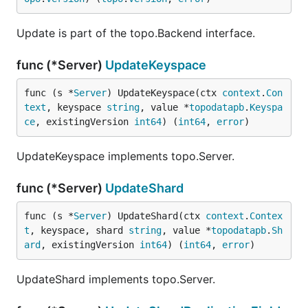
Update is part of the topo.Backend interface.
func (*Server)
UpdateKeyspace
func (s *
Server
) UpdateKeyspace(ctx 
context
.
Con
text
, keyspace 
string
, value *
topodatapb
.
Keyspa
ce
, existingVersion 
int64
) (
int64
, 
error
)
UpdateKeyspace implements topo.Server.
func (*Server)
UpdateShard
func (s *
Server
) UpdateShard(ctx 
context
.
Contex
t
, keyspace, shard 
string
, value *
topodatapb
.
Sh
ard
, existingVersion 
int64
) (
int64
, 
error
)
UpdateShard implements topo.Server.