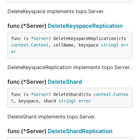
DeleteKeyspace implements topo.Server.
func (*Server)
DeleteKeyspaceReplication
func (s *
Server
) DeleteKeyspaceReplication(ctx 
context
.
Context
, cellName, keyspace 
string
) 
err
or
DeleteKeyspaceReplication implements topo.Server.
func (*Server)
DeleteShard
func (s *
Server
) DeleteShard(ctx 
context
.
Contex
t
, keyspace, shard 
string
) 
error
DeleteShard implements topo.Server.
func (*Server)
DeleteShardReplication