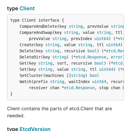
type
Client
	CompareAndDelete(key 
string
, prevValue 
string
, 
	CompareAndSwap(key 
string
, value 
string
, ttl 
ui
		prevValue 
string
, prevIndex 
uint64
) (*
etcd
.
	Create(key 
string
, value 
string
, ttl 
uint64
) (*
	Delete(key 
string
, recursive 
bool
) (*
etcd
.
Respo
	DeleteDir(key 
string
) (*
etcd
.
Response
, 
error
	Get(key 
string
, sort, recursive 
bool
) (*
etcd
.
Re
	Set(key 
string
, value 
string
, ttl 
uint64
) (*
etc
	SetCluster(machines []
string
) 
bool
	Watch(prefix 
string
, waitIndex 
uint64
, recursiv
		receiver chan *
etcd
.
Response
, stop chan 
boo
}
Client contains the parts of etcd.Client that are
needed.
type
EtcdVersion