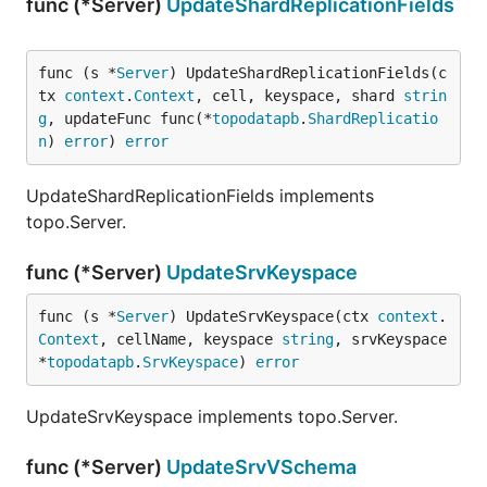
func (*Server)
UpdateShardReplicationFields
func (s *
Server
) UpdateShardReplicationFields(c
tx 
context
.
Context
, cell, keyspace, shard 
strin
g
, updateFunc func(*
topodatapb
.
ShardReplicatio
n
) 
error
) 
error
UpdateShardReplicationFields implements
topo.Server.
func (*Server)
UpdateSrvKeyspace
func (s *
Server
) UpdateSrvKeyspace(ctx 
context
.
Context
, cellName, keyspace 
string
, srvKeyspace 
*
topodatapb
.
SrvKeyspace
) 
error
UpdateSrvKeyspace implements topo.Server.
func (*Server)
UpdateSrvVSchema