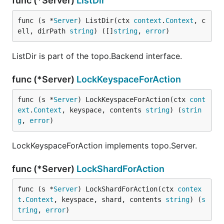
func (*Server)
ListDir
func (s *
Server
) ListDir(ctx 
context
.
Context
, c
ell, dirPath 
string
) ([]
string
, 
error
)
ListDir is part of the topo.Backend interface.
func (*Server)
LockKeyspaceForAction
func (s *
Server
) LockKeyspaceForAction(ctx 
cont
ext
.
Context
, keyspace, contents 
string
) (
strin
g
, 
error
)
LockKeyspaceForAction implements topo.Server.
func (*Server)
LockShardForAction
func (s *
Server
) LockShardForAction(ctx 
contex
t
.
Context
, keyspace, shard, contents 
string
) (
s
tring
, 
error
)