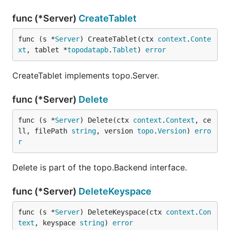
func (*Server)
CreateTablet
func (s *
Server
) CreateTablet(ctx 
context
.
Conte
xt
, tablet *
topodatapb
.
Tablet
) 
error
CreateTablet implements topo.Server.
func (*Server)
Delete
func (s *
Server
) Delete(ctx 
context
.
Context
, ce
ll, filePath 
string
, version 
topo
.
Version
) 
erro
r
Delete is part of the topo.Backend interface.
func (*Server)
DeleteKeyspace
func (s *
Server
) DeleteKeyspace(ctx 
context
.
Con
text
, keyspace 
string
) 
error