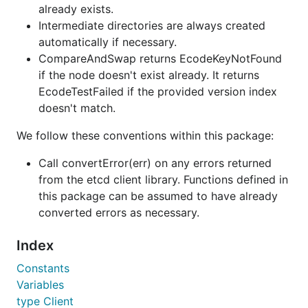
already exists.
Intermediate directories are always created
automatically if necessary.
CompareAndSwap returns EcodeKeyNotFound
if the node doesn't exist already. It returns
EcodeTestFailed if the provided version index
doesn't match.
We follow these conventions within this package:
Call convertError(err) on any errors returned
from the etcd client library. Functions defined in
this package can be assumed to have already
converted errors as necessary.
Index
Constants
Variables
type Client