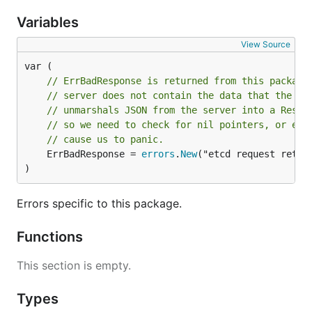
Variables
View Source
// ErrBadResponse is returned from this package
// server does not contain the data that the AP
// unmarshals JSON from the server into a Respo
// so we need to check for nil pointers, or els
// cause us to panic.
	ErrBadResponse = 
errors
.
New
("etcd request retur
)
Errors specific to this package.
Functions
This section is empty.
Types