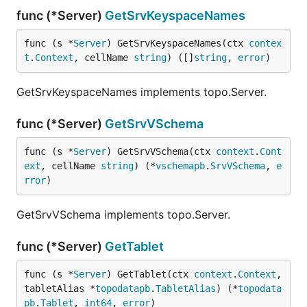
func (*Server)
GetSrvKeyspaceNames
func (s *
Server
) GetSrvKeyspaceNames(ctx 
contex
t
.
Context
, cellName 
string
) ([]
string
, 
error
)
GetSrvKeyspaceNames implements topo.Server.
func (*Server)
GetSrvVSchema
func (s *
Server
) GetSrvVSchema(ctx 
context
.
Cont
ext
, cellName 
string
) (*
vschemapb
.
SrvVSchema
, 
e
rror
)
GetSrvVSchema implements topo.Server.
func (*Server)
GetTablet
func (s *
Server
) GetTablet(ctx 
context
.
Context
, 
tabletAlias *
topodatapb
.
TabletAlias
) (*
topodata
pb
.
Tablet
, 
int64
, 
error
)