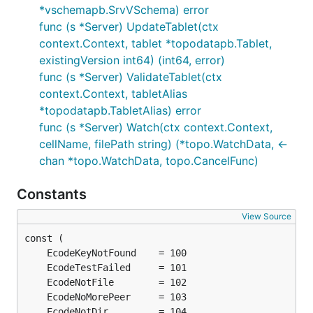
*vschemapb.SrvVSchema) error
func (s *Server) UpdateTablet(ctx
context.Context, tablet *topodatapb.Tablet,
existingVersion int64) (int64, error)
func (s *Server) ValidateTablet(ctx
context.Context, tabletAlias
*topodatapb.TabletAlias) error
func (s *Server) Watch(ctx context.Context,
cellName, filePath string) (*topo.WatchData, <-
chan *topo.WatchData, topo.CancelFunc)
Constants
View Source