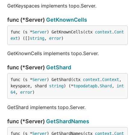
GetKeyspaces implements topo.Server.
func (*Server)
GetKnownCells
func (s *
Server
) GetKnownCells(ctx 
context
.
Cont
ext
) ([]
string
, 
error
)
GetKnownCells implements topo.Server.
func (*Server)
GetShard
func (s *
Server
) GetShard(ctx 
context
.
Context
, 
keyspace, shard 
string
) (*
topodatapb
.
Shard
, 
int
64
, 
error
)
GetShard implements topo.Server.
func (*Server)
GetShardNames
func (s *
Server
) GetShardNames(ctx 
context
.
Cont