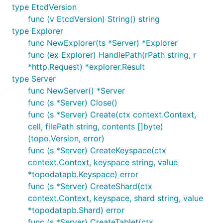
type EtcdVersion
func (v EtcdVersion) String() string
type Explorer
func NewExplorer(ts *Server) *Explorer
func (ex Explorer) HandlePath(rPath string, r
*http.Request) *explorer.Result
type Server
func NewServer() *Server
func (s *Server) Close()
func (s *Server) Create(ctx context.Context,
cell, filePath string, contents []byte)
(topo.Version, error)
func (s *Server) CreateKeyspace(ctx
context.Context, keyspace string, value
*topodatapb.Keyspace) error
func (s *Server) CreateShard(ctx
context.Context, keyspace, shard string, value
*topodatapb.Shard) error
func (s *Server) CreateTablet(ctx