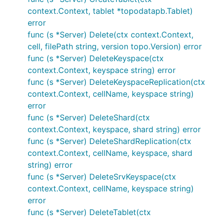
context.Context, tablet *topodatapb.Tablet)
error
func (s *Server) Delete(ctx context.Context,
cell, filePath string, version topo.Version) error
func (s *Server) DeleteKeyspace(ctx
context.Context, keyspace string) error
func (s *Server) DeleteKeyspaceReplication(ctx
context.Context, cellName, keyspace string)
error
func (s *Server) DeleteShard(ctx
context.Context, keyspace, shard string) error
func (s *Server) DeleteShardReplication(ctx
context.Context, cellName, keyspace, shard
string) error
func (s *Server) DeleteSrvKeyspace(ctx
context.Context, cellName, keyspace string)
error
func (s *Server) DeleteTablet(ctx