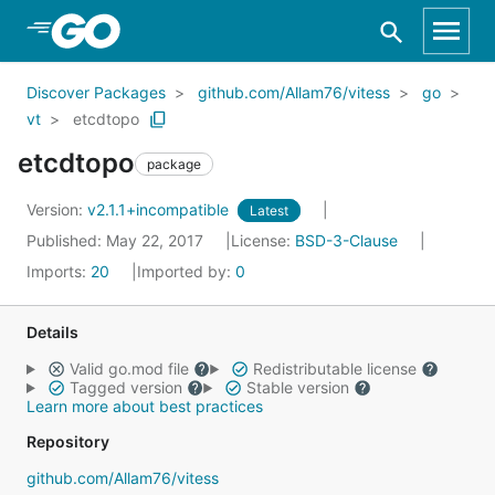
Skip to Main Content
Discover Packages
github.com/Allam76/vitess
go
vt
etcdtopo
etcdtopo
package
Version:
v2.1.1+incompatible
Latest
Published: May 22, 2017
License:
BSD-3-Clause
Imports:
20
Imported by:
0
Details
Valid go.mod file
Redistributable license
Tagged version
Stable version
Learn more about best practices
Repository
github.com/Allam76/vitess