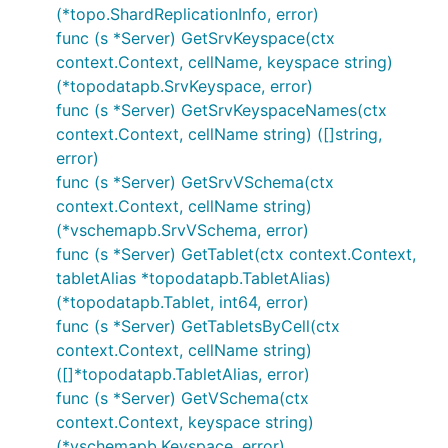
(*topo.ShardReplicationInfo, error)
func (s *Server) GetSrvKeyspace(ctx
context.Context, cellName, keyspace string)
(*topodatapb.SrvKeyspace, error)
func (s *Server) GetSrvKeyspaceNames(ctx
context.Context, cellName string) ([]string,
error)
func (s *Server) GetSrvVSchema(ctx
context.Context, cellName string)
(*vschemapb.SrvVSchema, error)
func (s *Server) GetTablet(ctx context.Context,
tabletAlias *topodatapb.TabletAlias)
(*topodatapb.Tablet, int64, error)
func (s *Server) GetTabletsByCell(ctx
context.Context, cellName string)
([]*topodatapb.TabletAlias, error)
func (s *Server) GetVSchema(ctx
context.Context, keyspace string)
(*vschemapb.Keyspace, error)