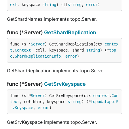
ext
, keyspace 
string
) ([]
string
, 
error
)
GetShardNames implements topo.Server.
func (*Server)
GetShardReplication
func (s *
Server
) GetShardReplication(ctx 
contex
t
.
Context
, cell, keyspace, shard 
string
) (*
top
o
.
ShardReplicationInfo
, 
error
)
GetShardReplication implements topo.Server.
func (*Server)
GetSrvKeyspace
func (s *
Server
) GetSrvKeyspace(ctx 
context
.
Con
text
, cellName, keyspace 
string
) (*
topodatapb
.
S
rvKeyspace
, 
error
)
GetSrvKeyspace implements topo.Server.