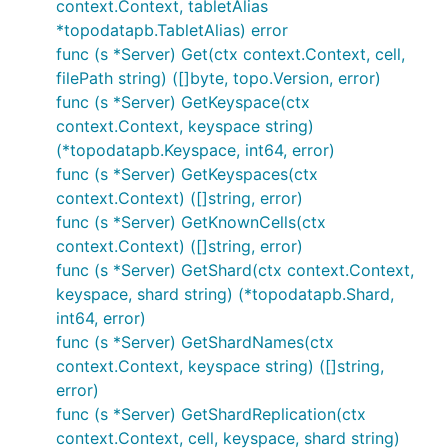
context.Context, tabletAlias
*topodatapb.TabletAlias) error
func (s *Server) Get(ctx context.Context, cell,
filePath string) ([]byte, topo.Version, error)
func (s *Server) GetKeyspace(ctx
context.Context, keyspace string)
(*topodatapb.Keyspace, int64, error)
func (s *Server) GetKeyspaces(ctx
context.Context) ([]string, error)
func (s *Server) GetKnownCells(ctx
context.Context) ([]string, error)
func (s *Server) GetShard(ctx context.Context,
keyspace, shard string) (*topodatapb.Shard,
int64, error)
func (s *Server) GetShardNames(ctx
context.Context, keyspace string) ([]string,
error)
func (s *Server) GetShardReplication(ctx
context.Context, cell, keyspace, shard string)