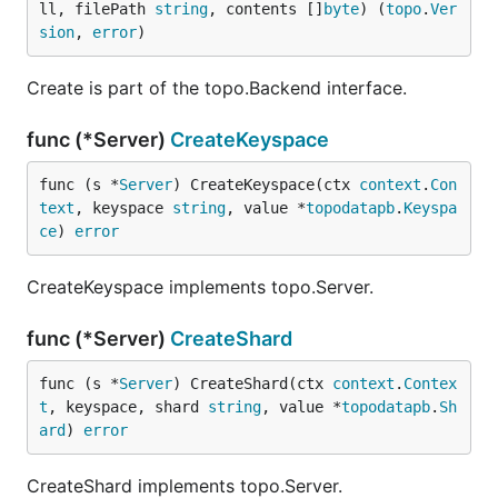
ll, filePath 
string
, contents []
byte
) (
topo
.
Ver
sion
, 
error
)
Create is part of the topo.Backend interface.
func (*Server)
CreateKeyspace
func (s *
Server
) CreateKeyspace(ctx 
context
.
Con
text
, keyspace 
string
, value *
topodatapb
.
Keyspa
ce
) 
error
CreateKeyspace implements topo.Server.
func (*Server)
CreateShard
func (s *
Server
) CreateShard(ctx 
context
.
Contex
t
, keyspace, shard 
string
, value *
topodatapb
.
Sh
ard
) 
error
CreateShard implements topo.Server.