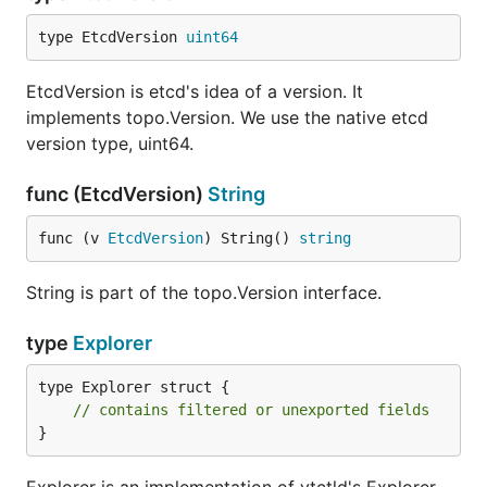
type EtcdVersion 
uint64
EtcdVersion is etcd's idea of a version. It
implements topo.Version. We use the native etcd
version type, uint64.
func (EtcdVersion)
String
func (v 
EtcdVersion
) String() 
string
String is part of the topo.Version interface.
type
Explorer
type Explorer struct {

// contains filtered or unexported fields
}