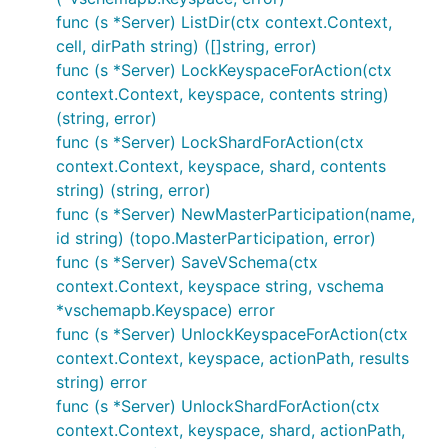
func (s *Server) ListDir(ctx context.Context,
cell, dirPath string) ([]string, error)
func (s *Server) LockKeyspaceForAction(ctx
context.Context, keyspace, contents string)
(string, error)
func (s *Server) LockShardForAction(ctx
context.Context, keyspace, shard, contents
string) (string, error)
func (s *Server) NewMasterParticipation(name,
id string) (topo.MasterParticipation, error)
func (s *Server) SaveVSchema(ctx
context.Context, keyspace string, vschema
*vschemapb.Keyspace) error
func (s *Server) UnlockKeyspaceForAction(ctx
context.Context, keyspace, actionPath, results
string) error
func (s *Server) UnlockShardForAction(ctx
context.Context, keyspace, shard, actionPath,