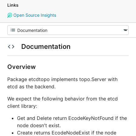
Links
Open Source Insights
Documentation
Overview
Package etcdtopo implements topo.Server with
etcd as the backend.
We expect the following behavior from the etcd
client library:
Get and Delete return EcodeKeyNotFound if the
node doesn't exist.
Create returns EcodeNodeExist if the node