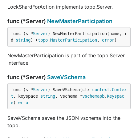
LockShardForAction implements topo.Server.
func (*Server)
NewMasterParticipation
func (s *
Server
) NewMasterParticipation(name, i
d 
string
) (
topo
.
MasterParticipation
, 
error
)
NewMasterParticipation is part of the topo.Server
interface
func (*Server)
SaveVSchema
func (s *
Server
) SaveVSchema(ctx 
context
.
Contex
t
, keyspace 
string
, vschema *
vschemapb
.
Keyspac
e
) 
error
SaveVSchema saves the JSON vschema into the
topo.