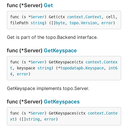
func (*Server)
Get
func (s *
Server
) Get(ctx 
context
.
Context
, cell, 
filePath 
string
) ([]
byte
, 
topo
.
Version
, 
error
)
Get is part of the topo.Backend interface.
func (*Server)
GetKeyspace
func (s *
Server
) GetKeyspace(ctx 
context
.
Contex
t
, keyspace 
string
) (*
topodatapb
.
Keyspace
, 
int6
4
, 
error
)
GetKeyspace implements topo.Server.
func (*Server)
GetKeyspaces
func (s *
Server
) GetKeyspaces(ctx 
context
.
Conte
xt
) ([]
string
, 
error
)