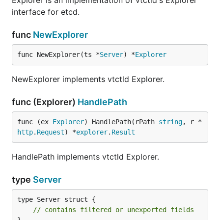
Explorer is an implementation of vtctld's Explorer
interface for etcd.
func
NewExplorer
func NewExplorer(ts *
Server
) *
Explorer
NewExplorer implements vtctld Explorer.
func (Explorer)
HandlePath
func (ex 
Explorer
) HandlePath(rPath 
string
, r *
http
.
Request
) *
explorer
.
Result
HandlePath implements vtctld Explorer.
type
Server
type Server struct {

// contains filtered or unexported fields