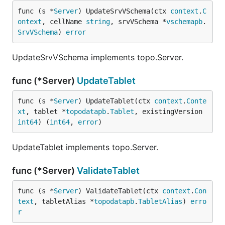
func (s *
Server
) UpdateSrvVSchema(ctx 
context
.
C
ontext
, cellName 
string
, srvVSchema *
vschemapb
.
SrvVSchema
) 
error
UpdateSrvVSchema implements topo.Server.
func (*Server)
UpdateTablet
func (s *
Server
) UpdateTablet(ctx 
context
.
Conte
xt
, tablet *
topodatapb
.
Tablet
, existingVersion 
int64
) (
int64
, 
error
)
UpdateTablet implements topo.Server.
func (*Server)
ValidateTablet
func (s *
Server
) ValidateTablet(ctx 
context
.
Con
text
, tabletAlias *
topodatapb
.
TabletAlias
) 
erro
r