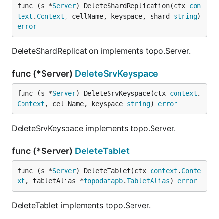
func (s *
Server
) DeleteShardReplication(ctx 
con
text
.
Context
, cellName, keyspace, shard 
string
) 
error
DeleteShardReplication implements topo.Server.
func (*Server)
DeleteSrvKeyspace
func (s *
Server
) DeleteSrvKeyspace(ctx 
context
.
Context
, cellName, keyspace 
string
) 
error
DeleteSrvKeyspace implements topo.Server.
func (*Server)
DeleteTablet
func (s *
Server
) DeleteTablet(ctx 
context
.
Conte
xt
, tabletAlias *
topodatapb
.
TabletAlias
) 
error
DeleteTablet implements topo.Server.