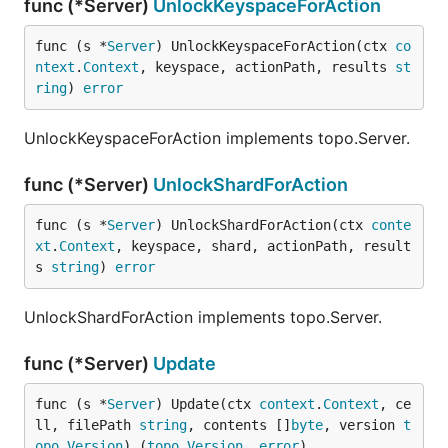
func (*Server)
UnlockKeyspaceForAction
func (s *
Server
) UnlockKeyspaceForAction(ctx 
co
ntext
.
Context
, keyspace, actionPath, results 
st
ring
) 
error
UnlockKeyspaceForAction implements topo.Server.
func (*Server)
UnlockShardForAction
func (s *
Server
) UnlockShardForAction(ctx 
conte
xt
.
Context
, keyspace, shard, actionPath, result
s 
string
) 
error
UnlockShardForAction implements topo.Server.
func (*Server)
Update
func (s *
Server
) Update(ctx 
context
.
Context
, ce
ll, filePath 
string
, contents []
byte
, version 
t
opo
.
Version
) (
topo
.
Version
, 
error
)