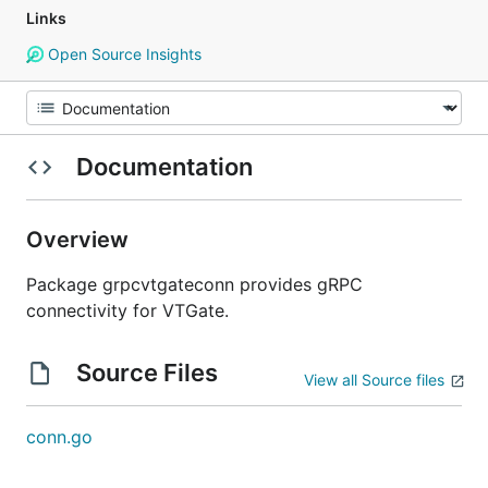
Links
Open Source Insights
Documentation
Overview
Package grpcvtgateconn provides gRPC
connectivity for VTGate.
Source Files
View all Source files
conn.go