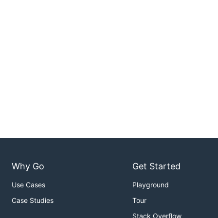
Why Go
Get Started
Use Cases
Playground
Case Studies
Tour
Stack Overflow