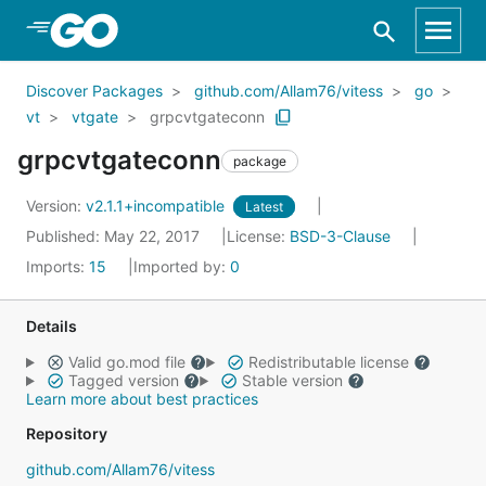
Skip to Main Content
Discover Packages
github.com/Allam76/vitess
go
vt
vtgate
grpcvtgateconn
grpcvtgateconn
package
Version:
v2.1.1+incompatible
Latest
Published: May 22, 2017
License:
BSD-3-Clause
Imports:
15
Imported by:
0
Details
Valid go.mod file
Redistributable license
Tagged version
Stable version
Learn more about best practices
Repository
github.com/Allam76/vitess