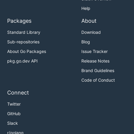
Help
Packages
About
Standard Library
Download
Sub-repositories
Blog
About Go Packages
Issue Tracker
pkg.go.dev API
Release Notes
Brand Guidelines
Code of Conduct
Connect
Twitter
GitHub
Slack
r/golang