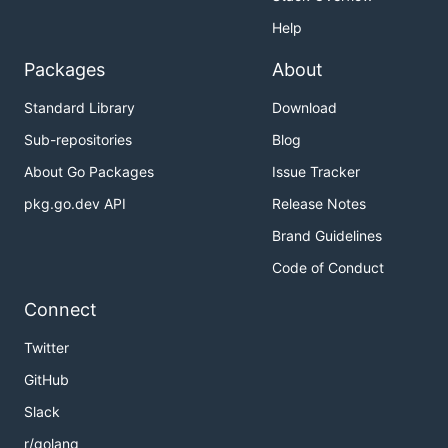
Help
Packages
About
Standard Library
Download
Sub-repositories
Blog
About Go Packages
Issue Tracker
pkg.go.dev API
Release Notes
Brand Guidelines
Code of Conduct
Connect
Twitter
GitHub
Slack
r/golang