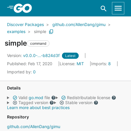
Skip to Main Content
Discover Packages
github.com/AllenDang/gimu
examples
simple
simple
command
Version:
v0.0.0-...-b824d3f
Latest
Published: Feb 17, 2020
License:
MIT
Imports:
8
Imported by:
0
Details
Valid
go.mod
file
Redistributable license
Tagged version
Stable version
Learn more about best practices
Repository
github.com/AllenDang/gimu