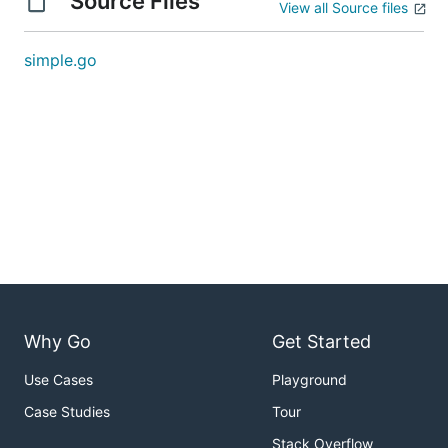
Source Files
View all Source files
simple.go
Why Go
Get Started
Use Cases
Playground
Case Studies
Tour
Stack Overflow