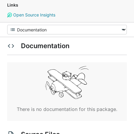
Links
Open Source Insights
Documentation
There is no documentation for this package.