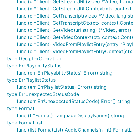
Mac
func (c *Client) GetStreamURL(video *Video, format 
func (c *Client) GetStreamURLContext(ctx context.C
func (c *Client) GetTranscript(video *Video, lang str
func (c *Client) GetTranscriptCtx(ctx context.Contex
func (c *Client) GetVideo(url string) (*Video, error)
in Termux
func (c *Client) GetVideoContext(ctx context.Context
func (c *Client) VideoFromPlaylistEntry(entry *Playl
func (c *Client) VideoFromPlaylistEntryContext(ctx 
type DecipherOperation
type ErrPlayabiltyStatus
You can also find this package in
func (err ErrPlayabiltyStatus) Error() string
type ErrPlaylistStatus
archlinux
(thanks to
cjsthompson
)
func (err ErrPlaylistStatus) Error() string
Termux package
(thanks to
kcubeterm
)
type ErrUnexpectedStatusCode
Homebrew
(thanks to
kkc
)
func (err ErrUnexpectedStatusCode) Error() string
type Format
Usage
func (f *Format) LanguageDisplayName() string
type FormatList
func (list FormatList) AudioChannels(n int) FormatLi