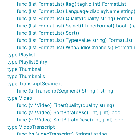
Use the binary directly
func (list FormatList) Itag(itagNo int) FormatList
func (list FormatList) Language(displayName string
It's really simple to use, just get the video id from yout
func (list FormatList) Quality(quality string) FormatL
id is
rFejpH_tAHM
func (list FormatList) Select(f func(Format) bool) (r
func (list FormatList) Sort()
$ youtubedr download QAGDGja7kbs

func (list FormatList) Type(value string) FormatList
func (list FormatList) WithAudioChannels() FormatLi
type Playlist
Use this package in your golang program
type PlaylistEntry
type Thumbnail
Please check out the
example_test.go
for example code
type Thumbnails
type TranscriptSegment
Example:
func (tr TranscriptSegment) String() string
type Video
func (v *Video) FilterQuality(quality string)
Get information of dotGo-2015-rob-pike
func (v *Video) SortBitrateAsc(i int, j int) bool
func (v *Video) SortBitrateDesc(i int, j int) bool
go get github.com/kkdai/youtube/v2/youtubedr
type VideoTranscript
Download video from
dotGo 2015 - Rob Pike - Simp
func (vt VideoTranscript) String() string