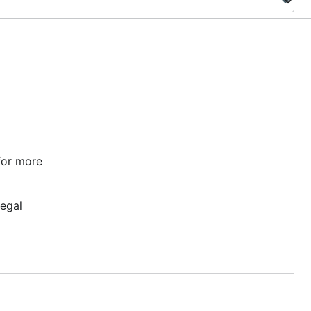
or more
legal