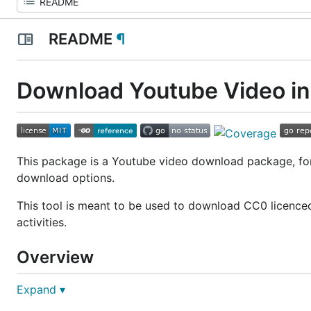
README
¶
Download Youtube Video in
This package is a Youtube video download package, for
download options.
This tool is meant to be used to download CC0 licenced
activities.
Overview
Expand ▾
Install