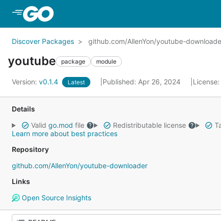
Skip to Main Content
Discover Packages
github.com/AllenYon/youtube-downloade
youtube
package
module
Version:
v0.1.4
Published: Apr 26, 2024
License
Latest
Details
Valid
go.mod
file
Redistributable license
Ta
Learn more about best practices
Repository
github.com/AllenYon/youtube-downloader
Links
Open Source Insights