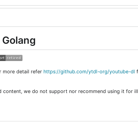
 Golang
 more detail refer
https://github.com/ytdl-org/youtube-dl
f
 content, we do not support nor recommend using it for il