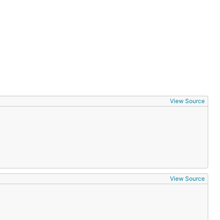
View Source
View Source