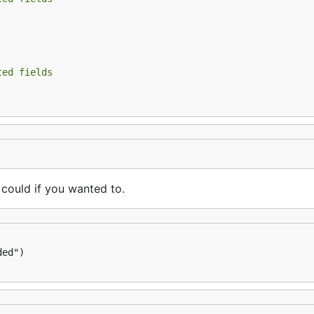
ease download ffmpeg and set to your PATH.

ted fields
licity is Complicated
 could if you wanted to.
, the video id is
AHM
rFejpH_tAHM