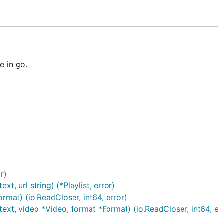
ke - Simplicity is Complicated]
 in go.
or)
t, url string) (*Playlist, error)
rmat) (io.ReadCloser, int64, error)
xt, video *Video, format *Format) (io.ReadCloser, int64, e