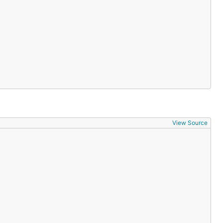
 to simplicity-
View Source