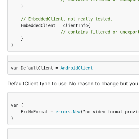
	}

Installation of ffmpeg is necessary for hd1080
// EmbeddedClient, not really tested.
	EmbeddedClient = clientInfo{

ffmpeg   //check ffmpeg is installed, if not pl
// contains filtered or unexpor
	}

)
Download video with specific itag
go get github.com/kkdai/youtube/v2/youtubedr
var DefaultClient = 
AndroidClient
Download video from
dotGo 2015 - Rob Pike - Simp
DefaultClient type to use. No reason to change but you
	ErrNoFormat = 
errors
.
New
How it works
)
Parse the video ID you input in URL
ex:
https://www.youtube.com/watch?v=rFejpH_t