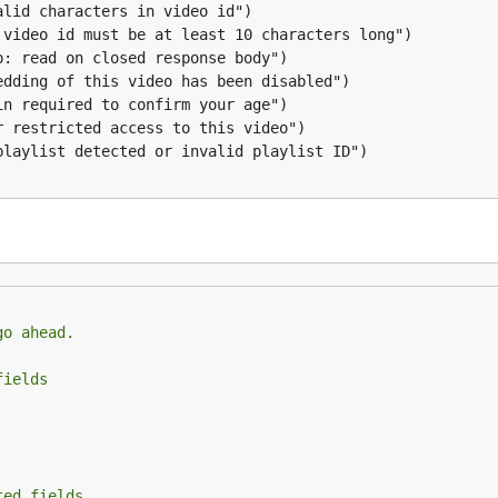
name
licity is Complicated
to current directory and name the file
go ahead.
licity is Complicated
with specific quality
fields
ted fields