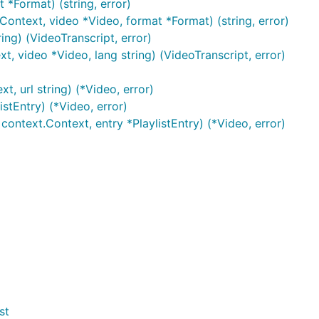
*Format) (string, error)
ontext, video *Video, format *Format) (string, error)
ing) (VideoTranscript, error)
t, video *Video, lang string) (VideoTranscript, error)
, url string) (*Video, error)
istEntry) (*Video, error)
context.Context, entry *PlaylistEntry) (*Video, error)
st