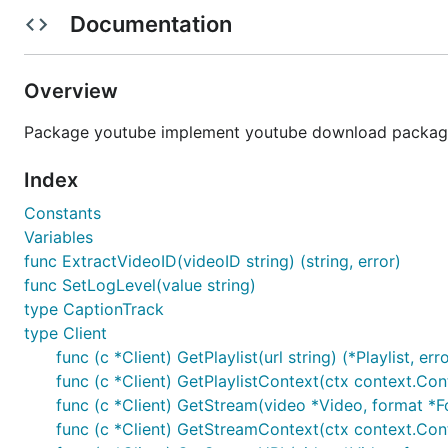
Usage
Documentation
Example: Download video from [dotGo 2015 - Rob Pi
Installation
Overview
Package youtube implement youtube download package
Install via go get
Index
Please ensure you have installed Go 1.21 or later.
Constants
Variables
func ExtractVideoID(videoID string) (string, error)
func SetLogLevel(value string)
From source code
type CaptionTrack
type Client
git clone https://github.com/kkdai/youtube.git

func (c *Client) GetPlaylist(url string) (*Playlist, err
cd youtube

func (c *Client) GetPlaylistContext(ctx context.Contex
func (c *Client) GetStream(video *Video, format *Fo
func (c *Client) GetStreamContext(ctx context.Conte