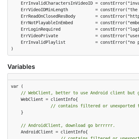
Download video to specific folder and 
go get github.com/kkdai/youtube/v2/youtubedr
Download video from
dotGo 2015 - Rob Pike - Simp
is-complicated.mp4
)
Variables
Download video with specific quality
go get github.com/kkdai/youtube/v2/youtubedr
// WebClient, better to use Android client but 
	WebClient = clientInfo{

Download video from
dotGo 2015 - Rob Pike - Simp
// contains filtered or unexported 
	}

// AndroidClient, download go brrrrrr.
	AndroidClient = clientInfo{

Special case by quality hd1080:
// contains filtered or unexpor