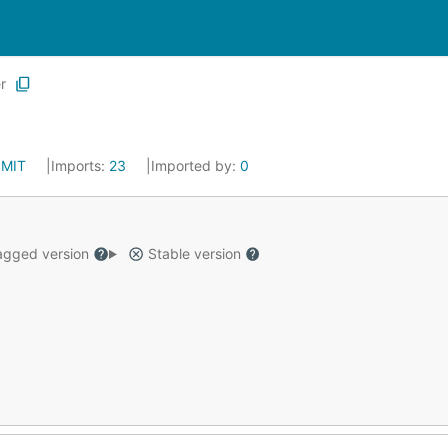
r
:
MIT
Imports:
23
Imported by:
0
gged version
Stable version