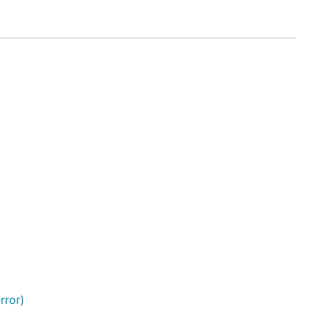
rror)