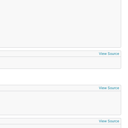
View Source
View Source
View Source