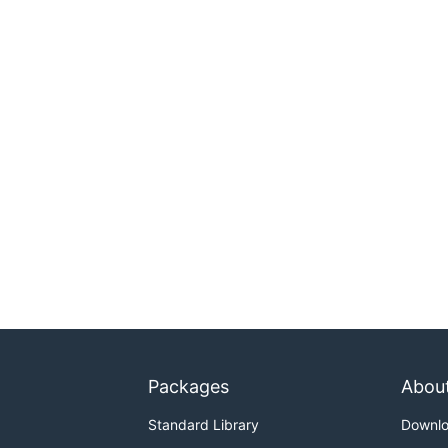
Packages
Abou
Standard Library
Downl