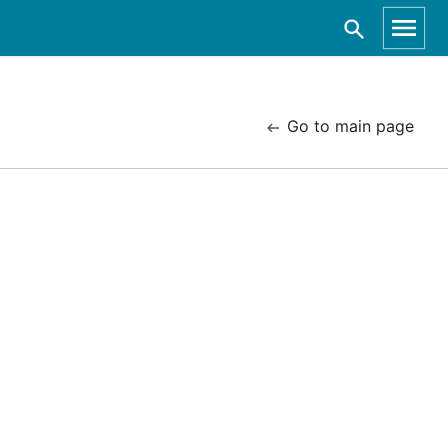
Go to main page