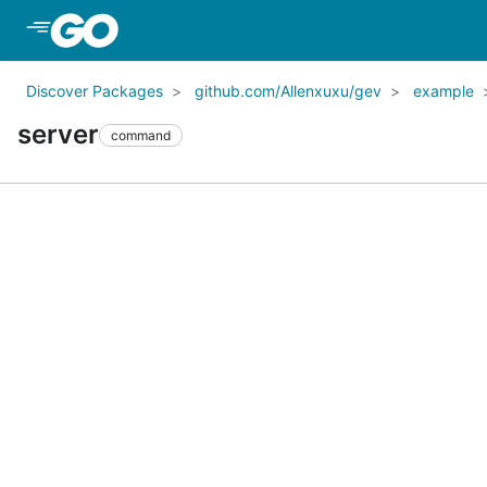
Skip to Main Content
Discover Packages
github.com/Allenxuxu/gev
example
server
command