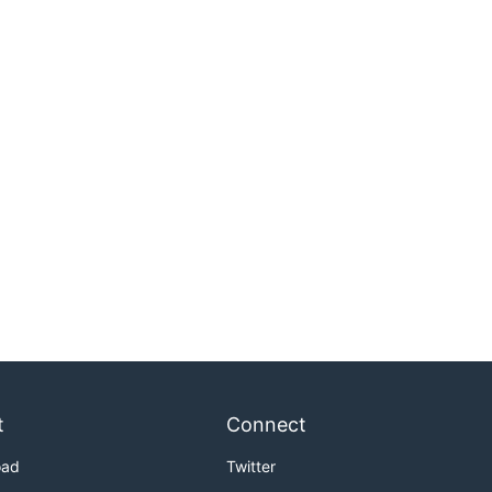
t
Connect
oad
Twitter