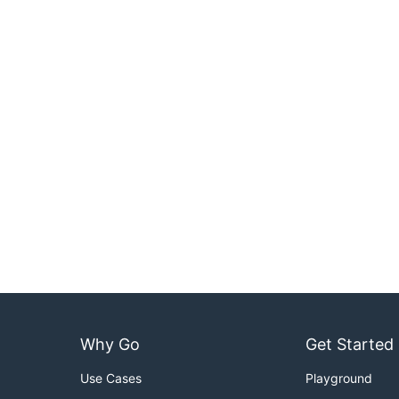
Why Go
Get Started
Use Cases
Playground