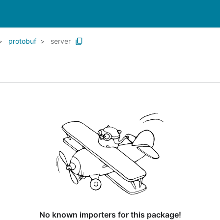
protobuf
server
No known importers for this package!