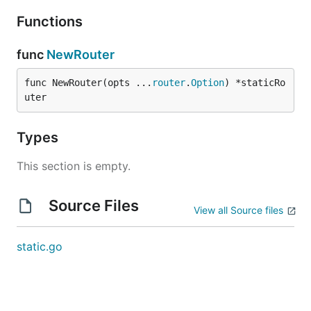
Functions
func
NewRouter
func NewRouter(opts ...
router
.
Option
) *staticRo
uter
Types
This section is empty.
Source Files
View all Source files
static.go