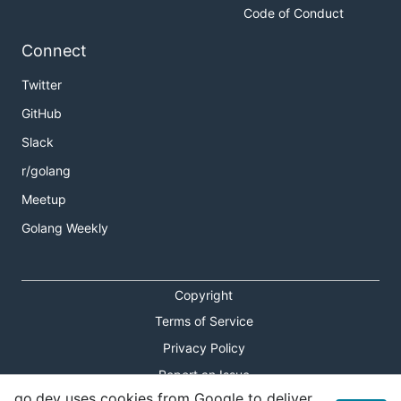
Code of Conduct
Connect
Twitter
GitHub
Slack
r/golang
Meetup
Golang Weekly
Copyright
Terms of Service
Privacy Policy
Report an Issue
go.dev uses cookies from Google to deliver