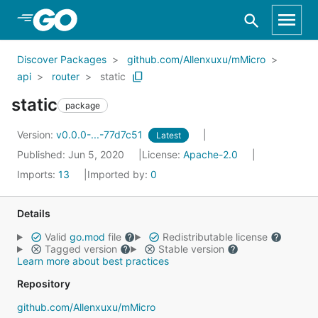
Skip to Main Content
Discover Packages
github.com/Allenxuxu/mMicro
api
router
static
static
package
Version:
v0.0.0-...-77d7c51
Latest
Published: Jun 5, 2020
License:
Apache-2.0
Imports:
13
Imported by:
0
Details
Valid
go.mod
file
Redistributable license
Tagged version
Stable version
Learn more about best practices
Repository
github.com/Allenxuxu/mMicro