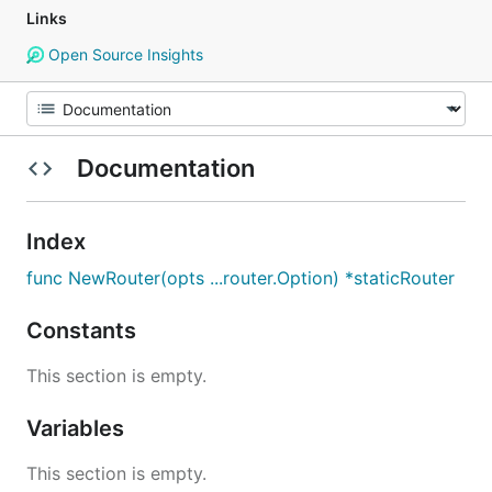
Links
Open Source Insights
Documentation
Index
func NewRouter(opts ...router.Option) *staticRouter
Constants
This section is empty.
Variables
This section is empty.