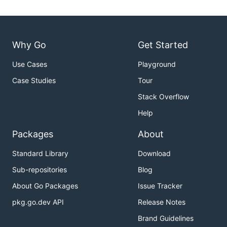
Why Go
Get Started
Use Cases
Playground
Case Studies
Tour
Stack Overflow
Help
Packages
About
Standard Library
Download
Sub-repositories
Blog
About Go Packages
Issue Tracker
pkg.go.dev API
Release Notes
Brand Guidelines