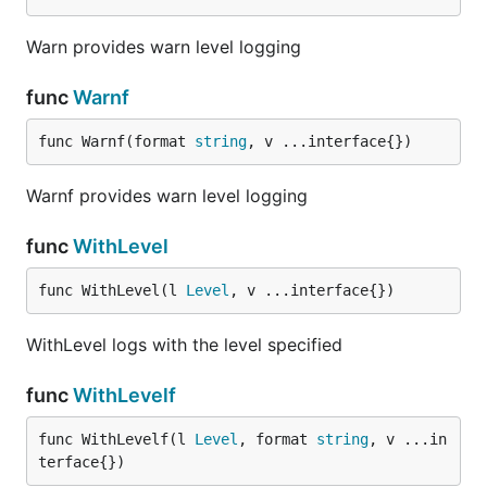
Warn provides warn level logging
func
Warnf
func Warnf(format 
string
, v ...interface{})
Warnf provides warn level logging
func
WithLevel
func WithLevel(l 
Level
, v ...interface{})
WithLevel logs with the level specified
func
WithLevelf
func WithLevelf(l 
Level
, format 
string
, v ...in
terface{})