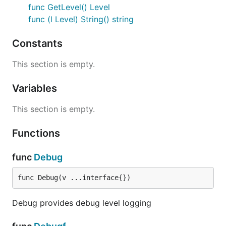
func GetLevel() Level
func (l Level) String() string
Constants
This section is empty.
Variables
This section is empty.
Functions
func
Debug
func Debug(v ...interface{})
Debug provides debug level logging