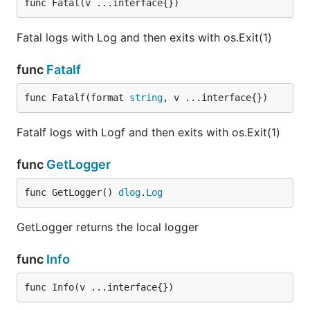
func Fatal(v ...interface{})
Fatal logs with Log and then exits with os.Exit(1)
func
Fatalf
func Fatalf(format 
string
, v ...interface{})
Fatalf logs with Logf and then exits with os.Exit(1)
func
GetLogger
func GetLogger() 
dlog
.
Log
GetLogger returns the local logger
func
Info
func Info(v ...interface{})