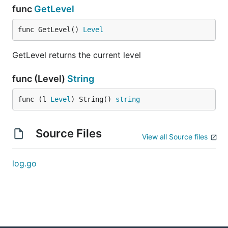
func
GetLevel
func GetLevel() 
Level
GetLevel returns the current level
func (Level)
String
func (l 
Level
) String() 
string
Source Files
View all Source files
log.go