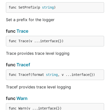
func SetPrefix(p 
string
)
Set a prefix for the logger
func
Trace
func Trace(v ...interface{})
Trace provides trace level logging
func
Tracef
func Tracef(format 
string
, v ...interface{})
Tracef provides trace level logging
func
Warn
func Warn(v ...interface{})