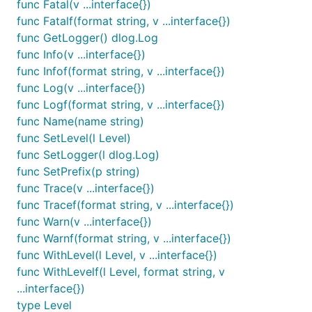
func Fatal(v ...interface{})
func Fatalf(format string, v ...interface{})
func GetLogger() dlog.Log
func Info(v ...interface{})
func Infof(format string, v ...interface{})
func Log(v ...interface{})
func Logf(format string, v ...interface{})
func Name(name string)
func SetLevel(l Level)
func SetLogger(l dlog.Log)
func SetPrefix(p string)
func Trace(v ...interface{})
func Tracef(format string, v ...interface{})
func Warn(v ...interface{})
func Warnf(format string, v ...interface{})
func WithLevel(l Level, v ...interface{})
func WithLevelf(l Level, format string, v
...interface{})
type Level