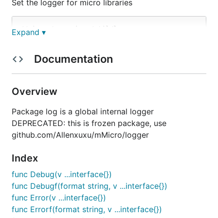
Set the logger for micro libraries
// import go-micro/util/log

Expand ▾
import "github.com/micro/go-micro/util/log"

// SetLogger expects github.com/micro/go-micro/debu
Documentation
Overview
Package log is a global internal logger
DEPRECATED: this is frozen package, use
github.com/Allenxuxu/mMicro/logger
Index
func Debug(v ...interface{})
func Debugf(format string, v ...interface{})
func Error(v ...interface{})
func Errorf(format string, v ...interface{})