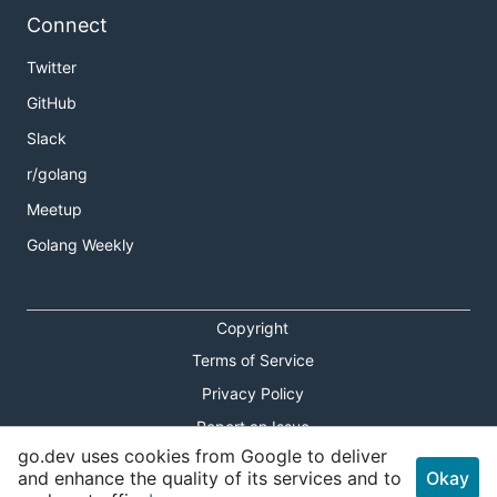
Connect
Twitter
GitHub
Slack
r/golang
Meetup
Golang Weekly
Copyright
Terms of Service
Privacy Policy
Report an Issue
go.dev uses cookies from Google to deliver
Theme Toggle
and enhance the quality of its services and to
Okay