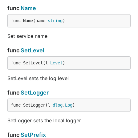
func
Name
func Name(name 
string
)
Set service name
func
SetLevel
func SetLevel(l 
Level
)
SetLevel sets the log level
func
SetLogger
func SetLogger(l 
dlog
.
Log
)
SetLogger sets the local logger
func
SetPrefix