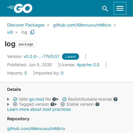
Skip to Main Content
Discover Packages
github.com/Allenxuxu/mMicro
util
log
log
package
Version:
v0.0.0-...-77d7c51
Latest
Published: Jun 5, 2020
License:
Apache-2.0
Imports:
5
Imported by:
0
Details
Valid
go.mod
file
Redistributable license
Tagged version
Stable version
Learn more about best practices
Repository
github.com/Allenxuxu/mMicro