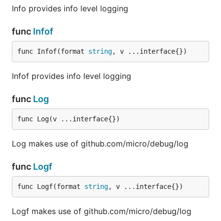
Info provides info level logging
func
Infof
func Infof(format 
string
, v ...interface{})
Infof provides info level logging
func
Log
func Log(v ...interface{})
Log makes use of github.com/micro/debug/log
func
Logf
func Logf(format 
string
, v ...interface{})
Logf makes use of github.com/micro/debug/log