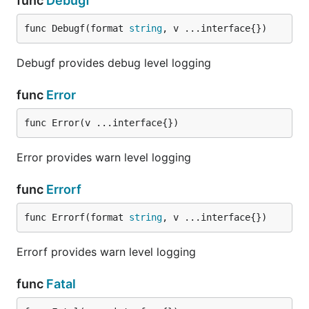
func
Debugf
func Debugf(format 
string
, v ...interface{})
Debugf provides debug level logging
func
Error
func Error(v ...interface{})
Error provides warn level logging
func
Errorf
func Errorf(format 
string
, v ...interface{})
Errorf provides warn level logging
func
Fatal