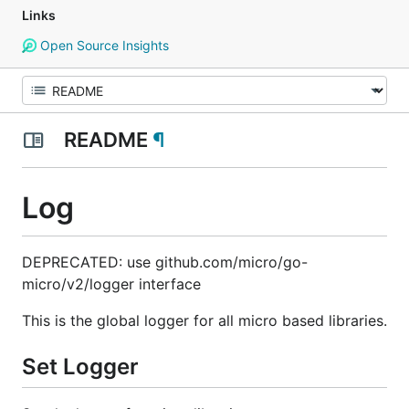
Links
Open Source Insights
README
¶
Log
DEPRECATED: use github.com/micro/go-
micro/v2/logger interface
This is the global logger for all micro based libraries.
Set Logger