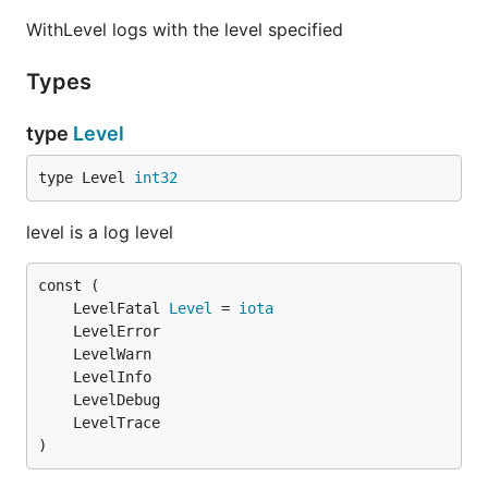
WithLevel logs with the level specified
Types
type
Level
type Level 
int32
level is a log level
	LevelFatal 
Level
 = 
iota
)