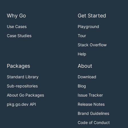
Why Go
Get Started
Use Cases
Playground
Case Studies
Tour
Stack Overflow
Help
Packages
About
Standard Library
Download
Sub-repositories
Blog
About Go Packages
Issue Tracker
pkg.go.dev API
Release Notes
Brand Guidelines
Code of Conduct