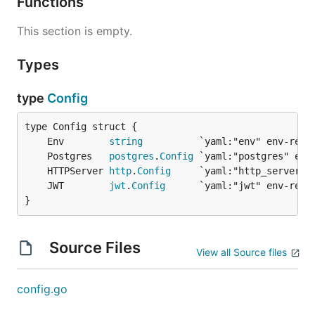
Functions
This section is empty.
Types
type
Config
	Env        
string
	Postgres   
postgres
.
Config
	HTTPServer 
http
.
Config
	JWT        
jwt
.
Config
}
Source Files
View all Source files
config.go