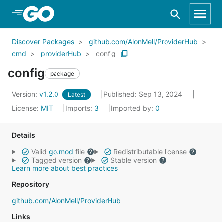
Skip to Main Content
Discover Packages
github.com/AlonMell/ProviderHub
cmd
providerHub
config
config
package
Version:
v1.2.0
Published: Sep 13, 2024
Latest
License:
MIT
Imports:
3
Imported by:
0
Details
Valid
go.mod
file
Redistributable license
Tagged version
Stable version
Learn more about best practices
Repository
github.com/AlonMell/ProviderHub
Links