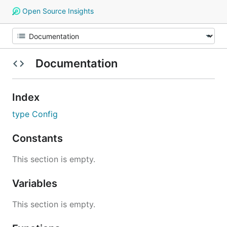
Open Source Insights
Documentation
Index
type Config
Constants
This section is empty.
Variables
This section is empty.