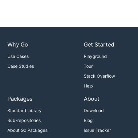
Why Go
Get Started
Use Cases
Playground
Case Studies
Tour
Stack Overflow
Help
Packages
About
Standard Library
Download
Sub-repositories
Blog
About Go Packages
Issue Tracker