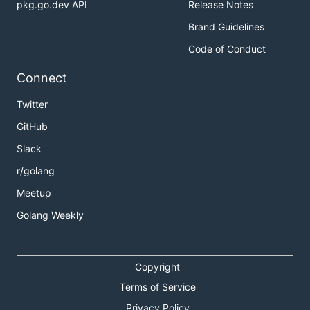
pkg.go.dev API
Release Notes
Brand Guidelines
Code of Conduct
Connect
Twitter
GitHub
Slack
r/golang
Meetup
Golang Weekly
Copyright
Terms of Service
Privacy Policy