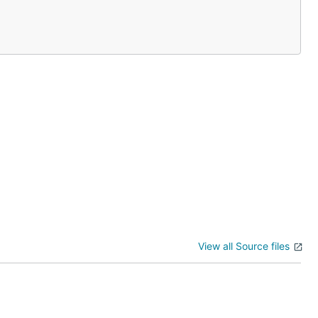
View all Source files