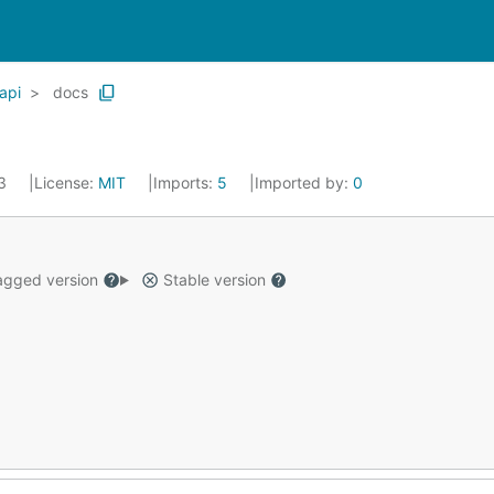
api
docs
23
License:
MIT
Imports:
5
Imported by:
0
gged version
Stable version