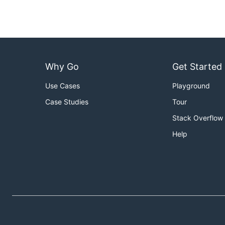
Why Go
Get Started
Use Cases
Playground
Case Studies
Tour
Stack Overflow
Help