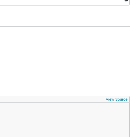
View Source