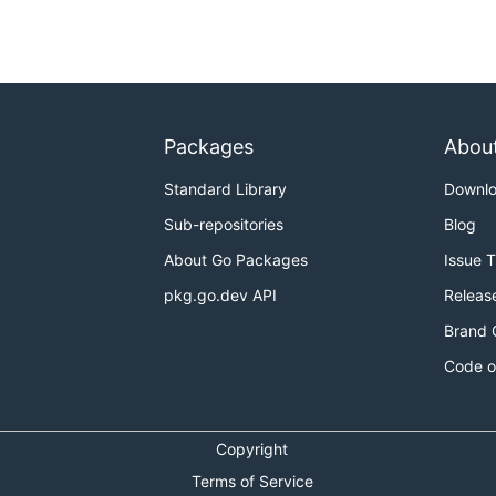
Packages
Abou
Standard Library
Downl
Sub-repositories
Blog
About Go Packages
Issue 
pkg.go.dev API
Releas
Brand 
Code o
Copyright
Terms of Service