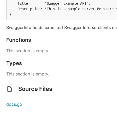
	Title:       "Swagger Example API",

	Description: "This is a sample server Petstore server.",

}
SwaggerInfo holds exported Swagger Info so clients ca
Functions
This section is empty.
Types
This section is empty.
Source Files
docs.go