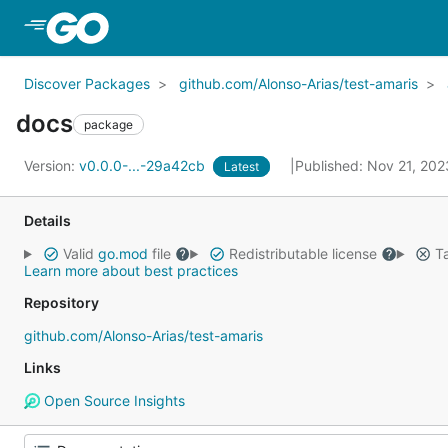
Skip to Main Content
Discover Packages
github.com/Alonso-Arias/test-amaris
docs
package
Version:
v0.0.0-...-29a42cb
Published: Nov 21, 20
Latest
Details
Valid
go.mod
file
Redistributable license
Ta
Learn more about best practices
Repository
github.com/Alonso-Arias/test-amaris
Links
Open Source Insights