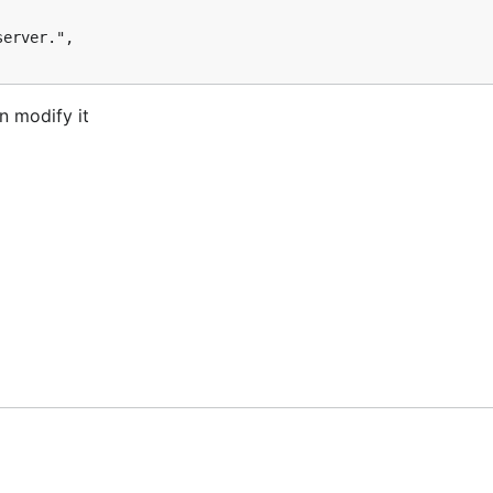
n modify it