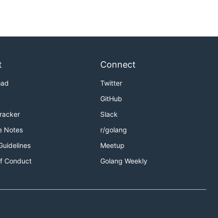
t
Connect
oad
Twitter
GitHub
Tracker
Slack
e Notes
r/golang
Guidelines
Meetup
f Conduct
Golang Weekly