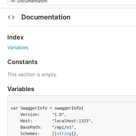
Documentation
Index
Variables
Constants
This section is empty.
Variables
	Version:     "1.0",

	Host:        "localhost:1323",

	BasePath:    "/api/v1",

	Schemes:     []
string
{},
