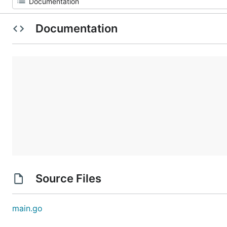
Documentation
Source Files
main.go