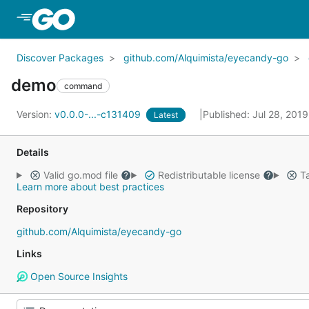
Skip to Main Content
Discover Packages
github.com/Alquimista/eyecandy-go
demo
command
Version:
v0.0.0-...-c131409
Published: Jul 28, 201
Latest
Details
Valid go.mod file
Redistributable license
Ta
Learn more about best practices
Repository
github.com/Alquimista/eyecandy-go
Links
Open Source Insights