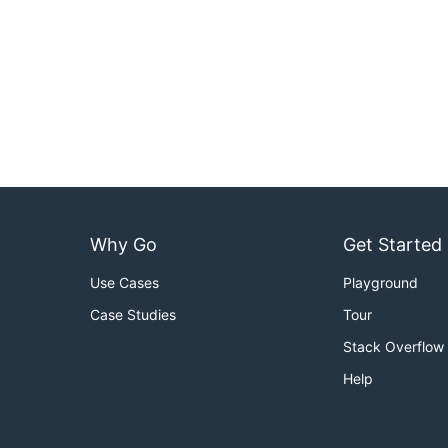
Why Go
Get Started
Use Cases
Playground
Case Studies
Tour
Stack Overflow
Help