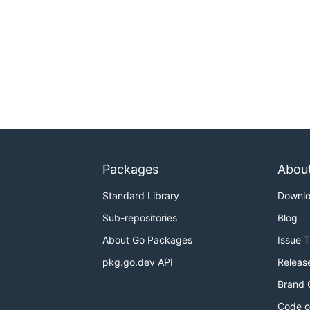
Packages
Abou
Standard Library
Downl
Sub-repositories
Blog
About Go Packages
Issue 
pkg.go.dev API
Releas
Brand 
Code o