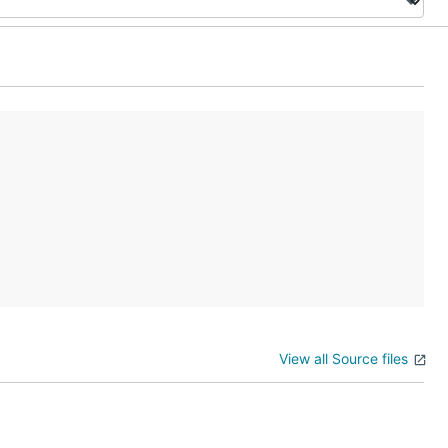
View all Source files