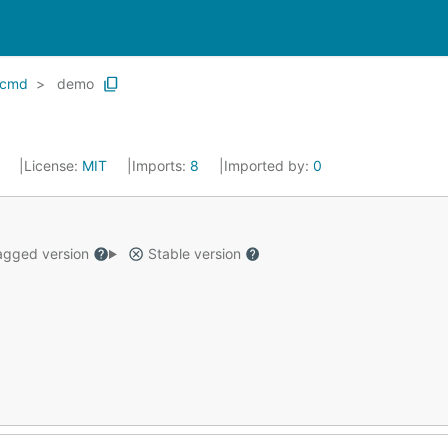
cmd
demo
9
License:
MIT
Imports:
8
Imported by:
0
gged version
Stable version