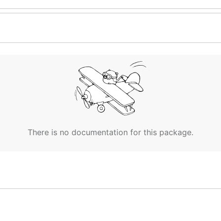
There is no documentation for this package.