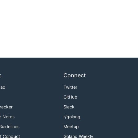
t
Connect
oad
Twitter
GitHub
Tracker
Slack
e Notes
r/golang
Guidelines
Meetup
f Conduct
Golang Weekly