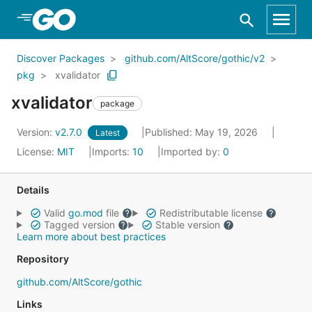
Skip to Main Content
Discover Packages
github.com/AltScore/gothic/v2
pkg
xvalidator
xvalidator
package
Version:
v2.7.0
Published: May 19, 2026
Latest
License:
MIT
Imports:
10
Imported by:
0
Details
Valid
go.mod
file
Redistributable license
Tagged version
Stable version
Learn more about best practices
Repository
github.com/AltScore/gothic
Links