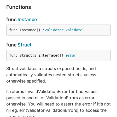
Functions
func
Instance
func Instance() *
validator
.
Validate
func
Struct
func Struct(s interface{}) 
error
Struct validates a structs exposed fields, and
automatically validates nested structs, unless
otherwise specified.
It returns InvalidValidationError for bad values
passed in and nil or ValidationErrors as error
otherwise. You will need to assert the error if it's not
nil eg. err.(validator.ValidationErrors) to access the
array of errors.