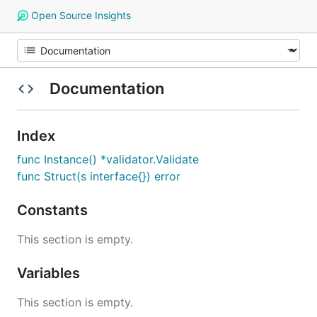
Open Source Insights
Documentation
Index
func Instance() *validator.Validate
func Struct(s interface{}) error
Constants
This section is empty.
Variables
This section is empty.