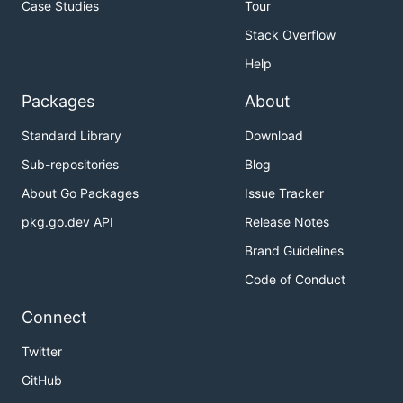
Case Studies
Tour
Stack Overflow
Help
Packages
About
Standard Library
Download
Sub-repositories
Blog
About Go Packages
Issue Tracker
pkg.go.dev API
Release Notes
Brand Guidelines
Code of Conduct
Connect
Twitter
GitHub