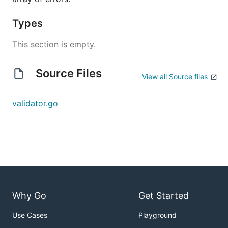
Types
This section is empty.
Source Files
View all Source files
validator.go
Why Go
Get Started
Use Cases
Playground