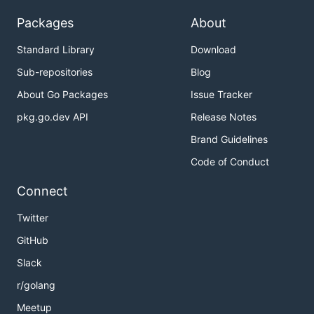
Packages
About
Standard Library
Download
Sub-repositories
Blog
About Go Packages
Issue Tracker
pkg.go.dev API
Release Notes
Brand Guidelines
Code of Conduct
Connect
Twitter
GitHub
Slack
r/golang
Meetup