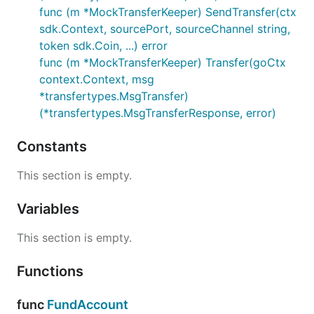
func (m *MockTransferKeeper) SendTransfer(ctx
sdk.Context, sourcePort, sourceChannel string,
token sdk.Coin, ...) error
func (m *MockTransferKeeper) Transfer(goCtx
context.Context, msg
*transfertypes.MsgTransfer)
(*transfertypes.MsgTransferResponse, error)
Constants
This section is empty.
Variables
This section is empty.
Functions
func
FundAccount