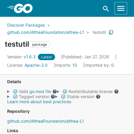
Skip to Main Content
Discover Packages
github.com/AltheaFoundation/althea-L1
testutil
testutil
package
Version:
v1.6.3
Published: Jan 27, 2026
Latest
License:
Apache-2.0
Imports:
10
Imported by:
0
Details
Valid
go.mod
file
Redistributable license
Tagged version
Stable version
Learn more about best practices
Repository
github.com/AltheaFoundation/althea-L1
Links