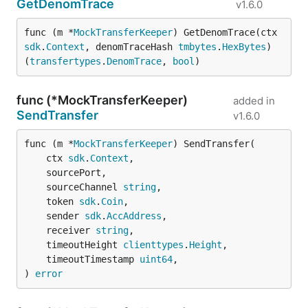
GetDenomTrace
v1.6.0
func (m *
MockTransferKeeper
) GetDenomTrace(ctx 
sdk
.
Context
, denomTraceHash 
tmbytes
.
HexBytes
) 
(
transfertypes
.
DenomTrace
, 
bool
)
func (*MockTransferKeeper)
added in
SendTransfer
v1.6.0
func (m *
MockTransferKeeper
) SendTransfer(

	ctx 
sdk
.
Context
,

	sourcePort,

	sourceChannel 
string
,

	token 
sdk
.
Coin
,

	sender 
sdk
.
AccAddress
,

	receiver 
string
,

	timeoutHeight 
clienttypes
.
Height
,

	timeoutTimestamp 
uint64
,

) 
error