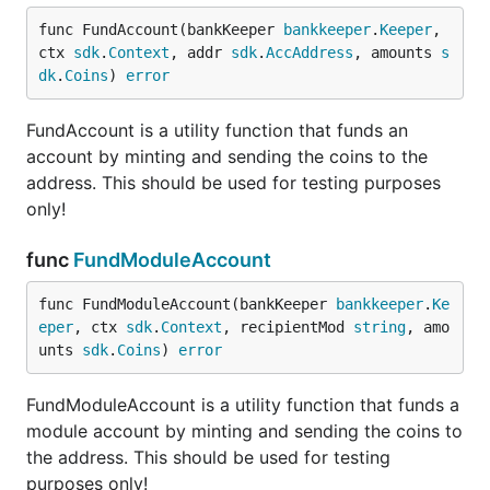
func FundAccount(bankKeeper 
bankkeeper
.
Keeper
, 
ctx 
sdk
.
Context
, addr 
sdk
.
AccAddress
, amounts 
s
dk
.
Coins
) 
error
FundAccount is a utility function that funds an
account by minting and sending the coins to the
address. This should be used for testing purposes
only!
func
FundModuleAccount
func FundModuleAccount(bankKeeper 
bankkeeper
.
Ke
eper
, ctx 
sdk
.
Context
, recipientMod 
string
, amo
unts 
sdk
.
Coins
) 
error
FundModuleAccount is a utility function that funds a
module account by minting and sending the coins to
the address. This should be used for testing
purposes only!