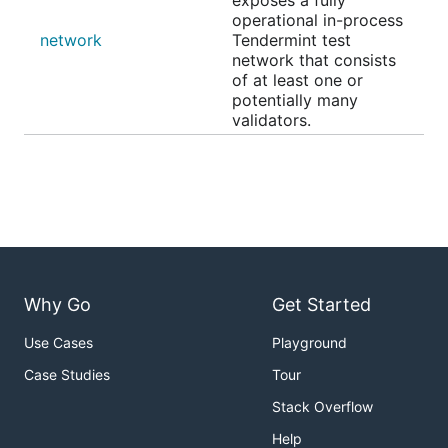
exposes a fully
operational in-process
network
Tendermint test
network that consists
of at least one or
potentially many
validators.
Why Go
Get Started
Use Cases
Playground
Case Studies
Tour
Stack Overflow
Help