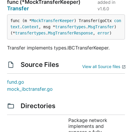
func (*MockTransferKeeper)
added in
Transfer
v1.6.0
func (m *
MockTransferKeeper
) Transfer(goCtx 
con
text
.
Context
, msg *
transfertypes
.
MsgTransfer
) 
(*
transfertypes
.
MsgTransferResponse
, 
error
)
Transfer implements types.IBCTransferKeeper.
Source Files
View all Source files
fund.go
mock_ibctransfer.go
Directories
Package network
implements and