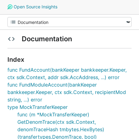
Open Source Insights
Documentation
Index
func FundAccount(bankKeeper bankkeeper.Keeper,
ctx sdk.Context, addr sdk.AccAddress, ...) error
func FundModuleAccount(bankKeeper
bankkeeper.Keeper, ctx sdk.Context, recipientMod
string, ...) error
type MockTransferKeeper
func (m *MockTransferKeeper)
GetDenomTrace(ctx sdk.Context,
denomTraceHash tmbytes.HexBytes)
(transfertypes.DenomTrace, bool)