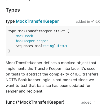
Types
type
MockTransferKeeper
added in
v1.6.0
mock
.
Mock
bankkeeper
.
Keeper
	Sequences map[
string
]
uint64
}
MockTransferKeeper defines a mocked object that
implements the TransferKeeper interface. It's used
on tests to abstract the complexity of IBC transfers.
NOTE: Bank keeper logic is not mocked since we
want to test that balance has been updated for
sender and recipient.
func (*MockTransferKeeper)
added in