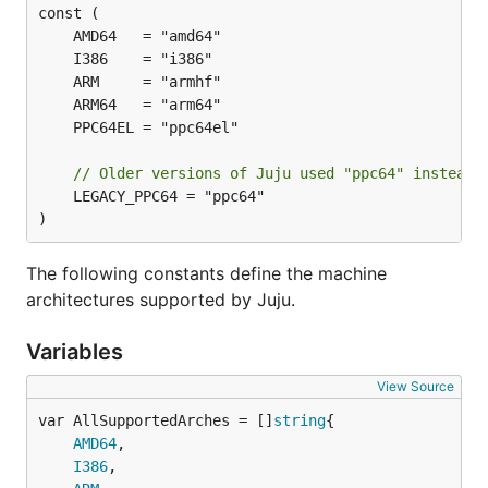
// Older versions of Juju used "ppc64" instead 
	LEGACY_PPC64 = "ppc64"

)
The following constants define the machine
architectures supported by Juju.
Variables
View Source
var AllSupportedArches = []
string
AMD64
,

I386
,
