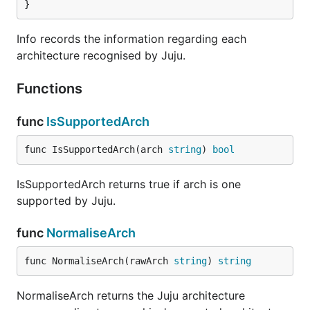
}
Info records the information regarding each
architecture recognised by Juju.
Functions
func
IsSupportedArch
func IsSupportedArch(arch 
string
) 
bool
IsSupportedArch returns true if arch is one
supported by Juju.
func
NormaliseArch
func NormaliseArch(rawArch 
string
) 
string
NormaliseArch returns the Juju architecture