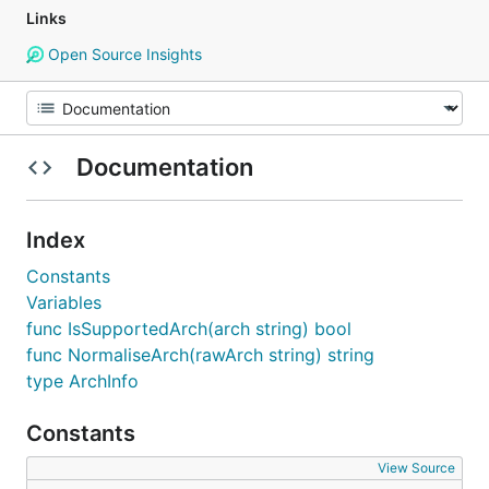
Links
Open Source Insights
Documentation
Index
Constants
Variables
func IsSupportedArch(arch string) bool
func NormaliseArch(rawArch string) string
type ArchInfo
Constants
View Source