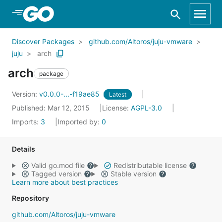
Skip to Main Content
Discover Packages
github.com/Altoros/juju-vmware
juju
arch
arch
package
Version:
v0.0.0-...-f19ae85
Latest
Published: Mar 12, 2015
License:
AGPL-3.0
Imports:
3
Imported by:
0
Details
Valid go.mod file
Redistributable license
Tagged version
Stable version
Learn more about best practices
Repository
github.com/Altoros/juju-vmware