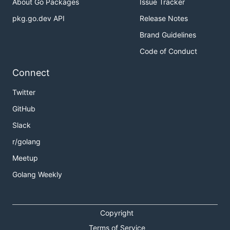
About Go Packages
Issue Tracker
pkg.go.dev API
Release Notes
Brand Guidelines
Code of Conduct
Connect
Twitter
GitHub
Slack
r/golang
Meetup
Golang Weekly
Copyright
Terms of Service