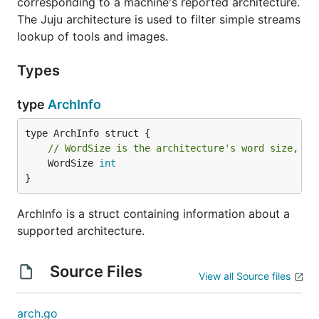
corresponding to a machine's reported architecture.
The Juju architecture is used to filter simple streams
lookup of tools and images.
Types
type
ArchInfo
// WordSize is the architecture's word size, in
	WordSize 
int
}
ArchInfo is a struct containing information about a
supported architecture.
Source Files
View all Source files
arch.go