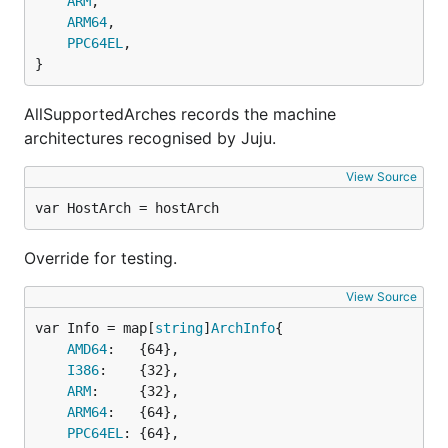
ARM
,

ARM64
,

PPC64EL
,

}
AllSupportedArches records the machine
architectures recognised by Juju.
View Source
var HostArch = hostArch
Override for testing.
View Source
var Info = map[
string
]
ArchInfo
AMD64
:   {64},

I386
:    {32},

ARM
:     {32},

ARM64
:   {64},

PPC64EL
: {64},
