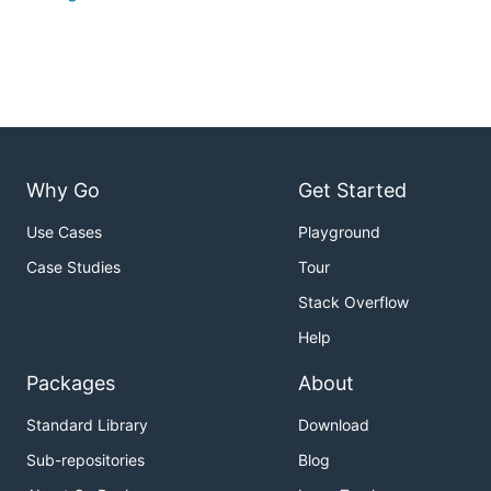
Why Go
Get Started
Use Cases
Playground
Case Studies
Tour
Stack Overflow
Help
Packages
About
Standard Library
Download
Sub-repositories
Blog