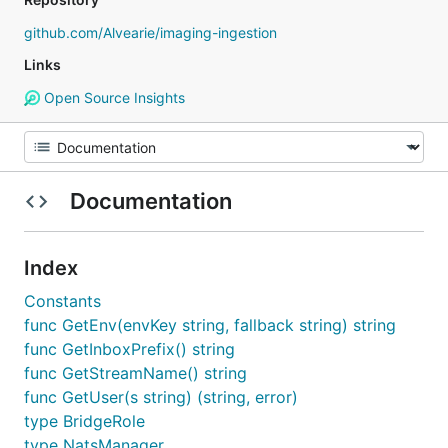
github.com/Alvearie/imaging-ingestion
Links
Open Source Insights
Documentation
Index
Constants
func GetEnv(envKey string, fallback string) string
func GetInboxPrefix() string
func GetStreamName() string
func GetUser(s string) (string, error)
type BridgeRole
type NatsManager