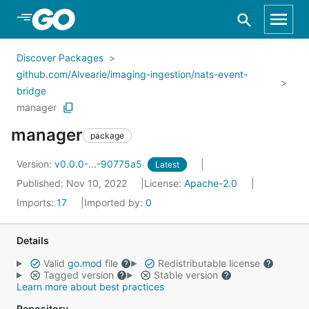
Skip to Main Content
Discover Packages
github.com/Alvearie/imaging-ingestion/nats-event-
bridge
manager
manager
package
Version:
v0.0.0-...-90775a5
Latest
Published: Nov 10, 2022
License:
Apache-2.0
Imports:
17
Imported by:
0
Details
Valid
go.mod
file
Redistributable license
Tagged version
Stable version
Learn more about best practices
Repository