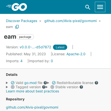
Skip to Main Content
Discover Packages
github.com/Alvis-pixel/govmomi
eam
eam
package
Version:
v0.0.0-...-d5d7872
Latest
Published: May 31, 2023
License:
Apache-2.0
Imports:
4
Imported by:
0
Details
Valid
go.mod
file
Redistributable license
Tagged version
Stable version
Learn more about best practices
Repository
github.com/Alvis-pixel/govmomi