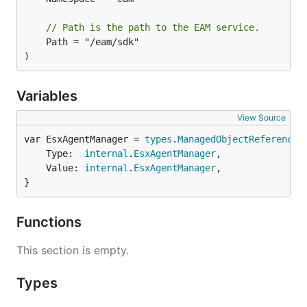
// Path is the path to the EAM service.
	Path = "/eam/sdk"

)
Variables
View Source
var EsxAgentManager = 
types
.
ManagedObjectReference
	Type:  
internal
.
EsxAgentManager
,

	Value: 
internal
.
EsxAgentManager
,

}
Functions
This section is empty.
Types