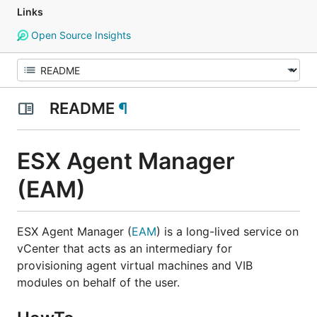
Links
Open Source Insights
README
¶
ESX Agent Manager
(EAM)
ESX Agent Manager (
EAM
) is a long-lived service on
vCenter that acts as an intermediary for
provisioning agent virtual machines and VIB
modules on behalf of the user.