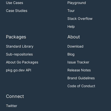
Use Cases
Playground
Case Studies
Tour
Stack Overflow
Help
Packages
About
Standard Library
Download
Sub-repositories
Blog
About Go Packages
Issue Tracker
pkg.go.dev API
Release Notes
Brand Guidelines
Code of Conduct
Connect
Twitter