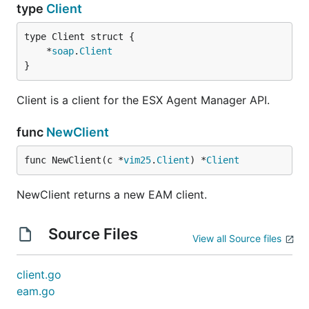
type
Client
	*
soap
.
Client
}
Client is a client for the ESX Agent Manager API.
func
NewClient
func NewClient(c *
vim25
.
Client
) *
Client
NewClient returns a new EAM client.
Source Files
View all Source files
client.go
eam.go