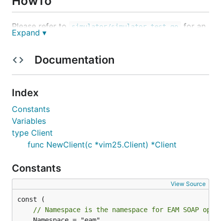
HowTo
Please refer to
for an
simulator/simulator_test.go
Expand ▾
example on how to use this package.
Documentation
Simulator
The
package provides an EAM simulator
simulator
Index
that can even simulate the lifecycle of agent VMs
Constants
using containers.
Variables
type Client
func NewClient(c *vim25.Client) *Client
Constants
View Source
// Namespace is the namespace for EAM SOAP oper
	Namespace = "eam"
