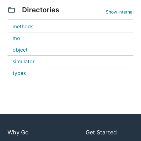
Directories
Show internal
methods
mo
object
simulator
types
Why Go
Get Started