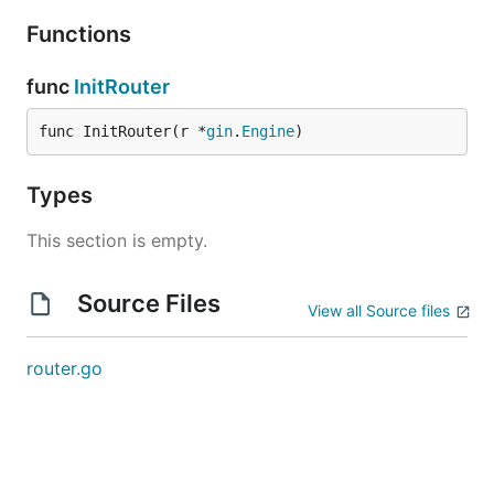
Functions
func
InitRouter
func InitRouter(r *
gin
.
Engine
)
Types
This section is empty.
Source Files
View all Source files
router.go