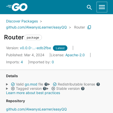
Skip to Main Content
Discover Packages
github.com/AlwanysLearner/easyQQ
Router
Router
package
Version:
v0.0.0-...-edb2fbe
Latest
Published: Mar 4, 2024
License:
Apache-2.0
Imports:
4
Imported by:
0
Details
Valid
go.mod
file
Redistributable license
Tagged version
Stable version
Learn more about best practices
Repository
github.com/AlwanysLearner/easyQQ