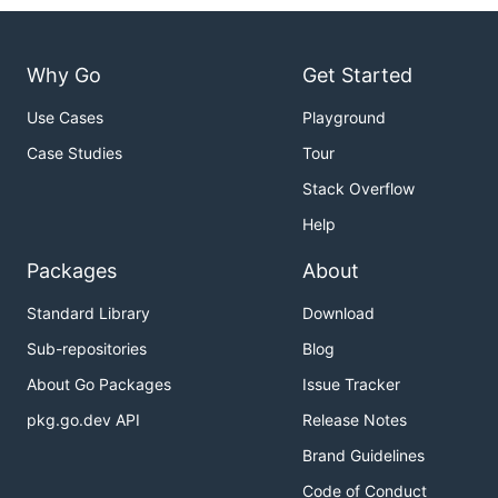
Why Go
Get Started
Use Cases
Playground
Case Studies
Tour
Stack Overflow
Help
Packages
About
Standard Library
Download
Sub-repositories
Blog
About Go Packages
Issue Tracker
pkg.go.dev API
Release Notes
Brand Guidelines
Code of Conduct