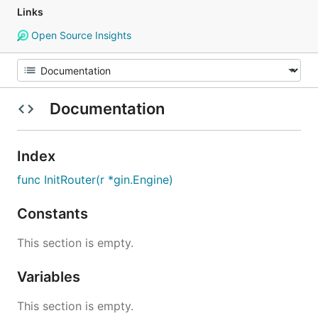
Links
Open Source Insights
Documentation
Index
func InitRouter(r *gin.Engine)
Constants
This section is empty.
Variables
This section is empty.