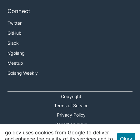
Connect
Twitter
GitHub
Slack
r/golang
Meetup
Golang Weekly
Copyright
Terms of Service
Privacy Policy
Report an Issue
go.dev uses cookies from Google to deliver
Theme Toggle
and enhance the quality of its services and to
Okay