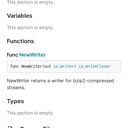
This section is empty.
Variables
This section is empty.
Functions
func
NewWriter
func NewWriter(out 
io
.
Writer
) 
io
.
WriteCloser
NewWriter returns a writer for bzip2-compressed
streams.
Types
This section is empty.