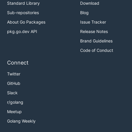
Standard Library
Download
Sub-repositories
Blog
About Go Packages
Issue Tracker
pkg.go.dev API
Release Notes
Brand Guidelines
Code of Conduct
Connect
Twitter
GitHub
Slack
r/golang
Meetup
Golang Weekly