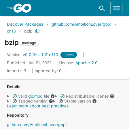
Skip to Main Content
Discover Packages
github.com/AmbitionLover/gopl
ch13
bzip
bzip
package
Version:
v0.0.0-...-b21d110
Latest
Published: Jan 21, 2022
License:
Apache-2.0
Imports:
3
Imported by:
0
Details
Valid
go.mod
file
Redistributable license
Tagged version
Stable version
Learn more about best practices
Repository
github.com/AmbitionLover/gopl