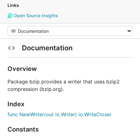
Links
Open Source Insights
Documentation
Overview
Package bzip provides a writer that uses bzip2
compression (bzip.org).
Index
func NewWriter(out io.Writer) io.WriteCloser
Constants