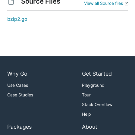
Source Files
View all Source files
bzip2.go
Why Go
Get Started
Use Cases
Playground
Case Studies
Tour
Stack Overflow
Help
Packages
About