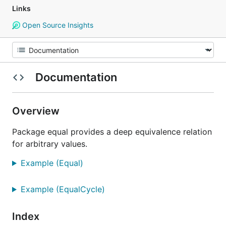
Links
Open Source Insights
Documentation
Overview
Package equal provides a deep equivalence relation
for arbitrary values.
Example (Equal)
Example (EqualCycle)
Index