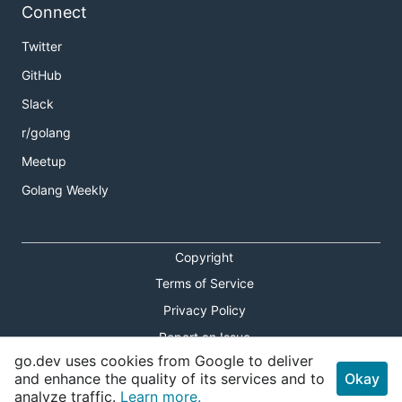
Connect
Twitter
GitHub
Slack
r/golang
Meetup
Golang Weekly
Copyright
Terms of Service
Privacy Policy
Report an Issue
go.dev uses cookies from Google to deliver
Theme Toggle
and enhance the quality of its services and to
Okay
analyze traffic.
Learn more.