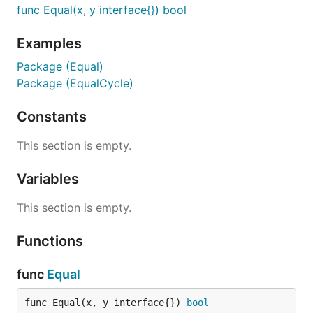
func Equal(x, y interface{}) bool
Examples
Package (Equal)
Package (EqualCycle)
Constants
This section is empty.
Variables
This section is empty.
Functions
func
Equal
func Equal(x, y interface{}) 
bool