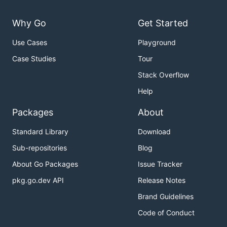
Why Go
Get Started
Use Cases
Playground
Case Studies
Tour
Stack Overflow
Help
Packages
About
Standard Library
Download
Sub-repositories
Blog
About Go Packages
Issue Tracker
pkg.go.dev API
Release Notes
Brand Guidelines
Code of Conduct