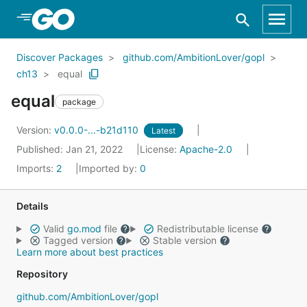
Skip to Main Content
Discover Packages
github.com/AmbitionLover/gopl
ch13
equal
equal
package
Version:
v0.0.0-...-b21d110
Latest
Published: Jan 21, 2022
License:
Apache-2.0
Imports:
2
Imported by:
0
Details
Valid
go.mod
file
Redistributable license
Tagged version
Stable version
Learn more about best practices
Repository
github.com/AmbitionLover/gopl