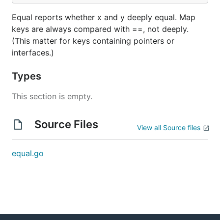
Equal reports whether x and y deeply equal. Map
keys are always compared with ==, not deeply.
(This matter for keys containing pointers or
interfaces.)
Types
This section is empty.
Source Files
View all Source files
equal.go