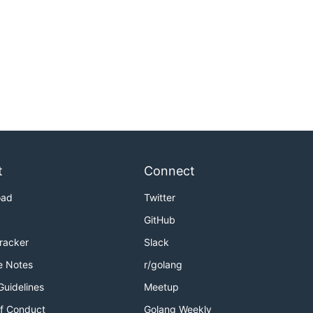
t
Connect
oad
Twitter
GitHub
Tracker
Slack
e Notes
r/golang
Guidelines
Meetup
f Conduct
Golang Weekly