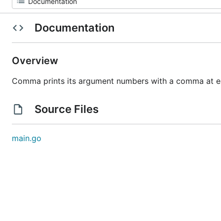
Documentation
Overview
Comma prints its argument numbers with a comma at e
Source Files
main.go