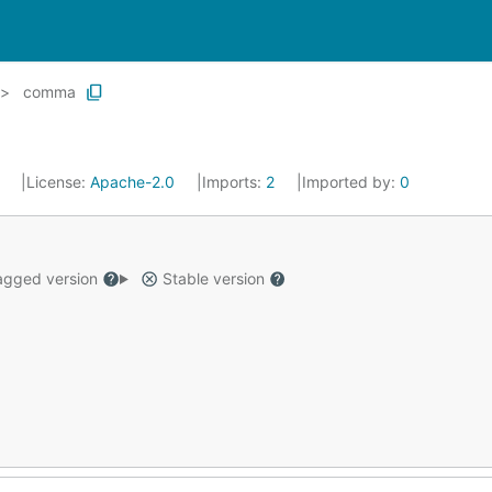
comma
2
License:
Apache-2.0
Imports:
2
Imported by:
0
gged version
Stable version