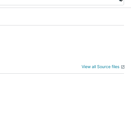
View all Source files