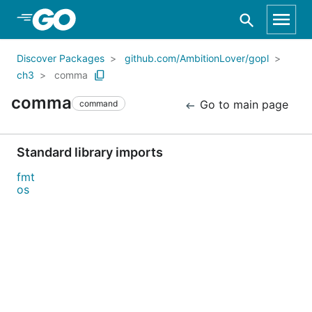
Skip to Main Content
Discover Packages
github.com/AmbitionLover/gopl
ch3
comma
comma
Go to main page
command
Standard library imports
fmt
os