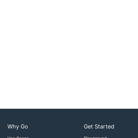
Why Go
Get Started