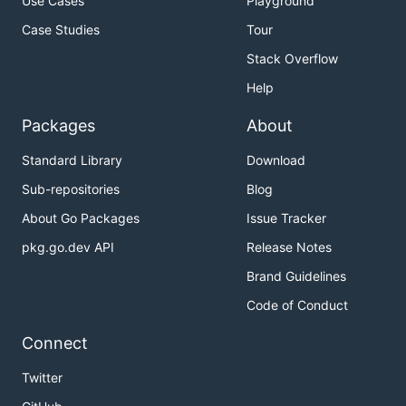
Use Cases
Playground
Case Studies
Tour
Stack Overflow
Help
Packages
About
Standard Library
Download
Sub-repositories
Blog
About Go Packages
Issue Tracker
pkg.go.dev API
Release Notes
Brand Guidelines
Code of Conduct
Connect
Twitter