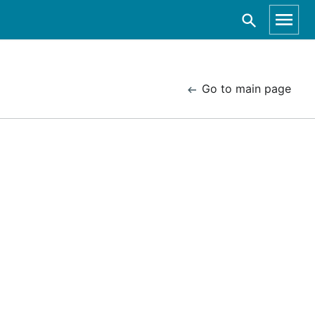
Go to main page