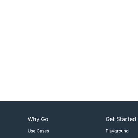
Why Go
Get Started
Use Cases
Playground