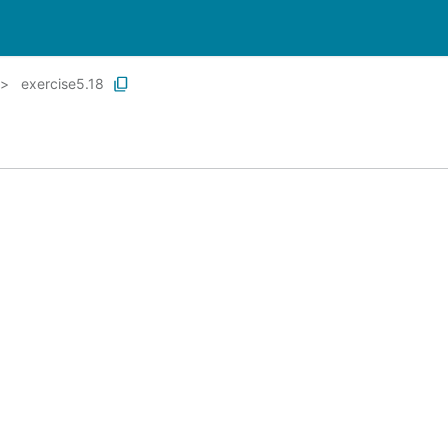
exercise5.18