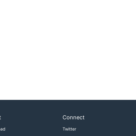
t
Connect
oad
Twitter