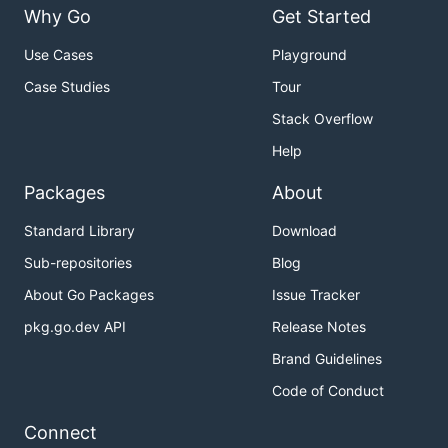
Why Go
Get Started
Use Cases
Playground
Case Studies
Tour
Stack Overflow
Help
Packages
About
Standard Library
Download
Sub-repositories
Blog
About Go Packages
Issue Tracker
pkg.go.dev API
Release Notes
Brand Guidelines
Code of Conduct
Connect