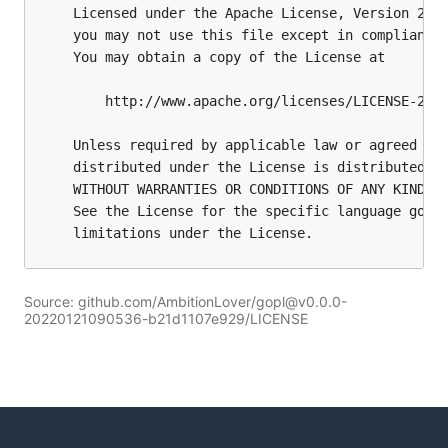
Source: github.com/AmbitionLover/gopl@v0.0.0-
20220121090536-b21d1107e929/LICENSE