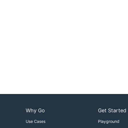
Why Go
Get Started
Use Cases
Playground