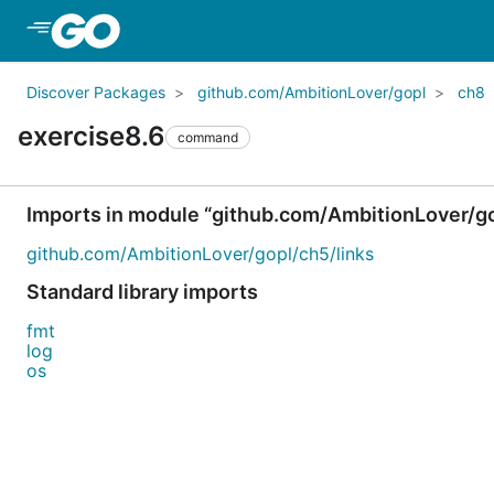
Skip to Main Content
Discover Packages
github.com/AmbitionLover/gopl
ch8
exercise8.6
command
Imports in module “github.com/AmbitionLover/g
github.com/AmbitionLover/gopl/ch5/links
Standard library imports
fmt
log
os