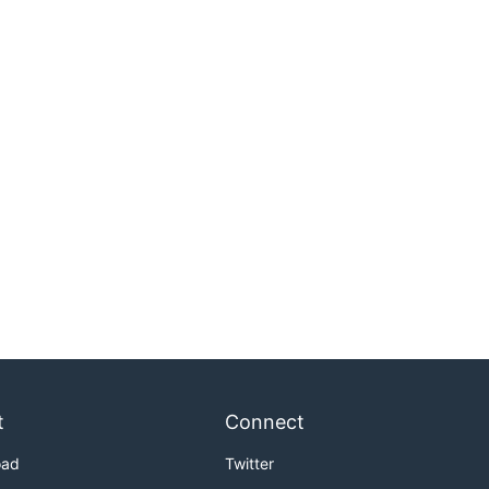
t
Connect
oad
Twitter