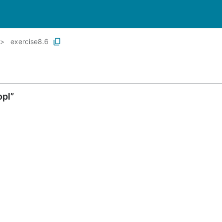
exercise8.6
opl”