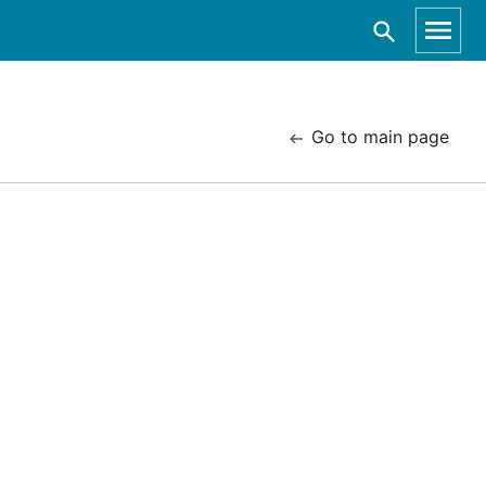
Go to main page