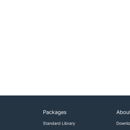
Packages
Abou
Standard Library
Downl