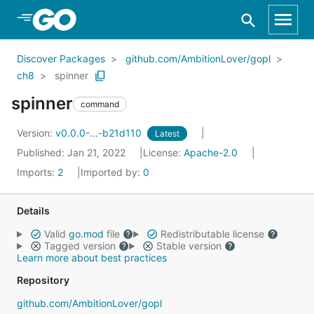
Skip to Main Content
Discover Packages
github.com/AmbitionLover/gopl
ch8
spinner
spinner
command
Version:
v0.0.0-...-b21d110
Latest
Published: Jan 21, 2022
License:
Apache-2.0
Imports:
2
Imported by:
0
Details
Valid
go.mod
file
Redistributable license
Tagged version
Stable version
Learn more about best practices
Repository
github.com/AmbitionLover/gopl