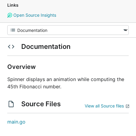
Links
Open Source Insights
Documentation
Overview
Spinner displays an animation while computing the
45th Fibonacci number.
Source Files
View all Source files
main.go