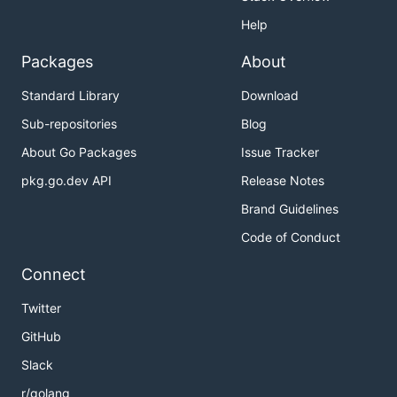
Help
Packages
About
Standard Library
Download
Sub-repositories
Blog
About Go Packages
Issue Tracker
pkg.go.dev API
Release Notes
Brand Guidelines
Code of Conduct
Connect
Twitter
GitHub
Slack
r/golang