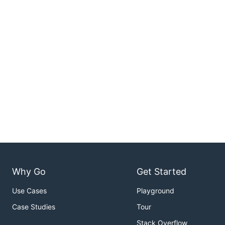
Why Go
Get Started
Use Cases
Playground
Case Studies
Tour
Stack Overflow