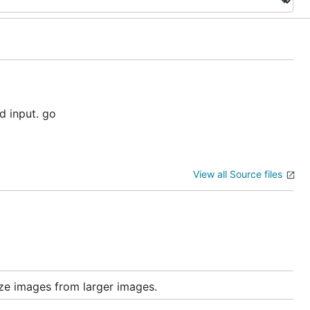
d input. go
View all Source files
e images from larger images.