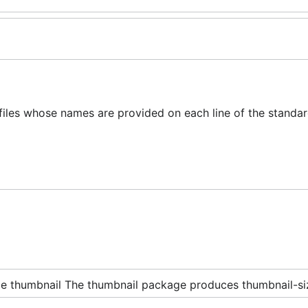
les whose names are provided on each line of the standar
e thumbnail The thumbnail package produces thumbnail-siz