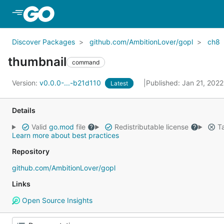
Skip to Main Content
Discover Packages
github.com/AmbitionLover/gopl
ch8
thumbnail
command
Version:
v0.0.0-...-b21d110
Published: Jan 21, 202
Latest
Details
Valid
go.mod
file
Redistributable license
Ta
Learn more about best practices
Repository
github.com/AmbitionLover/gopl
Links
Open Source Insights