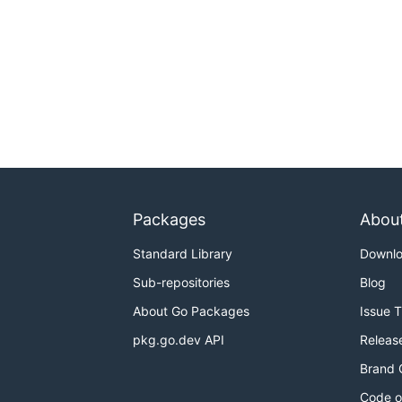
Packages
Abou
Standard Library
Downl
Sub-repositories
Blog
About Go Packages
Issue 
pkg.go.dev API
Releas
Brand 
Code o