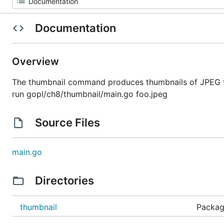
Documentation
Overview
The thumbnail command produces thumbnails of JPEG fi
run gopl/ch8/thumbnail/main.go foo.jpeg
Source Files
main.go
Directories
thumbnail
Packag