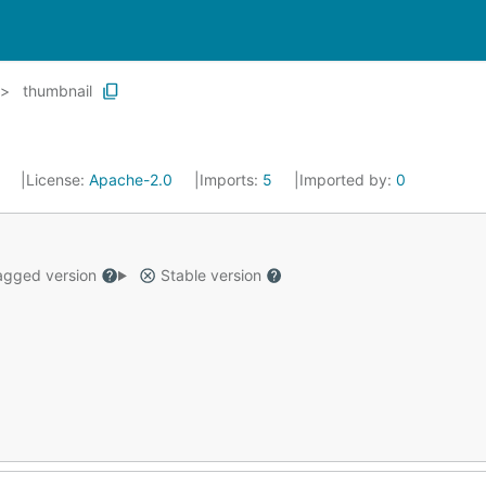
thumbnail
2
License:
Apache-2.0
Imports:
5
Imported by:
0
gged version
Stable version