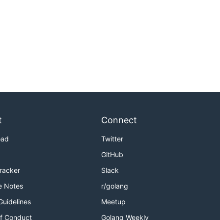
t
Connect
oad
Twitter
GitHub
Tracker
Slack
e Notes
r/golang
Guidelines
Meetup
f Conduct
Golang Weekly