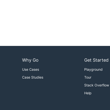
Why Go
Get Started
Use Cases
Playground
Case Studies
Tour
Stack Overflow
Help