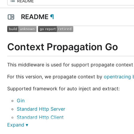
README
¶
Context Propagation Go
This middleware is used for support propagate context
For this version, we propagate context by
opentracing
Supported framework for auto inject and extract:
Gin
Standard Http Server
Standard Http Client
Expand ▾
gRPC Server
gRPC Client