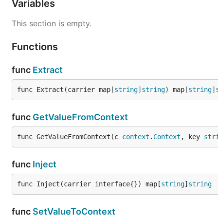
Variables
Auto inject and extract
This section is empty.
Gin
Functions
func
Extract
func Extract(carrier map[
string
]
string
) map[
string
]
package main 

import "github.com/AminoApps/context-propagation-go
func
GetValueFromContext
e := gin.New()

func GetValueFromContext(c 
context
.
Context
, key 
str
func
Inject
Http Client/Server
func Inject(carrier interface{}) map[
string
]
string
func
SetValueToContext