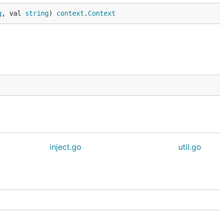
g
, val 
string
) 
context
.
Context
/module/context-propagation-http"

)

inject.go
util.go
/module/context-propagation-grpc"

pc.NewUnaryServerInterceptor()))
