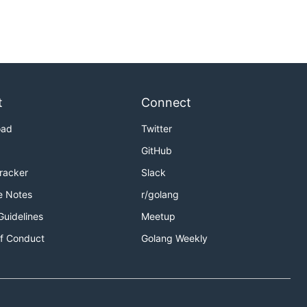
t
Connect
oad
Twitter
GitHub
Tracker
Slack
e Notes
r/golang
Guidelines
Meetup
f Conduct
Golang Weekly