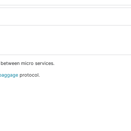
 between micro services.
 baggage
protocol.