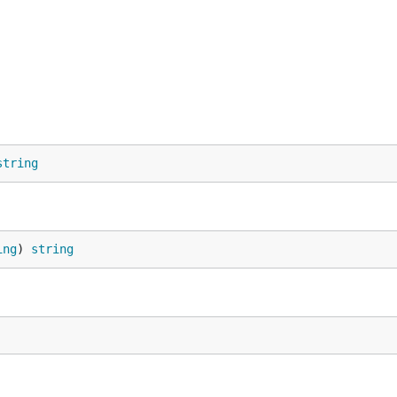
string
/module/context-propagation-gin"

ing
) 
string