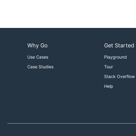
Why Go
Get Started
Use Cases
Playground
Case Studies
Tour
Stack Overflow
Help