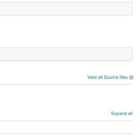
View all Source files
Expand all