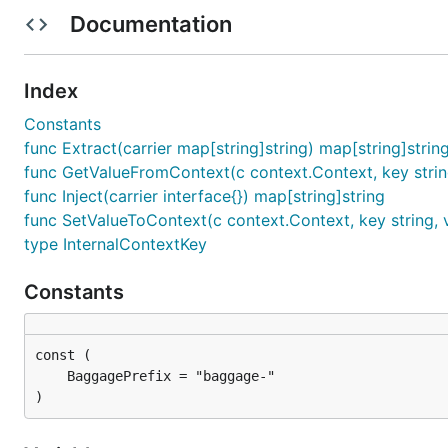
Documentation
How to use
Index
Operate data from context
Constants
func Extract(carrier map[string]string) map[string]strin
Before get or set data from context, you should enabl
func GetValueFromContext(c context.Context, key strin
func Inject(carrier interface{}) map[string]string
func SetValueToContext(c context.Context, key string, v
type InternalContextKey
package main

Constants
import "github.com/AminoApps/context-propagation-go
ctx = cp.SetValueToContext(ctx, "my-key", "my-value
)