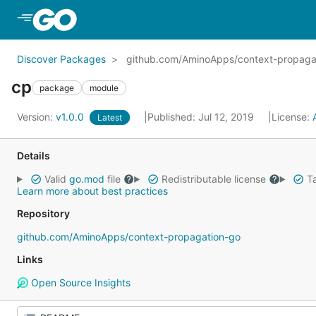
Skip to Main Content
Discover Packages
github.com/AminoApps/context-propaga
cp
package
module
Version:
v1.0.0
Published: Jul 12, 2019
License:
Latest
Details
Valid
go.mod
file
Redistributable license
Ta
Learn more about best practices
Repository
github.com/AminoApps/context-propagation-go
Links
Open Source Insights