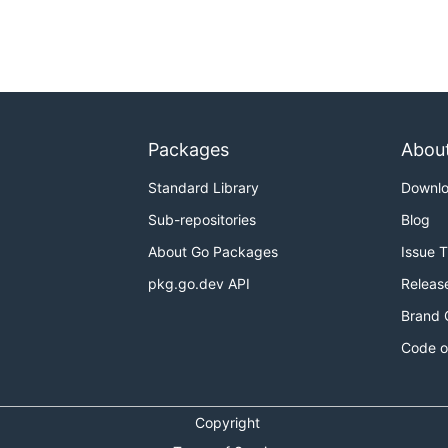
Packages
Abou
Standard Library
Downl
Sub-repositories
Blog
About Go Packages
Issue 
pkg.go.dev API
Releas
Brand 
Code o
Copyright