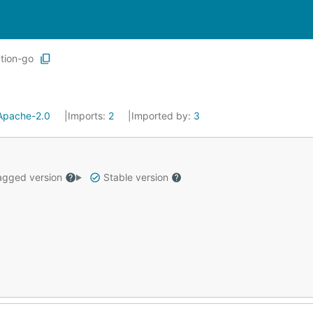
tion-go
Apache-2.0
Imports:
2
Imported by:
3
gged version
Stable version