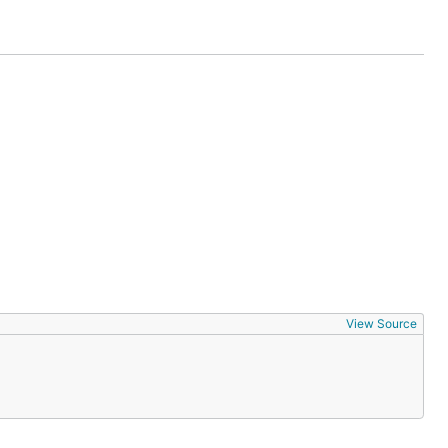
View Source