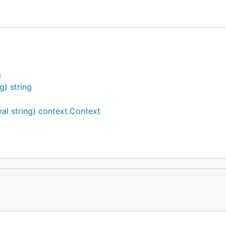
g
e auto inject and extract.
g) string
al string) context.Context
"

")
