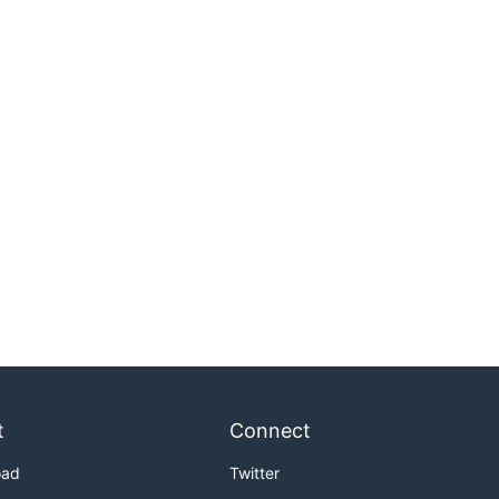
t
Connect
oad
Twitter