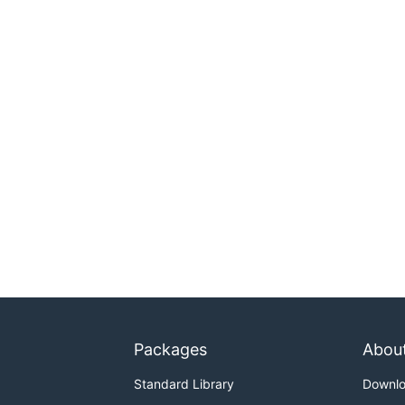
Packages
Abou
Standard Library
Downl