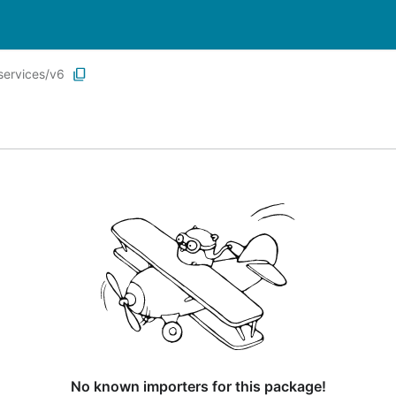
services/v6
No known importers for this package!