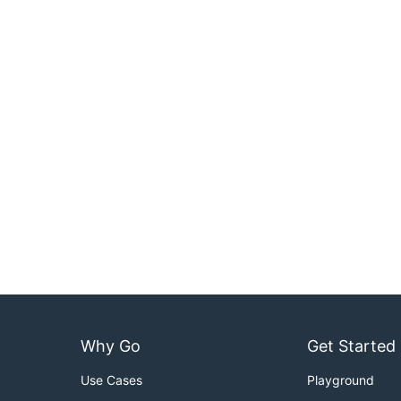
Why Go
Get Started
Use Cases
Playground