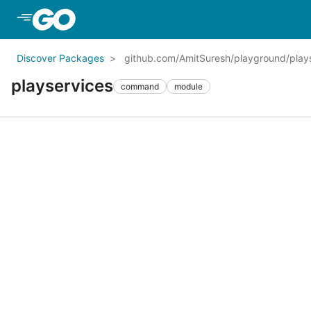
Skip to Main Content
Discover Packages
github.com/AmitSuresh/playground/play
playservices
command
module