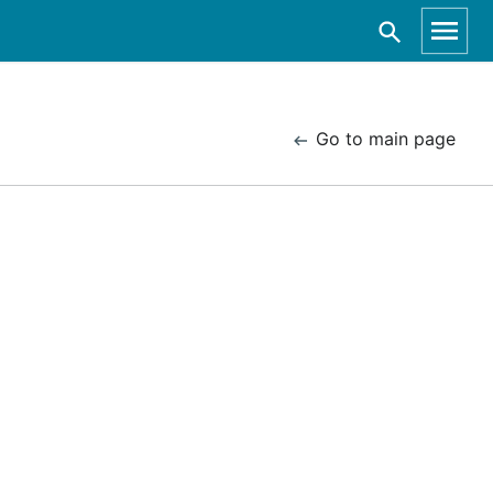
Go to main page