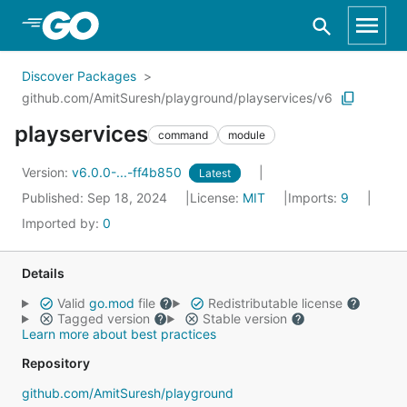
Skip to Main Content
Discover Packages
github.com/AmitSuresh/playground/playservices/v6
playservices
command
module
Version:
v6.0.0-...-ff4b850
Latest
Published: Sep 18, 2024
License:
MIT
Imports:
9
Imported by:
0
Details
Valid
go.mod
file
Redistributable license
Tagged version
Stable version
Learn more about best practices
Repository
github.com/AmitSuresh/playground