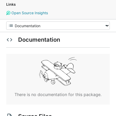
Links
Open Source Insights
Documentation
There is no documentation for this package.