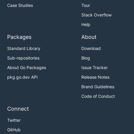
Case Studies
Tour
Stack Overflow
Help
Packages
About
Standard Library
Download
Sub-repositories
Blog
About Go Packages
Issue Tracker
pkg.go.dev API
Release Notes
Brand Guidelines
Code of Conduct
Connect
Twitter
GitHub