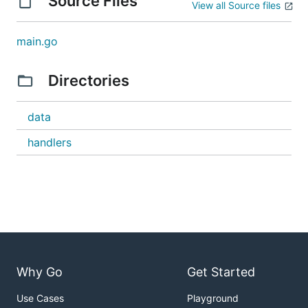
Source Files
View all Source files
main.go
Directories
data
handlers
Why Go
Get Started
Use Cases
Playground