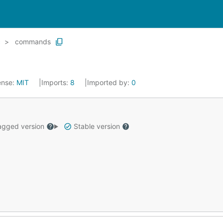
c
commands
ense:
MIT
Imports:
8
Imported by:
0
gged version
Stable version