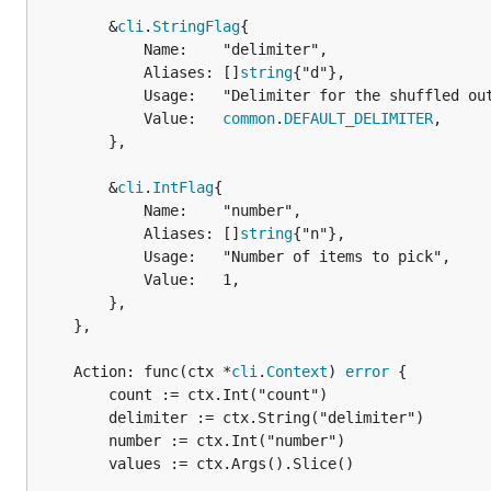
		&
cli
.
StringFlag
{

			Name:    "delimiter",

			Aliases: []
string
{"d"},

			Usage:   "Delimiter for the shuffled output",

			Value:   
common
.
DEFAULT_DELIMITER
,

		},

		&
cli
.
IntFlag
{

			Name:    "number",

			Aliases: []
string
{"n"},

			Usage:   "Number of items to pick",

			Value:   1,

		},

	},

	Action: func(ctx *
cli
.
Context
) 
error
 {

		count := ctx.Int("count")

		delimiter := ctx.String("delimiter")

		number := ctx.Int("number")

		values := ctx.Args().Slice()
