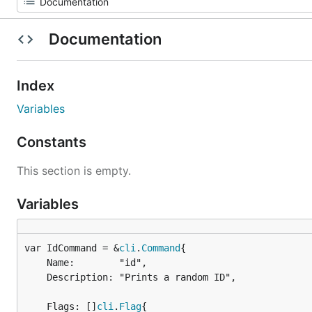
Documentation
Index
Variables
Constants
This section is empty.
Variables
var IdCommand = &
cli
.
Command
	Name:        "id",

	Description: "Prints a random ID",

	Flags: []
cli
.
Flag
{
