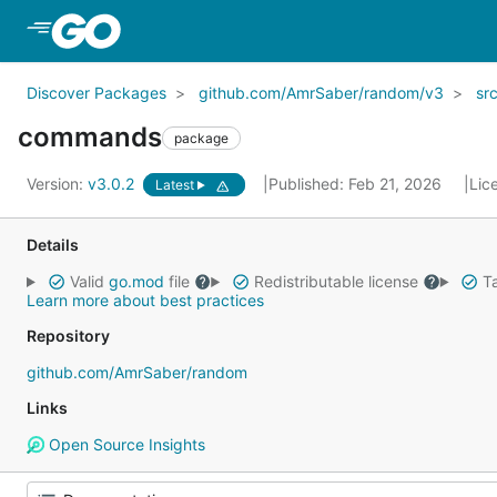
Skip to Main Content
Discover Packages
github.com/AmrSaber/random/v3
sr
commands
package
Version:
v3.0.2
Published: Feb 21, 2026
Lic
Latest
Details
Valid
go.mod
file
Redistributable license
Ta
Learn more about best practices
Repository
github.com/AmrSaber/random
Links
Open Source Insights