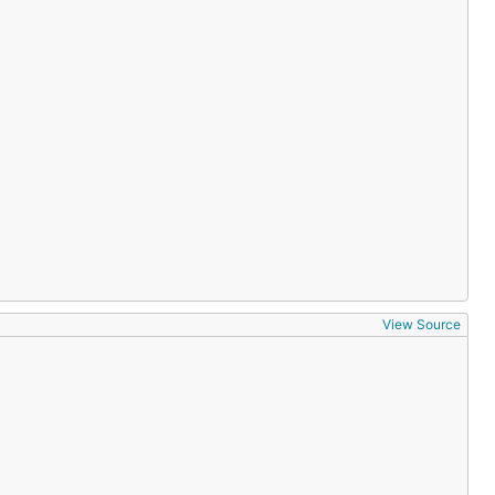
View Source