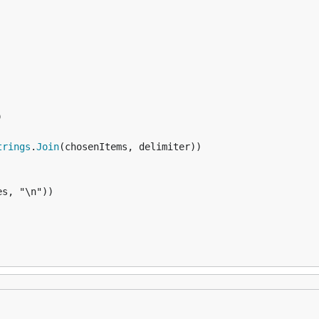


trings
.
Join
(chosenItems, delimiter))

s, "\n"))
