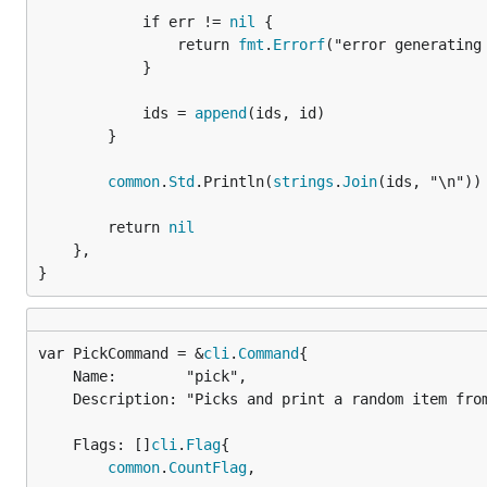
			if err != 
nil
 {

				return 
fmt
.
Errorf
("error generating 
			}

			ids = 
append
(ids, id)

		}

common
.
Std
.Println(
strings
.
Join
(ids, "\n"))

		return 
nil
	},

}
var PickCommand = &
cli
.
Command
	Name:        "pick",

	Description: "Picks and print a random item from the given items",

	Flags: []
cli
.
Flag
{

common
.
CountFlag
,
