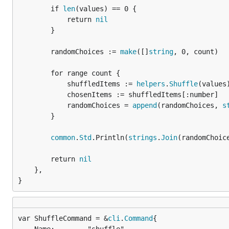
		if 
len
(values) == 0 {

			return 
nil
		}

		randomChoices := 
make
([]
string
, 0, count)

		for range count {

			shuffledItems := 
helpers
.
Shuffle
(values)
			chosenItems := shuffledItems[:number]

			randomChoices = 
append
(randomChoices, 
s
		}

common
.
Std
.Println(
strings
.
Join
(randomChoice
		return 
nil
	},

}
var ShuffleCommand = &
cli
.
Command