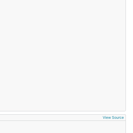
View Source