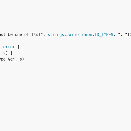
ust be one of [%s]", 
strings
.
Join
(
common
.
ID_TYPES
, ", "))
) 
error
 {

, s) {

pe %q", s)
