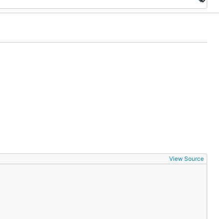
View Source