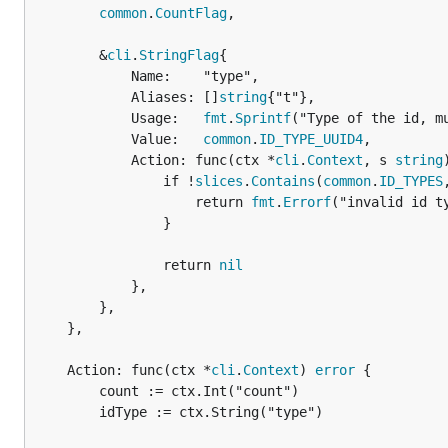
common
.
CountFlag
,

		&
cli
.
StringFlag
{

			Name:    "type",

			Aliases: []
string
{"t"},

			Usage:   
fmt
.
Sprintf
("Type of the id, m
			Value:   
common
.
ID_TYPE_UUID4
,

			Action: func(ctx *
cli
.
Context
, s 
string
				if !
slices
.
Contains
(
common
.
ID_TYPES
					return 
fmt
.
Errorf
("invalid id ty
				}

				return 
nil
			},

		},

	},

	Action: func(ctx *
cli
.
Context
) 
error
 {

		count := ctx.Int("count")

		idType := ctx.String("type")
