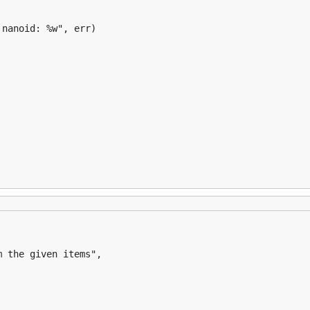
nanoid: %w", err)
