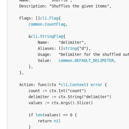
	Name:        "shuffle",

	Description: "Shuffles the given items",

	Flags: []
cli
.
Flag
{

common
.
CountFlag
,

		&
cli
.
StringFlag
{

			Name:    "delimiter",

			Aliases: []
string
{"d"},

			Usage:   "Delimiter for the shuffled output",

			Value:   
common
.
DEFAULT_DELIMITER
,

		},

	},

	Action: func(ctx *
cli
.
Context
) 
error
 {

		count := ctx.Int("count")

		delimiter := ctx.String("delimiter")

		values := ctx.Args().Slice()

		if 
len
(values) == 0 {

			return 
nil
		}
