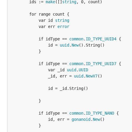
		ids := 
make
([]
string
, 0, count)

		for range count {

			var id 
string
			var err 
error
			if idType == 
common
.
ID_TYPE_UUID4
 {

				id = 
uuid
.
New
().String()

			}

			if idType == 
common
.
ID_TYPE_UUID7
 {

				var _id 
uuid
.
UUID
				_id, err = 
uuid
.
NewV7
()

				id = _id.String()

			}

			if idType == 
common
.
ID_TYPE_NANO
 {

				id, err = 
gonanoid
.
New
()

			}
