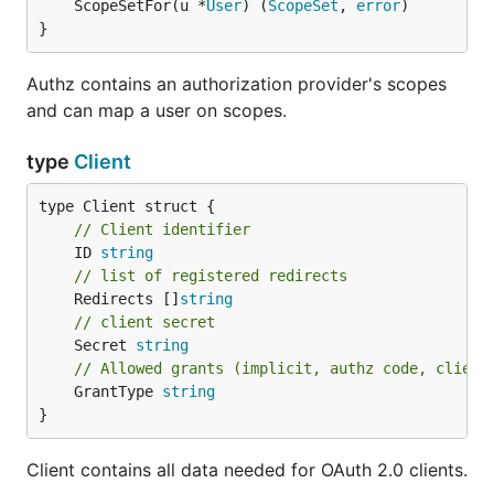
	ScopeSetFor(u *
User
) (
ScopeSet
, 
error
)

}
Authz contains an authorization provider's scopes
and can map a user on scopes.
type
Client
// Client identifier
	ID 
string
// list of registered redirects
	Redirects []
string
// client secret
	Secret 
string
// Allowed grants (implicit, authz code, client
	GrantType 
string
}
Client contains all data needed for OAuth 2.0 clients.