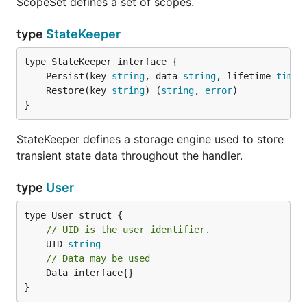
ScopeSet defines a set of scopes.
type
StateKeeper
	Persist(key 
string
, data 
string
, lifetime 
time
.
	Restore(key 
string
) (
string
, 
error
}
StateKeeper defines a storage engine used to store
transient state data throughout the handler.
type
User
// UID is the user identifier.
	UID 
string
// Data may be used
	Data interface{}

}