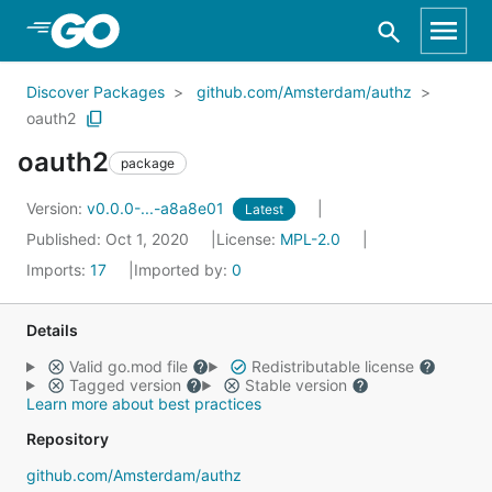
Skip to Main Content
Discover Packages
github.com/Amsterdam/authz
oauth2
oauth2
package
Version:
v0.0.0-...-a8a8e01
Latest
Published: Oct 1, 2020
License:
MPL-2.0
Imports:
17
Imported by:
0
Details
Valid go.mod file
Redistributable license
Tagged version
Stable version
Learn more about best practices
Repository
github.com/Amsterdam/authz