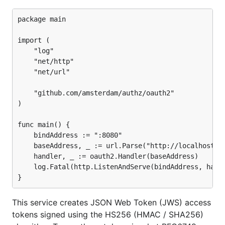
package main

import (

	"log"

	"net/http"

	"net/url"

	"github.com/amsterdam/authz/oauth2"

)

func main() {

	bindAddress := ":8080"

	baseAddress, _ := url.Parse("http://localhost:8080/")

	handler, _ := oauth2.Handler(baseAddress)

	log.Fatal(http.ListenAndServe(bindAddress, handler))

This service creates JSON Web Token (JWS) access
tokens signed using the HS256 (HMAC / SHA256)