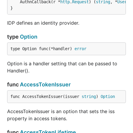
	AuthnCallback(r *
http
.
Request
) (
string
, *
User
, 
}
IDP defines an identity provider.
type
Option
type Option func(*handler) 
error
Option is a handler setting that can be passed to
Handler().
func
AccessTokenIssuer
func AccessTokenIssuer(issuer 
string
) 
Option
AccessTokenIssuer is an option that sets the iss
property in access tokens.
func
AccessTokenLifetime