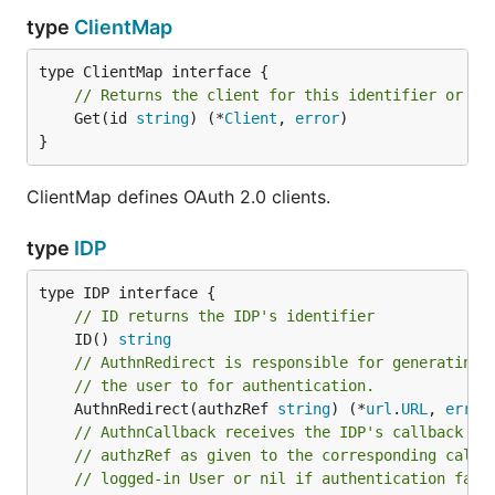
type
ClientMap
// Returns the client for this identifier or an
	Get(id 
string
) (*
Client
, 
error
)

}
ClientMap defines OAuth 2.0 clients.
type
IDP
// ID returns the IDP's identifier
	ID() 
string
// AuthnRedirect is responsible for generating 
// the user to for authentication.
	AuthnRedirect(authzRef 
string
) (*
url
.
URL
, 
error
// AuthnCallback receives the IDP's callback re
// authzRef as given to the corresponding call 
// logged-in User or nil if authentication fail