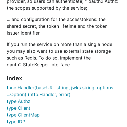
provider, so users can authenticate; * oauth2.Authz:
the scopes supported by the service;
... and configuration for the accesstokens: the
shared secret, the token lifetime and the token
issuer identifier.
If you run the service on more than a single node
you may also want to use external state storage
such as Redis. To do so, implement the
oauth2.StateKeeper interface.
Index
func Handler(baseURL string, jwks string, options
...Option) (http.Handler, error)
type Authz
type Client
type ClientMap
type IDP