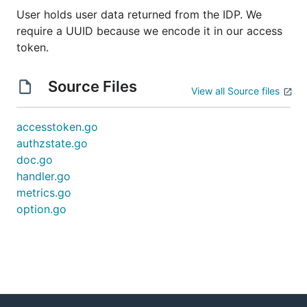
User holds user data returned from the IDP. We
require a UUID because we encode it in our access
token.
Source Files
View all Source files
accesstoken.go
authzstate.go
doc.go
handler.go
metrics.go
option.go