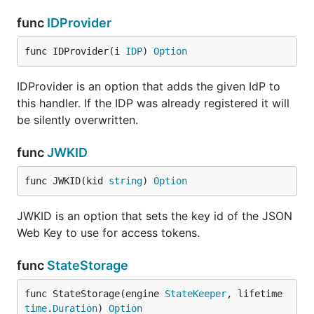
func
IDProvider
func IDProvider(i 
IDP
) 
Option
IDProvider is an option that adds the given IdP to
this handler. If the IDP was already registered it will
be silently overwritten.
func
JWKID
func JWKID(kid 
string
) 
Option
JWKID is an option that sets the key id of the JSON
Web Key to use for access tokens.
func
StateStorage
func StateStorage(engine 
StateKeeper
, lifetime 
time
.
Duration
) 
Option