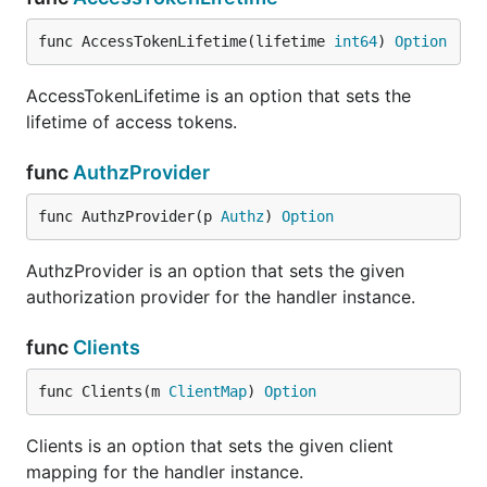
func AccessTokenLifetime(lifetime 
int64
) 
Option
AccessTokenLifetime is an option that sets the
lifetime of access tokens.
func
AuthzProvider
func AuthzProvider(p 
Authz
) 
Option
AuthzProvider is an option that sets the given
authorization provider for the handler instance.
func
Clients
func Clients(m 
ClientMap
) 
Option
Clients is an option that sets the given client
mapping for the handler instance.