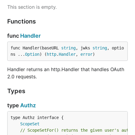
This section is empty.
Functions
func
Handler
func Handler(baseURL 
string
, jwks 
string
, optio
ns ...
Option
) (
http
.
Handler
, 
error
)
Handler returns an http.Handler that handles OAuth
2.0 requests.
Types
type
Authz
type Authz interface {

ScopeSet
// ScopeSetFor() returns the given user's autho