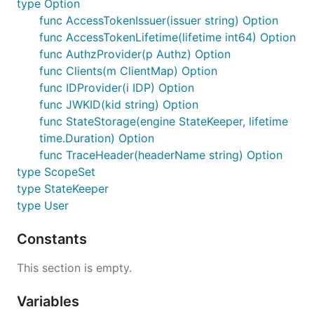
type Option
func AccessTokenIssuer(issuer string) Option
func AccessTokenLifetime(lifetime int64) Option
func AuthzProvider(p Authz) Option
func Clients(m ClientMap) Option
func IDProvider(i IDP) Option
func JWKID(kid string) Option
func StateStorage(engine StateKeeper, lifetime
time.Duration) Option
func TraceHeader(headerName string) Option
type ScopeSet
type StateKeeper
type User
Constants
This section is empty.
Variables