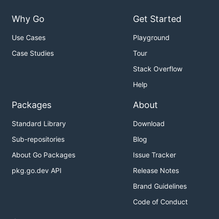
Why Go
Get Started
Use Cases
Playground
Case Studies
Tour
Stack Overflow
Help
Packages
About
Standard Library
Download
Sub-repositories
Blog
About Go Packages
Issue Tracker
pkg.go.dev API
Release Notes
Brand Guidelines
Code of Conduct