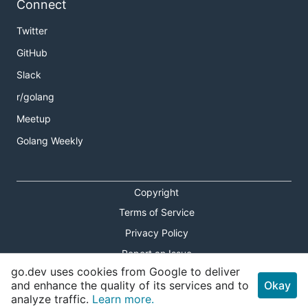
Connect
Twitter
GitHub
Slack
r/golang
Meetup
Golang Weekly
Copyright
Terms of Service
Privacy Policy
Report an Issue
go.dev uses cookies from Google to deliver
Theme Toggle
and enhance the quality of its services and to
Okay
analyze traffic.
Learn more.
Shortcuts Modal