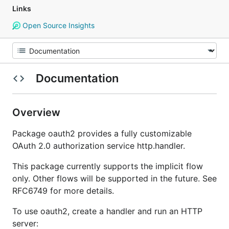
Links
Open Source Insights
Documentation
Overview
Package oauth2 provides a fully customizable
OAuth 2.0 authorization service http.handler.
This package currently supports the implicit flow
only. Other flows will be supported in the future. See
RFC6749 for more details.
To use oauth2, create a handler and run an HTTP
server: