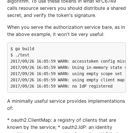
algorithm. To use these tokens in what RFC6749
calls resource servers you should distribute a shared
secret, and verify the token's signature.
When you serve the authorization service bare, as in
the above example, it won't be very useful:
$ go build

$ ./test

2017/09/26 16:05:59 WARN: accesstoken config missing
2017/09/26 16:05:59 WARN: Using in-memory state stor
2017/09/26 16:05:59 WARN: using empty scope set

2017/09/26 16:05:59 WARN: using empty client map

A minimally useful service provides implementations
of:
* oauth2.ClientMap: a registry of clients that are
known by the service; * oauth2.IdP: an identity