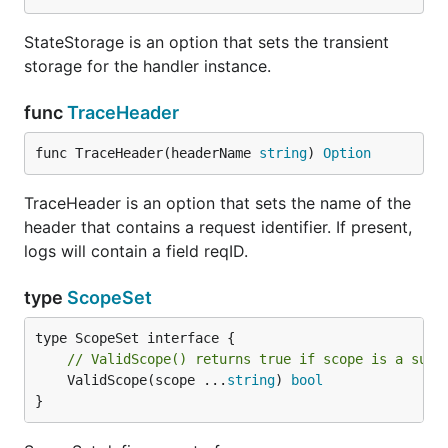
StateStorage is an option that sets the transient
storage for the handler instance.
func
TraceHeader
func TraceHeader(headerName 
string
) 
Option
TraceHeader is an option that sets the name of the
header that contains a request identifier. If present,
logs will contain a field reqID.
type
ScopeSet
// ValidScope() returns true if scope is a subs
	ValidScope(scope ...
string
) 
bool
}