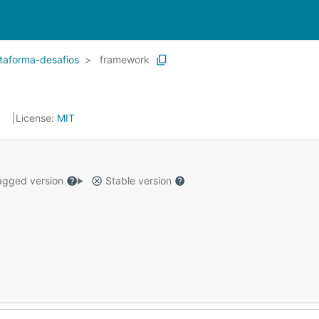
aforma-desafios
framework
0
License:
MIT
gged version
Stable version