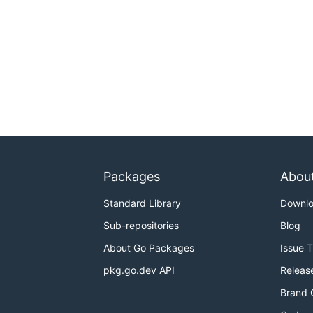
Packages
Abou
Standard Library
Downl
Sub-repositories
Blog
About Go Packages
Issue 
pkg.go.dev API
Releas
Brand 