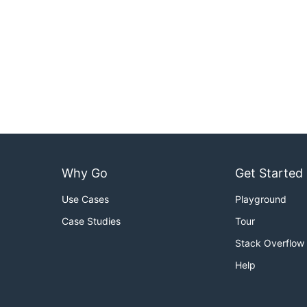
Why Go
Get Started
Use Cases
Playground
Case Studies
Tour
Stack Overflow
Help