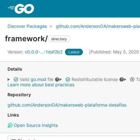
Skip to Main Content
Discover Packages
github.com/AndersonOA/makersweb-plat
framework/
directory
Version:
v0.0.0-...-1daf2b2
Published: May 5, 202
Latest
Details
Valid
go.mod
file
Redistributable license
Ta
Learn more about best practices
Repository
github.com/AndersonOA/makersweb-plataforma-desafios
Links
Open Source Insights