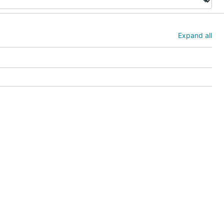
Expand all