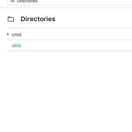
Directories
cmd
utils