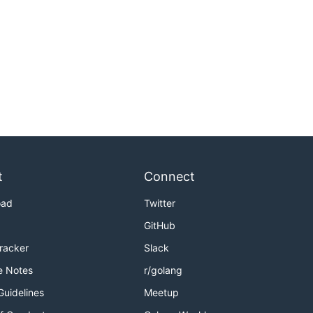
t
Connect
oad
Twitter
GitHub
Tracker
Slack
e Notes
r/golang
Guidelines
Meetup