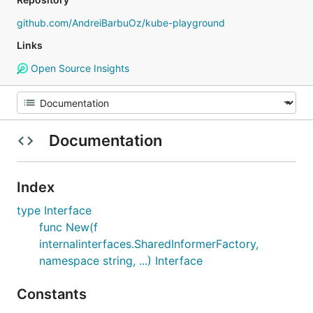
github.com/AndreiBarbuOz/kube-playground
Links
Open Source Insights
Documentation
Index
type Interface
func New(f
internalinterfaces.SharedInformerFactory,
namespace string, ...) Interface
Constants