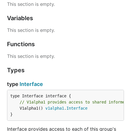
This section is empty.
Variables
This section is empty.
Functions
This section is empty.
Types
type
Interface
// V1alpha1 provides access to shared informers
	V1alpha1() 
v1alpha1
.
Interface
}
Interface provides access to each of this group's