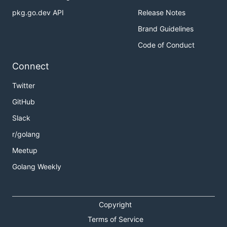
pkg.go.dev API
Release Notes
Brand Guidelines
Code of Conduct
Connect
Twitter
GitHub
Slack
r/golang
Meetup
Golang Weekly
Copyright
Terms of Service