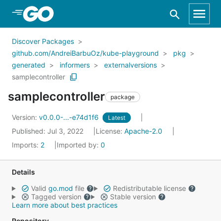
Skip to Main Content
Discover Packages
github.com/AndreiBarbuOz/kube-playground
pkg
generated
informers
externalversions
samplecontroller
samplecontroller
package
Version:
v0.0.0-...-e74d1f6
Latest
Published: Jul 3, 2022
License:
Apache-2.0
Imports:
2
Imported by:
0
Details
Valid
go.mod
file
Redistributable license
Tagged version
Stable version
Learn more about best practices
Repository