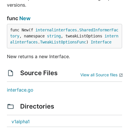
versions.
func
New
func New(f 
internalinterfaces
.
SharedInformerFac
tory
, namespace 
string
, tweakListOptions 
intern
alinterfaces
.
TweakListOptionsFunc
) 
Interface
New returns a new Interface.
Source Files
View all Source files
interface.go
Directories
v1alpha1