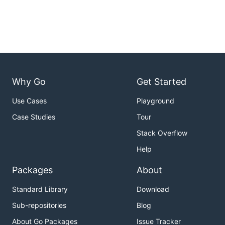
Why Go
Get Started
Use Cases
Playground
Case Studies
Tour
Stack Overflow
Help
Packages
About
Standard Library
Download
Sub-repositories
Blog
About Go Packages
Issue Tracker