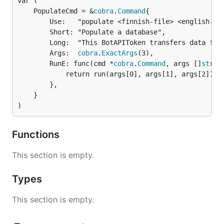
	PopulateCmd = &
cobra
.
Command
		Use:   "populate <finnish-file> <english-file> <russian-file>",

		Short: "Populate a database",

		Long:  "This BotAPIToken transfers data from xlsx files to a database",

		Args:  
cobra
.
ExactArgs
(3),

		RunE: func(cmd *
cobra
.
Command
, args []
strin
			return run(args[0], args[1], args[2])

		},

	}

)
Functions
This section is empty.
Types
This section is empty.