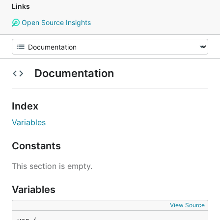
Links
Open Source Insights
Documentation
Index
Variables
Constants
This section is empty.
Variables
View Source