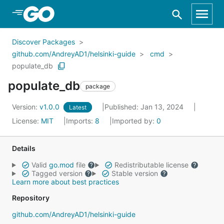
Skip to Main Content
Discover Packages
github.com/AndreyAD1/helsinki-guide
cmd
populate_db
populate_db
package
Version:
v1.0.0
Published: Jan 13, 2024
Latest
License:
MIT
Imports:
8
Imported by:
0
Details
Valid
go.mod
file
Redistributable license
Tagged version
Stable version
Learn more about best practices
Repository
github.com/AndreyAD1/helsinki-guide