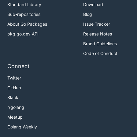
Standard Library
Download
Sub-repositories
Blog
About Go Packages
Issue Tracker
pkg.go.dev API
Release Notes
Brand Guidelines
Code of Conduct
Connect
Twitter
GitHub
Slack
r/golang
Meetup
Golang Weekly