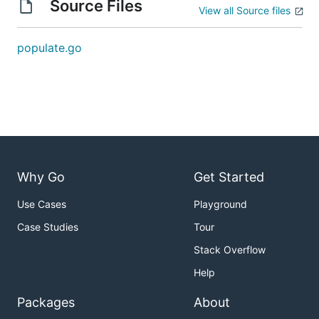
Source Files
View all Source files
populate.go
Why Go
Get Started
Use Cases
Playground
Case Studies
Tour
Stack Overflow
Help
Packages
About