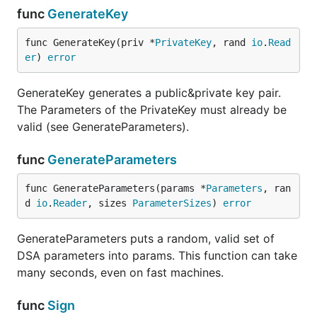
func
GenerateKey
func GenerateKey(priv *
PrivateKey
, rand 
io
.
Read
er
) 
error
GenerateKey generates a public&private key pair.
The Parameters of the PrivateKey must already be
valid (see GenerateParameters).
func
GenerateParameters
func GenerateParameters(params *
Parameters
, ran
d 
io
.
Reader
, sizes 
ParameterSizes
) 
error
GenerateParameters puts a random, valid set of
DSA parameters into params. This function can take
many seconds, even on fast machines.
func
Sign