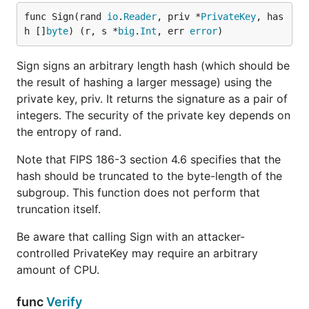
func Sign(rand 
io
.
Reader
, priv *
PrivateKey
, has
h []
byte
) (r, s *
big
.
Int
, err 
error
)
Sign signs an arbitrary length hash (which should be
the result of hashing a larger message) using the
private key, priv. It returns the signature as a pair of
integers. The security of the private key depends on
the entropy of rand.
Note that FIPS 186-3 section 4.6 specifies that the
hash should be truncated to the byte-length of the
subgroup. This function does not perform that
truncation itself.
Be aware that calling Sign with an attacker-
controlled PrivateKey may require an arbitrary
amount of CPU.
func
Verify