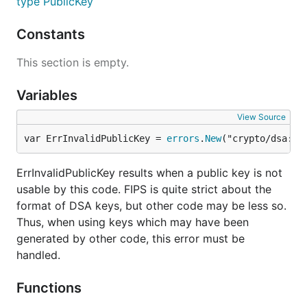
type PublicKey
Constants
This section is empty.
Variables
View Source
var ErrInvalidPublicKey = 
errors
.
New
("crypto/dsa: i
ErrInvalidPublicKey results when a public key is not
usable by this code. FIPS is quite strict about the
format of DSA keys, but other code may be less so.
Thus, when using keys which may have been
generated by other code, this error must be
handled.
Functions