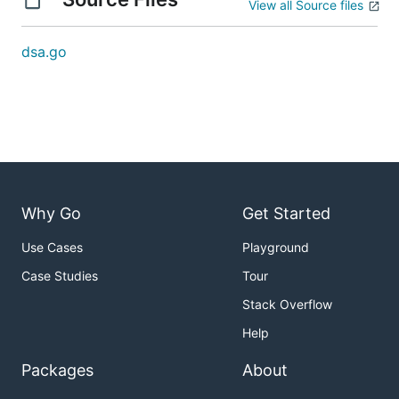
View all Source files
dsa.go
Why Go
Get Started
Use Cases
Playground
Case Studies
Tour
Stack Overflow
Help
Packages
About