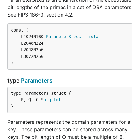
bit lengths of the primes in a set of DSA parameters.
See FIPS 186-3, section 4.2.
	L1024N160 
ParameterSizes
 = 
iota
)
type
Parameters
	P, Q, G *
big
.
Int
}
Parameters represents the domain parameters for a
key. These parameters can be shared across many
keys. The bit length of Q must be a multiple of 8.