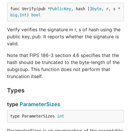
func Verify(pub *
PublicKey
, hash []
byte
, r, s *
big
.
Int
) 
bool
Verify verifies the signature in r, s of hash using the
public key, pub. It reports whether the signature is
valid.
Note that FIPS 186-3 section 4.6 specifies that the
hash should be truncated to the byte-length of the
subgroup. This function does not perform that
truncation itself.
Types
type
ParameterSizes
type ParameterSizes 
int
ParameterSizes is an enumeration of the acceptable