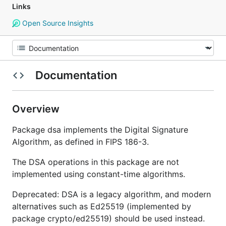
Links
Open Source Insights
Documentation
Overview
Package dsa implements the Digital Signature
Algorithm, as defined in FIPS 186-3.
The DSA operations in this package are not
implemented using constant-time algorithms.
Deprecated: DSA is a legacy algorithm, and modern
alternatives such as Ed25519 (implemented by
package crypto/ed25519) should be used instead.