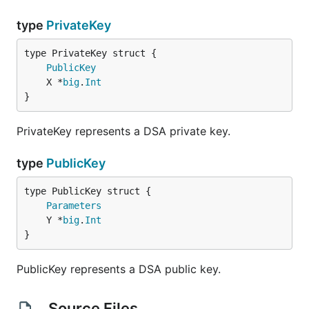
type
PrivateKey
PublicKey
	X *
big
.
Int
}
PrivateKey represents a DSA private key.
type
PublicKey
Parameters
	Y *
big
.
Int
}
PublicKey represents a DSA public key.
Source Files