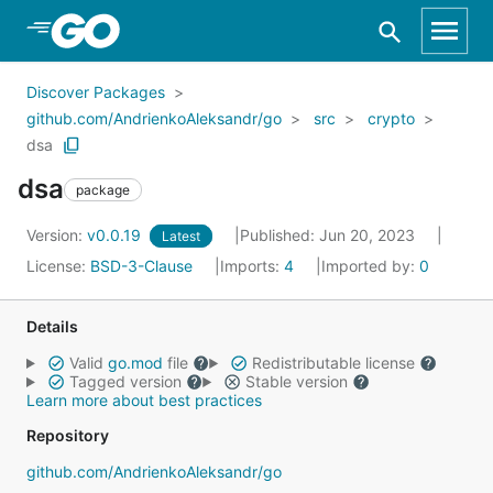
Skip to Main Content
Discover Packages
github.com/AndrienkoAleksandr/go
src
crypto
dsa
dsa
package
Version:
v0.0.19
Published: Jun 20, 2023
Latest
License:
BSD-3-Clause
Imports:
4
Imported by:
0
Details
Valid
go.mod
file
Redistributable license
Tagged version
Stable version
Learn more about best practices
Repository
github.com/AndrienkoAleksandr/go