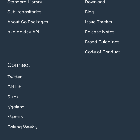
Standard Library
Download
Sub-repositories
Blog
About Go Packages
Issue Tracker
pkg.go.dev API
Release Notes
Brand Guidelines
Code of Conduct
Connect
Twitter
GitHub
Slack
r/golang
Meetup
Golang Weekly