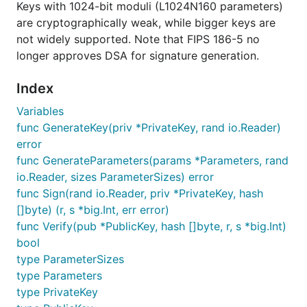
Keys with 1024-bit moduli (L1024N160 parameters)
are cryptographically weak, while bigger keys are
not widely supported. Note that FIPS 186-5 no
longer approves DSA for signature generation.
Index
Variables
func GenerateKey(priv *PrivateKey, rand io.Reader)
error
func GenerateParameters(params *Parameters, rand
io.Reader, sizes ParameterSizes) error
func Sign(rand io.Reader, priv *PrivateKey, hash
[]byte) (r, s *big.Int, err error)
func Verify(pub *PublicKey, hash []byte, r, s *big.Int)
bool
type ParameterSizes
type Parameters
type PrivateKey