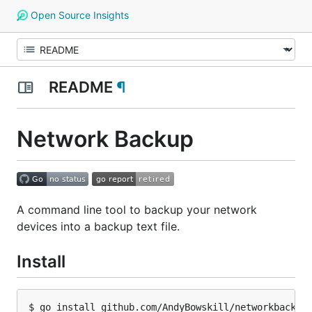
Open Source Insights
README
¶
Network Backup
A command line tool to backup your network
devices into a backup text file.
Install