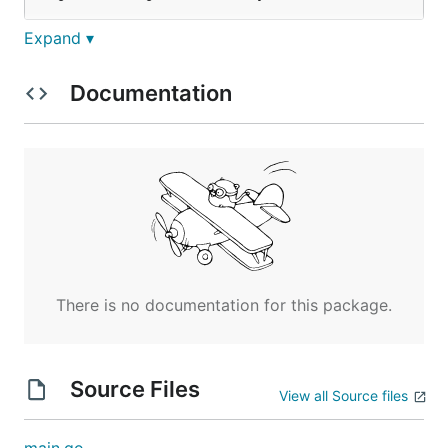
Expand ▾
Example
Documentation
An example
file in your home
networkbackup.json
directory:
{

	"networkdevices": [{

		"type": "cisco",

		"username": "johnsmith",

		"password": "password123",

		"ipv4": "192.168.0.2:22"

	}]

There is no documentation for this package.
At the moment:
Source Files
View all Source files
Your networkbackup.json file should be in your
home directory.