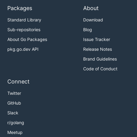
Packages
About
Standard Library
Download
Sub-repositories
Blog
About Go Packages
Issue Tracker
pkg.go.dev API
Release Notes
Brand Guidelines
Code of Conduct
Connect
Twitter
GitHub
Slack
r/golang
Meetup