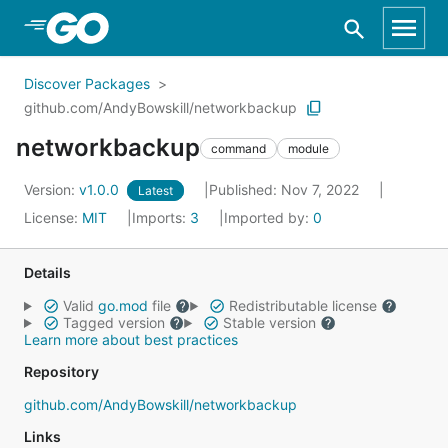
Skip to Main Content
Discover Packages
github.com/AndyBowskill/networkbackup
networkbackup
command
module
Version:
v1.0.0
Published: Nov 7, 2022
Latest
License:
MIT
Imports:
3
Imported by:
0
Details
Valid
go.mod
file
Redistributable license
Tagged version
Stable version
Learn more about best practices
Repository
github.com/AndyBowskill/networkbackup
Links