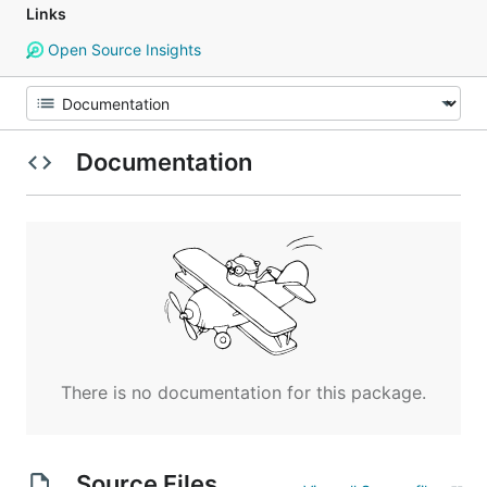
Links
Open Source Insights
Documentation
There is no documentation for this package.
Source Files