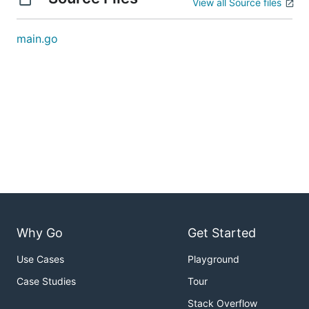
View all Source files
main.go
Why Go
Get Started
Use Cases
Playground
Case Studies
Tour
Stack Overflow