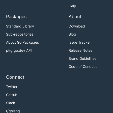
Help
Packages
About
Standard Library
Download
Sub-repositories
Blog
About Go Packages
Issue Tracker
pkg.go.dev API
Release Notes
Brand Guidelines
Code of Conduct
Connect
Twitter
GitHub
Slack
r/golang