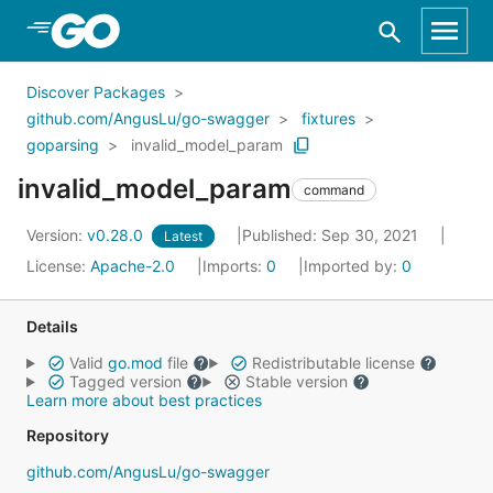
Skip to Main Content
Discover Packages
github.com/AngusLu/go-swagger
fixtures
goparsing
invalid_model_param
invalid_model_param
command
Version:
v0.28.0
Published: Sep 30, 2021
Latest
License:
Apache-2.0
Imports:
0
Imported by:
0
Details
Valid
go.mod
file
Redistributable license
Tagged version
Stable version
Learn more about best practices
Repository
github.com/AngusLu/go-swagger