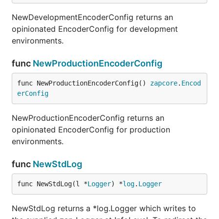
NewDevelopmentEncoderConfig returns an
opinionated EncoderConfig for development
environments.
func
NewProductionEncoderConfig
func NewProductionEncoderConfig() 
zapcore
.
Encod
erConfig
NewProductionEncoderConfig returns an
opinionated EncoderConfig for production
environments.
func
NewStdLog
func NewStdLog(l *
Logger
) *
log
.
Logger
NewStdLog returns a *log.Logger which writes to