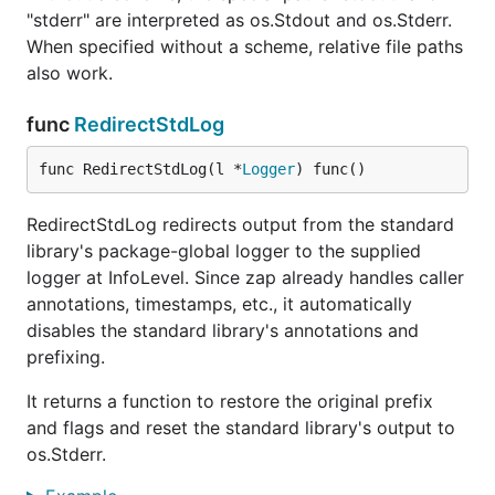
"stderr" are interpreted as os.Stdout and os.Stderr.
When specified without a scheme, relative file paths
also work.
func
RedirectStdLog
func RedirectStdLog(l *
Logger
) func()
RedirectStdLog redirects output from the standard
library's package-global logger to the supplied
logger at InfoLevel. Since zap already handles caller
annotations, timestamps, etc., it automatically
disables the standard library's annotations and
prefixing.
It returns a function to restore the original prefix
and flags and reset the standard library's output to
os.Stderr.