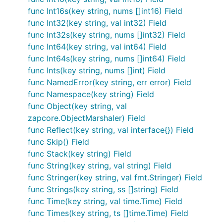
func Int16s(key string, nums []int16) Field
func Int32(key string, val int32) Field
func Int32s(key string, nums []int32) Field
func Int64(key string, val int64) Field
func Int64s(key string, nums []int64) Field
func Ints(key string, nums []int) Field
func NamedError(key string, err error) Field
func Namespace(key string) Field
func Object(key string, val
zapcore.ObjectMarshaler) Field
func Reflect(key string, val interface{}) Field
func Skip() Field
func Stack(key string) Field
func String(key string, val string) Field
func Stringer(key string, val fmt.Stringer) Field
func Strings(key string, ss []string) Field
func Time(key string, val time.Time) Field
func Times(key string, ts []time.Time) Field