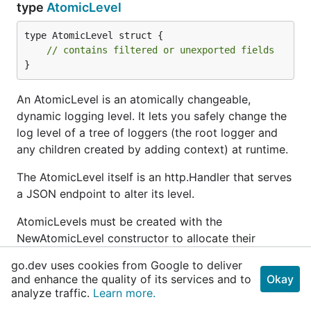
type
AtomicLevel
type AtomicLevel struct {

// contains filtered or unexported fields
}
An AtomicLevel is an atomically changeable,
dynamic logging level. It lets you safely change the
log level of a tree of loggers (the root logger and
any children created by adding context) at runtime.
The AtomicLevel itself is an http.Handler that serves
a JSON endpoint to alter its level.
AtomicLevels must be created with the
NewAtomicLevel constructor to allocate their
internal atomic pointer.
go.dev uses cookies from Google to deliver
and enhance the quality of its services and to
Okay
Example
analyze traffic.
Learn more.