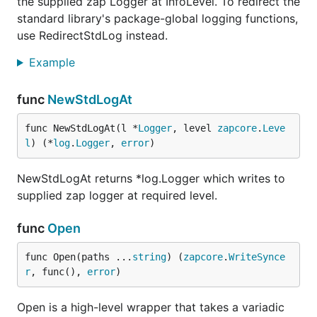
the supplied zap Logger at InfoLevel. To redirect the
standard library's package-global logging functions,
use RedirectStdLog instead.
Example
func
NewStdLogAt
func NewStdLogAt(l *
Logger
, level 
zapcore
.
Leve
l
) (*
log
.
Logger
, 
error
)
NewStdLogAt returns *log.Logger which writes to
supplied zap logger at required level.
func
Open
func Open(paths ...
string
) (
zapcore
.
WriteSynce
r
, func(), 
error
)
Open is a high-level wrapper that takes a variadic