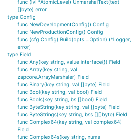
func (lvl *AtomicLevel) UnmarshalText(text
[]byte) error
type Config
func NewDevelopmentConfig() Config
func NewProductionConfig() Config
func (cfg Config) Build(opts ...Option) (*Logger,
error)
type Field
func Any(key string, value interface{}) Field
func Array(key string, val
zapcore.ArrayMarshaler) Field
func Binary(key string, val []byte) Field
func Bool(key string, val bool) Field
func Bools(key string, bs []bool) Field
func ByteString(key string, val []byte) Field
func ByteStrings(key string, bss [][]byte) Field
func Complex64(key string, val complex64)
Field
func Complex64s(key string, nums