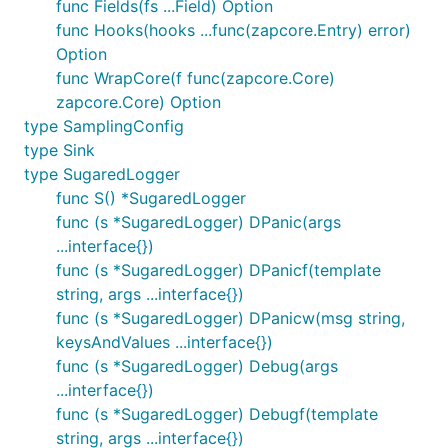
func Fields(fs ...Field) Option
func Hooks(hooks ...func(zapcore.Entry) error)
Option
func WrapCore(f func(zapcore.Core)
zapcore.Core) Option
type SamplingConfig
type Sink
type SugaredLogger
func S() *SugaredLogger
func (s *SugaredLogger) DPanic(args
...interface{})
func (s *SugaredLogger) DPanicf(template
string, args ...interface{})
func (s *SugaredLogger) DPanicw(msg string,
keysAndValues ...interface{})
func (s *SugaredLogger) Debug(args
...interface{})
func (s *SugaredLogger) Debugf(template
string, args ...interface{})