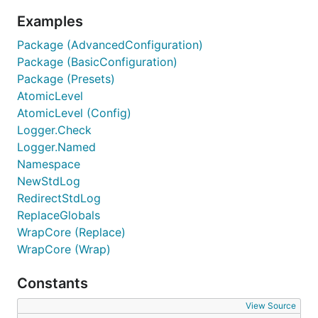
Examples
Package (AdvancedConfiguration)
Package (BasicConfiguration)
Package (Presets)
AtomicLevel
AtomicLevel (Config)
Logger.Check
Logger.Named
Namespace
NewStdLog
RedirectStdLog
ReplaceGlobals
WrapCore (Replace)
WrapCore (Wrap)
Constants
View Source