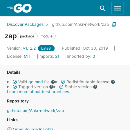
Skip to Main Content
Discover Packages
github.com/Ankr-network/zap
zap
package
module
Version:
v1.12.2
Published: Oct 30, 2019
Latest
License:
MIT
Imports:
21
Imported by:
0
Details
Valid
go.mod
file
Redistributable license
Tagged version
Stable version
Learn more about best practices
Repository
github.com/Ankr-network/zap
Links
Open Source Insights