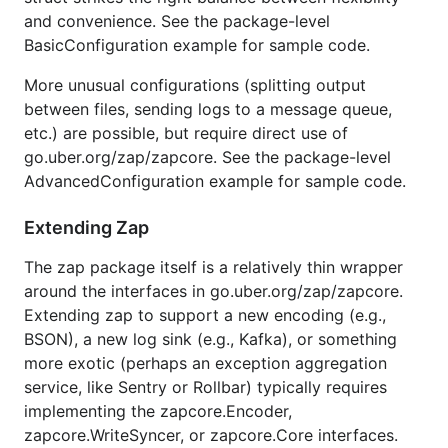
apex/log
26012
+20544%
104
and convenience. See the package-level
ns/op
allocs/op
BasicConfiguration example for sample code.
logrus
27236
+21516%
113
ns/op
allocs/op
More unusual configurations (splitting output
between files, sending logs to a message queue,
Log a static string, without any context or
-
printf
etc.) are possible, but require direct use of
style templating:
go.uber.org/zap/zapcore. See the package-level
AdvancedConfiguration example for sample code.
Package
Time
Time %
Objects
to zap
Allocated
Extending Zap
⚡ zap
118
+0%
0 allocs/op
The zap package itself is a relatively thin wrapper
ns/op
around the interfaces in go.uber.org/zap/zapcore.
⚡ zap
191
+62%
2 allocs/op
Extending zap to support a new encoding (e.g.,
ns/op
(sugared)
BSON), a new log sink (e.g., Kafka), or something
more exotic (perhaps an exception aggregation
zerolog
93
-21%
0 allocs/op
ns/op
service, like Sentry or Rollbar) typically requires
implementing the zapcore.Encoder,
go-kit
280
+137%
11 allocs/op
zapcore.WriteSyncer, or zapcore.Core interfaces.
ns/op