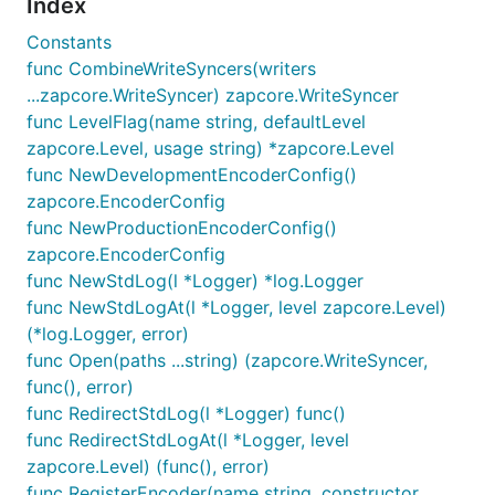
Index
We encourage and support an active, healthy
Constants
community of contributors — including you! Details
func CombineWriteSyncers(writers
are in the
contribution guide
and the
code of
...zapcore.WriteSyncer) zapcore.WriteSyncer
conduct
. The zap maintainers keep an eye on issues
func LevelFlag(name string, defaultLevel
and pull requests, but you can also report any
zapcore.Level, usage string) *zapcore.Level
negative conduct to
oss-conduct@uber.com
. That
func NewDevelopmentEncoderConfig()
email list is a private, safe space; even the zap
zapcore.EncoderConfig
maintainers don't have access, so don't hesitate to
func NewProductionEncoderConfig()
hold us to a high standard.
zapcore.EncoderConfig
func NewStdLog(l *Logger) *log.Logger
func NewStdLogAt(l *Logger, level zapcore.Level)
(*log.Logger, error)
Released under the
MIT License
.
func Open(paths ...string) (zapcore.WriteSyncer,
1
In particular, keep in mind that we may be
func(), error)
benchmarking against slightly older versions of
func RedirectStdLog(l *Logger) func()
other packages. Versions are pinned in the
func RedirectStdLogAt(l *Logger, level
benchmarks/go.mod
file.
↩
zapcore.Level) (func(), error)
func RegisterEncoder(name string, constructor