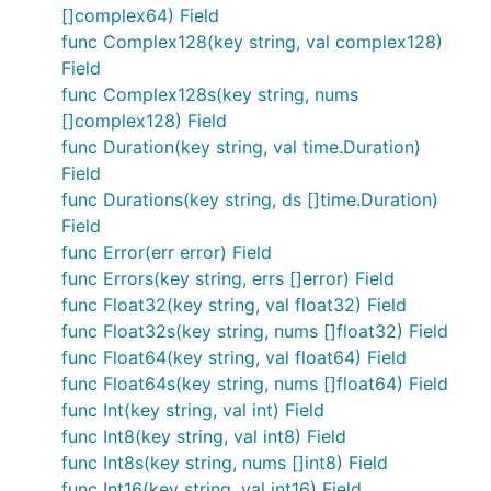
[]complex64) Field
func Complex128(key string, val complex128)
Field
func Complex128s(key string, nums
[]complex128) Field
func Duration(key string, val time.Duration)
Field
func Durations(key string, ds []time.Duration)
Field
func Error(err error) Field
func Errors(key string, errs []error) Field
func Float32(key string, val float32) Field
func Float32s(key string, nums []float32) Field
func Float64(key string, val float64) Field
func Float64s(key string, nums []float64) Field
func Int(key string, val int) Field
func Int8(key string, val int8) Field
func Int8s(key string, nums []int8) Field
func Int16(key string, val int16) Field