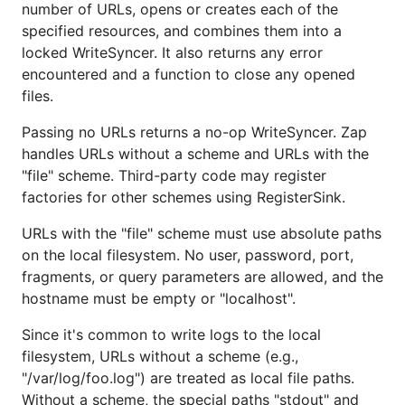
number of URLs, opens or creates each of the
specified resources, and combines them into a
locked WriteSyncer. It also returns any error
encountered and a function to close any opened
files.
Passing no URLs returns a no-op WriteSyncer. Zap
handles URLs without a scheme and URLs with the
"file" scheme. Third-party code may register
factories for other schemes using RegisterSink.
URLs with the "file" scheme must use absolute paths
on the local filesystem. No user, password, port,
fragments, or query parameters are allowed, and the
hostname must be empty or "localhost".
Since it's common to write logs to the local
filesystem, URLs without a scheme (e.g.,
"/var/log/foo.log") are treated as local file paths.
Without a scheme, the special paths "stdout" and