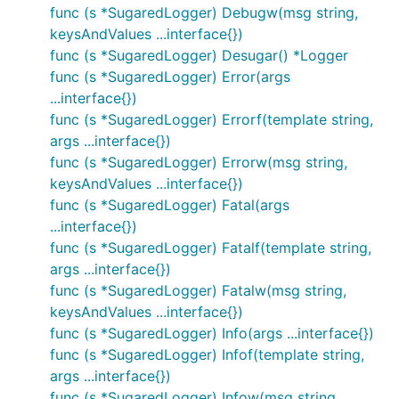
func (s *SugaredLogger) Debugw(msg string,
keysAndValues ...interface{})
func (s *SugaredLogger) Desugar() *Logger
func (s *SugaredLogger) Error(args
...interface{})
func (s *SugaredLogger) Errorf(template string,
args ...interface{})
func (s *SugaredLogger) Errorw(msg string,
keysAndValues ...interface{})
func (s *SugaredLogger) Fatal(args
...interface{})
func (s *SugaredLogger) Fatalf(template string,
args ...interface{})
func (s *SugaredLogger) Fatalw(msg string,
keysAndValues ...interface{})
func (s *SugaredLogger) Info(args ...interface{})
func (s *SugaredLogger) Infof(template string,
args ...interface{})
func (s *SugaredLogger) Infow(msg string,