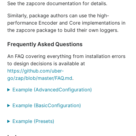
See the zapcore documentation for details.
standard
499
+323%
2 allocs/op
library
ns/op
Similarly, package authors can use the high-
performance Encoder and Core implementations in
apex/log
1990
+1586%
10
ns/op
allocs/op
the zapcore package to build their own loggers.
logrus
3129
+2552%
24
Frequently Asked Questions
ns/op
allocs/op
log15
3887
+3194%
23
An FAQ covering everything from installation errors
ns/op
allocs/op
to design decisions is available at
https://github.com/uber-
Development Status: Stable
go/zap/blob/master/FAQ.md
.
Example (AdvancedConfiguration)
All APIs are finalized, and no breaking changes will
be made in the 1.x series of releases. Users of
Example (BasicConfiguration)
semver-aware dependency management systems
should pin zap to
.
^1
Example (Presets)
Contributing