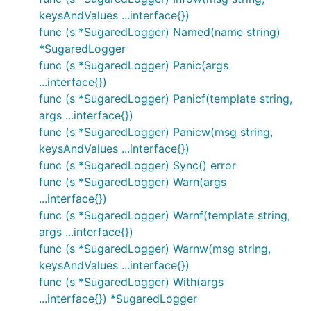
keysAndValues ...interface{})
func (s *SugaredLogger) Named(name string)
*SugaredLogger
func (s *SugaredLogger) Panic(args
...interface{})
func (s *SugaredLogger) Panicf(template string,
args ...interface{})
func (s *SugaredLogger) Panicw(msg string,
keysAndValues ...interface{})
func (s *SugaredLogger) Sync() error
func (s *SugaredLogger) Warn(args
...interface{})
func (s *SugaredLogger) Warnf(template string,
args ...interface{})
func (s *SugaredLogger) Warnw(msg string,
keysAndValues ...interface{})
func (s *SugaredLogger) With(args
...interface{}) *SugaredLogger