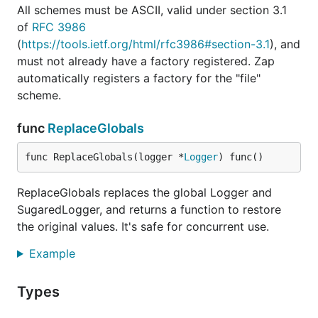
All schemes must be ASCII, valid under section 3.1
of
RFC 3986
(
https://tools.ietf.org/html/rfc3986#section-3.1
), and
must not already have a factory registered. Zap
automatically registers a factory for the "file"
scheme.
func
ReplaceGlobals
func ReplaceGlobals(logger *
Logger
) func()
ReplaceGlobals replaces the global Logger and
SugaredLogger, and returns a function to restore
the original values. It's safe for concurrent use.
Example
Types