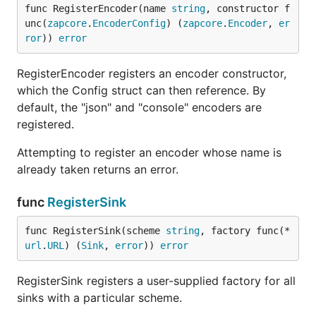
func RegisterEncoder(name 
string
, constructor f
unc(
zapcore
.
EncoderConfig
) (
zapcore
.
Encoder
, 
er
ror
)) 
error
RegisterEncoder registers an encoder constructor,
which the Config struct can then reference. By
default, the "json" and "console" encoders are
registered.
Attempting to register an encoder whose name is
already taken returns an error.
func
RegisterSink
func RegisterSink(scheme 
string
, factory func(*
url
.
URL
) (
Sink
, 
error
)) 
error
RegisterSink registers a user-supplied factory for all
sinks with a particular scheme.