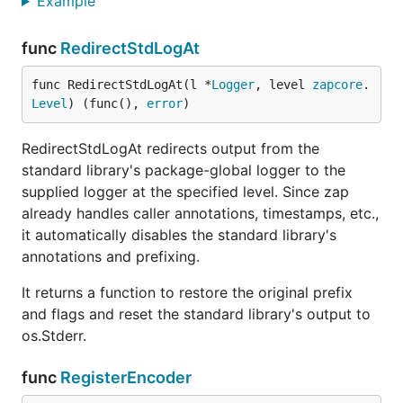
Example
func
RedirectStdLogAt
func RedirectStdLogAt(l *
Logger
, level 
zapcore
.
Level
) (func(), 
error
)
RedirectStdLogAt redirects output from the
standard library's package-global logger to the
supplied logger at the specified level. Since zap
already handles caller annotations, timestamps, etc.,
it automatically disables the standard library's
annotations and prefixing.
It returns a function to restore the original prefix
and flags and reset the standard library's output to
os.Stderr.
func
RegisterEncoder