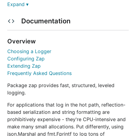
Expand ▾
Quick Start
Documentation
In contexts where performance is nice, but not
critical, use the
. It's 4-10x faster
SugaredLogger
Overview
than other structured logging packages and
includes both structured and
-style APIs.
Choosing a Logger
printf
Configuring Zap
Extending Zap
logger, _ := zap.NewProduction()

Frequently Asked Questions
defer logger.Sync() // flushes buffer, if any

sugar := logger.Sugar()

sugar.Infow("failed to fetch URL",

Package zap provides fast, structured, leveled
  // Structured context as loosely typed key-value 
logging.
  "url", url,

  "attempt", 3,

For applications that log in the hot path, reflection-
  "backoff", time.Second,

based serialization and string formatting are
)

prohibitively expensive - they're CPU-intensive and
make many small allocations. Put differently, using
json.Marshal and fmt.Fprintf to log tons of
When performance and type safety are critical, use