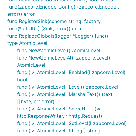
func(zapcore.EncoderConfig) (zapcore.Encoder,
error)) error
func RegisterSink(scheme string, factory
func(*url.URL) (Sink, error)) error
func ReplaceGlobals(logger *Logger) func()
type AtomicLevel
func NewAtomicLevel() AtomicLevel
func NewAtomicLevelAt(l zapcore.Level)
AtomicLevel
func (lvl AtomicLevel) Enabled(l zapcore.Level)
bool
func (lvl AtomicLevel) Level() zapcore.Level
func (lvl AtomicLevel) MarshalText() (text
[]byte, err error)
func (lvl AtomicLevel) ServeHTTP(w
http.ResponseWriter, r *http.Request)
func (lvl AtomicLevel) SetLevel(l zapcore.Level)
func (lvl AtomicLevel) String() string