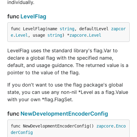
individually.
func
LevelFlag
func LevelFlag(name 
string
, defaultLevel 
zapcor
e
.
Level
, usage 
string
) *
zapcore
.
Level
LevelFlag uses the standard library's flag.Var to
declare a global flag with the specified name,
default, and usage guidance. The returned value is a
pointer to the value of the flag.
If you don't want to use the flag package's global
state, you can use any non-nil *Level as a flag.Value
with your own *flag.FlagSet.
func
NewDevelopmentEncoderConfig
func NewDevelopmentEncoderConfig() 
zapcore
.
Enco
derConfig