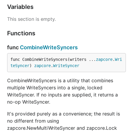
Variables
This section is empty.
Functions
func
CombineWriteSyncers
func CombineWriteSyncers(writers ...
zapcore
.
Wri
teSyncer
) 
zapcore
.
WriteSyncer
CombineWriteSyncers is a utility that combines
multiple WriteSyncers into a single, locked
WriteSyncer. If no inputs are supplied, it returns a
no-op WriteSyncer.
It's provided purely as a convenience; the result is
no different from using
zapcore.NewMultiWriteSyncer and zapcore.Lock