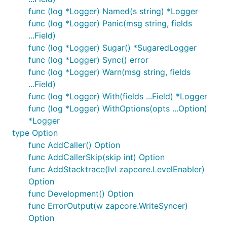
func (log *Logger) Named(s string) *Logger
func (log *Logger) Panic(msg string, fields
...Field)
func (log *Logger) Sugar() *SugaredLogger
func (log *Logger) Sync() error
func (log *Logger) Warn(msg string, fields
...Field)
func (log *Logger) With(fields ...Field) *Logger
func (log *Logger) WithOptions(opts ...Option)
*Logger
type Option
func AddCaller() Option
func AddCallerSkip(skip int) Option
func AddStacktrace(lvl zapcore.LevelEnabler)
Option
func Development() Option
func ErrorOutput(w zapcore.WriteSyncer)
Option