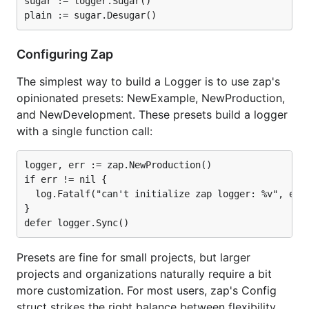
sugar := logger.Sugar()

ns/op
allocs/op
Log a message with a logger that already has 10
Configuring Zap
fields of context:
The simplest way to build a Logger is to use zap's
Package
Time
Time %
Objects
opinionated presets: NewExample, NewProduction,
to zap
Allocated
and NewDevelopment. These presets build a logger
⚡ zap
126
+0%
0
with a single function call:
ns/op
allocs/op
logger, err := zap.NewProduction()

⚡ zap
187
+48%
2
ns/op
allocs/op
if err != nil {

(sugared)
  log.Fatalf("can't initialize zap logger: %v", err)
zerolog
88
-30%
0
}

ns/op
allocs/op
go-kit
5087
+3937%
103
Presets are fine for small projects, but larger
ns/op
allocs/op
projects and organizations naturally require a bit
log15
18548
+14621%
73
more customization. For most users, zap's Config
ns/op
allocs/op
struct strikes the right balance between flexibility