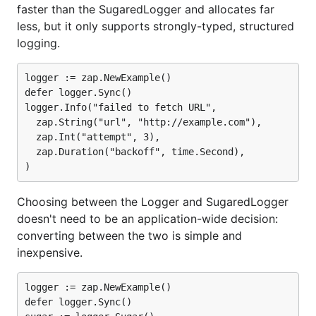
faster than the SugaredLogger and allocates far
Log a message and 10 fields:
less, but it only supports strongly-typed, structured
logging.
Package
Time
Time %
Objects
to zap
Allocated
logger := zap.NewExample()

⚡ zap
862
+0%
5 allocs/op
defer logger.Sync()

ns/op
logger.Info("failed to fetch URL",

  zap.String("url", "http://example.com"),

⚡ zap
1250
+45%
11
  zap.Int("attempt", 3),

ns/op
allocs/op
(sugared)
  zap.Duration("backoff", time.Second),

zerolog
4021
+366%
76
ns/op
allocs/op
Choosing between the Logger and SugaredLogger
go-kit
4542
+427%
105
ns/op
allocs/op
doesn't need to be an application-wide decision:
converting between the two is simple and
apex/log
26785
+3007%
115
inexpensive.
ns/op
allocs/op
logrus
29501
+3322%
125
logger := zap.NewExample()

ns/op
allocs/op
defer logger.Sync()

log15
29906
+3369%
122