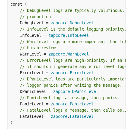
// DebugLevel logs are typically voluminous, an
// production.
	DebugLevel = 
zapcore
.
DebugLevel
// InfoLevel is the default logging priority.
	InfoLevel = 
zapcore
.
InfoLevel
// WarnLevel logs are more important than Info,
// human review.
	WarnLevel = 
zapcore
.
WarnLevel
// ErrorLevel logs are high-priority. If an app
// it shouldn't generate any error-level logs.
	ErrorLevel = 
zapcore
.
ErrorLevel
// DPanicLevel logs are particularly important 
// logger panics after writing the message.
	DPanicLevel = 
zapcore
.
DPanicLevel
// PanicLevel logs a message, then panics.
	PanicLevel = 
zapcore
.
PanicLevel
// FatalLevel logs a message, then calls os.Exi
	FatalLevel = 
zapcore
.
FatalLevel
)