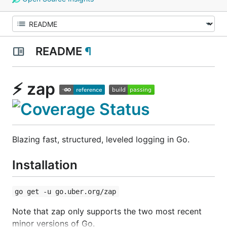
README
¶
⚡ zap
Blazing fast, structured, leveled logging in Go.
Installation
go get -u go.uber.org/zap
Note that zap only supports the two most recent
minor versions of Go.