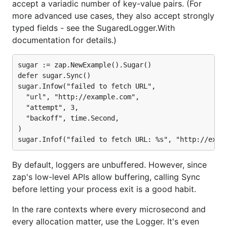
accept a variadic number of key-value pairs. (For
prohibitively expensive — they're CPU-intensive and
more advanced use cases, they also accept strongly
make many small allocations. Put differently, using
typed fields - see the SugaredLogger.With
and
to log tons of
encoding/json
fmt.Fprintf
documentation for details.)
s makes your application slow.
interface{}
Zap takes a different approach. It includes a
sugar := zap.NewExample().Sugar()

defer sugar.Sync()

reflection-free, zero-allocation JSON encoder, and
sugar.Infow("failed to fetch URL",

the base
strives to avoid serialization
Logger
  "url", "http://example.com",

overhead and allocations wherever possible. By
  "attempt", 3,

building the high-level
on that
SugaredLogger
  "backoff", time.Second,

foundation, zap lets users
choose
when they need
)

to count every allocation and when they'd prefer a
more familiar, loosely typed API.
By default, loggers are unbuffered. However, since
As measured by its own
benchmarking suite
, not
zap's low-level APIs allow buffering, calling Sync
only is zap more performant than comparable
before letting your process exit is a good habit.
structured logging packages — it's also faster than
the standard library. Like all benchmarks, take these
In the rare contexts where every microsecond and
with a grain of salt.
1
every allocation matter, use the Logger. It's even