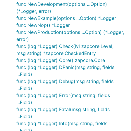
func NewDevelopment(options ...Option)
(*Logger, error)
func NewExample(options ...Option) *Logger
func NewNop() *Logger
func NewProduction(options ...Option) (*Logger,
error)
func (log *Logger) Check(lvl zapcore.Level,
msg string) *zapcore.CheckedEntry
func (log *Logger) Core() zapcore.Core
func (log *Logger) DPanic(msg string, fields
...Field)
func (log *Logger) Debug(msg string, fields
...Field)
func (log *Logger) Error(msg string, fields
...Field)
func (log *Logger) Fatal(msg string, fields
...Field)
func (log *Logger) Info(msg string, fields
...Field)