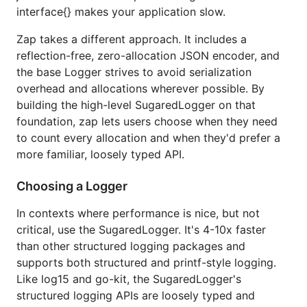
interface{} makes your application slow.
the
. It's even faster than the
Logger
SugaredLogger
and allocates far less, but it only supports
Zap takes a different approach. It includes a
structured logging.
reflection-free, zero-allocation JSON encoder, and
the base Logger strives to avoid serialization
logger, _ := zap.NewProduction()

overhead and allocations wherever possible. By
defer logger.Sync()

building the high-level SugaredLogger on that
logger.Info("failed to fetch URL",

foundation, zap lets users choose when they need
  // Structured context as strongly typed Field val
to count every allocation and when they'd prefer a
  zap.String("url", url),

  zap.Int("attempt", 3),

more familiar, loosely typed API.
  zap.Duration("backoff", time.Second),

Choosing a Logger
In contexts where performance is nice, but not
See the
documentation
and
FAQ
for more details.
critical, use the SugaredLogger. It's 4-10x faster
Performance
than other structured logging packages and
supports both structured and printf-style logging.
Like log15 and go-kit, the SugaredLogger's
For applications that log in the hot path, reflection-
structured logging APIs are loosely typed and
based serialization and string formatting are