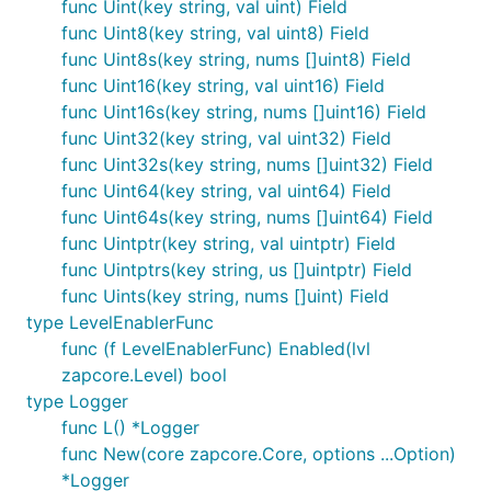
func Uint(key string, val uint) Field
func Uint8(key string, val uint8) Field
func Uint8s(key string, nums []uint8) Field
func Uint16(key string, val uint16) Field
func Uint16s(key string, nums []uint16) Field
func Uint32(key string, val uint32) Field
func Uint32s(key string, nums []uint32) Field
func Uint64(key string, val uint64) Field
func Uint64s(key string, nums []uint64) Field
func Uintptr(key string, val uintptr) Field
func Uintptrs(key string, us []uintptr) Field
func Uints(key string, nums []uint) Field
type LevelEnablerFunc
func (f LevelEnablerFunc) Enabled(lvl
zapcore.Level) bool
type Logger
func L() *Logger
func New(core zapcore.Core, options ...Option)
*Logger