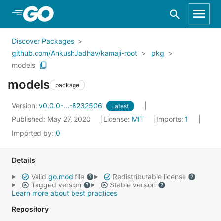
Skip to Main Content
Discover Packages
github.com/AnkushJadhav/kamaji-root
pkg
models
models
package
Version:
v0.0.0-...-8232506
Latest
Published: May 27, 2020
License:
MIT
Imports:
1
Imported by:
0
Details
Valid
go.mod
file
Redistributable license
Tagged version
Stable version
Learn more about best practices
Repository