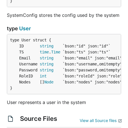
}
SystemConfig stores the config used by the system
type
User
	ID       
string
	TS       
time
.
Time
	Email    
string
	Username 
string
	Password 
string
	RoleID   
int
	Nodes    []
Node
}
User represents a user in the system
Source Files
View all Source files