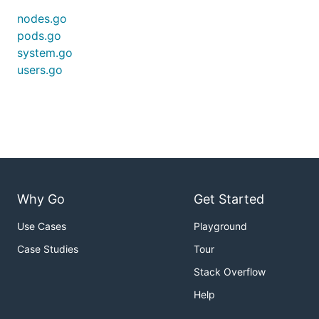
nodes.go
pods.go
system.go
users.go
Why Go
Get Started
Use Cases
Playground
Case Studies
Tour
Stack Overflow
Help