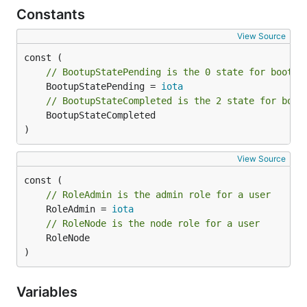
Constants
View Source
// BootupStatePending is the 0 state for bootup
	BootupStatePending = 
iota
// BootupStateCompleted is the 2 state for boot
	BootupStateCompleted

)
View Source
// RoleAdmin is the admin role for a user
	RoleAdmin = 
iota
// RoleNode is the node role for a user
	RoleNode

)
Variables