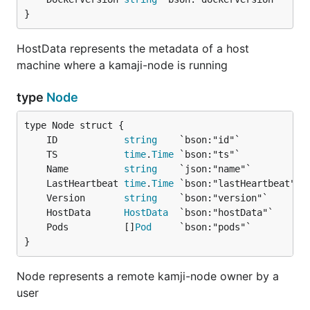
}
HostData represents the metadata of a host
machine where a kamaji-node is running
type
Node
	ID            
string
	TS            
time
.
Time
	Name          
string
	LastHeartbeat 
time
.
Time
	Version       
string
	HostData      
HostData
	Pods          []
Pod
}
Node represents a remote kamji-node owner by a
user