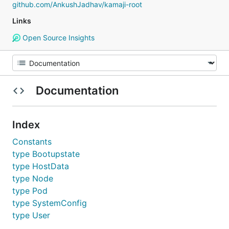
github.com/AnkushJadhav/kamaji-root
Links
Open Source Insights
Documentation
Index
Constants
type Bootupstate
type HostData
type Node
type Pod
type SystemConfig
type User