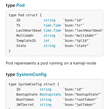
type
Pod
	ID            
string
	TS            
time
.
Time
	LastHeartbeat 
time
.
Time
	MultiAddr     
string
	TemplateID    
int
	State         
string
}
Pod reperesents a pod running on a kamaji-node
type
SystemConfig
	ID          
string
	BootupState 
Bootupstate
	RootToken   
string
	JWTSecret   
string