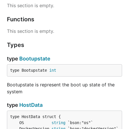
This section is empty.
Functions
This section is empty.
Types
type
Bootupstate
type Bootupstate 
int
Bootupstate is represent the boot up state of the
system
type
HostData
	OS            
string
	DockerVersion 
string