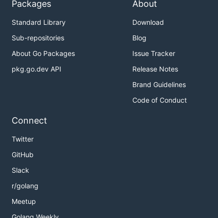
Packages
About
Standard Library
Download
Sub-repositories
Blog
About Go Packages
Issue Tracker
pkg.go.dev API
Release Notes
Brand Guidelines
Code of Conduct
Connect
Twitter
GitHub
Slack
r/golang
Meetup
Golang Weekly