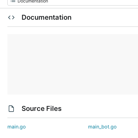
Documentation
Source Files
main.go
main_bot.go