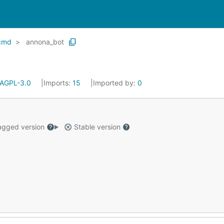
cmd
annona_bot
AGPL-3.0
Imports:
15
Imported by:
0
gged version
Stable version