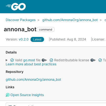
Skip to Main Content
Discover Packages
github.com/AnnonaOrg/annona_bot
annona_bot
command
Version:
v0.2.0
Published: Aug 8, 2024
License:
Latest
Details
Valid
go.mod
file
Redistributable license
Ta
Learn more about best practices
Repository
github.com/AnnonaOrg/annona_bot
Links
Open Source Insights