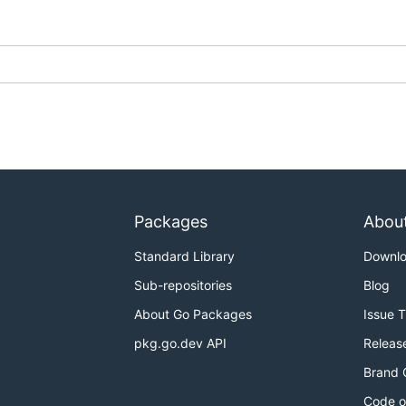
Packages
Abou
Standard Library
Downl
Sub-repositories
Blog
About Go Packages
Issue 
pkg.go.dev API
Releas
Brand 
Code o