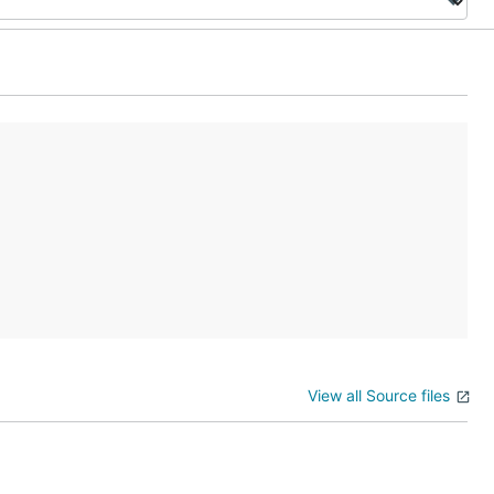
View all Source files