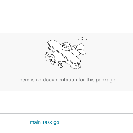
There is no documentation for this package.
main_task.go