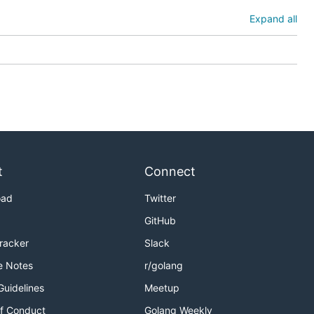
Expand all
t
Connect
oad
Twitter
GitHub
Tracker
Slack
e Notes
r/golang
Guidelines
Meetup
f Conduct
Golang Weekly