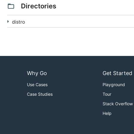
Directories
distro
Why Go
Get Started
Use Cases
Playground
Case Studies
Tour
Stack Overflow
Help