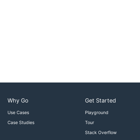
Why Go
Get Started
Use Cases
Playground
Case Studies
Tour
Stack Overflow