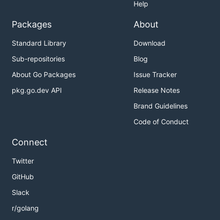
Help
Packages
About
Standard Library
Download
Sub-repositories
Blog
About Go Packages
Issue Tracker
pkg.go.dev API
Release Notes
Brand Guidelines
Code of Conduct
Connect
Twitter
GitHub
Slack
r/golang