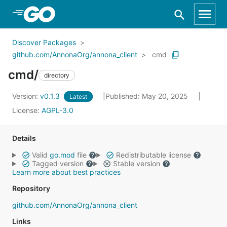
Skip to Main Content
Discover Packages
github.com/AnnonaOrg/annona_client
cmd
cmd/
directory
Version:
v0.1.3
Published: May 20, 2025
Latest
License:
AGPL-3.0
Details
Valid
go.mod
file
Redistributable license
Tagged version
Stable version
Learn more about best practices
Repository
github.com/AnnonaOrg/annona_client
Links