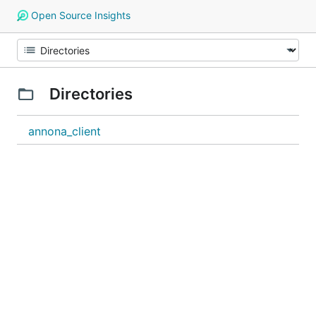
Open Source Insights
Directories
annona_client