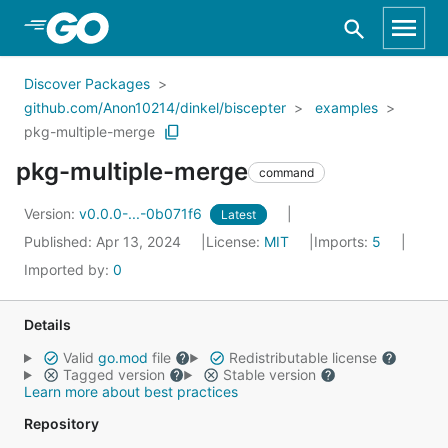
Skip to Main Content
Discover Packages
github.com/Anon10214/dinkel/biscepter
examples
pkg-multiple-merge
pkg-multiple-merge
command
Version:
v0.0.0-...-0b071f6
Latest
Published: Apr 13, 2024
License:
MIT
Imports:
5
Imported by:
0
Details
Valid
go.mod
file
Redistributable license
Tagged version
Stable version
Learn more about best practices
Repository