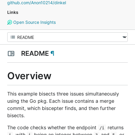
github.com/Anon10214/dinkel
Links
Open Source Insights
README
¶
Overview
This example bisects three issues simultaneously
using the Go pkg. Each issue contains a merge
commit, which biscepter finds, and then further
bisects.
The code checks whether the endpoint
returns
/i
, with
being an integer between
and
, or
i
i
3
5