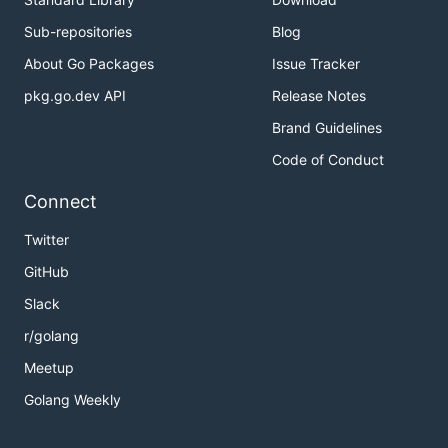
2: Got response 5

Sub-repositories
Blog
2: This commit is good!

About Go Packages
Issue Tracker
1: Got running system on port 44221 for replica wit
1: Got response -1

pkg.go.dev API
Release Notes
1: This commit is bad!

Brand Guidelines
2: Got running system on port 37309 for replica wit
2: Got response -1

Code of Conduct
2: This commit is bad!

Connect
2: Got running system on port 34883 for replica wit
2: Got response 5

Twitter
2: This commit is good!

GitHub
0: Bisection done for replica with index 0! Offendi
Commit message: Add bug to /3

Slack
1: Bisection done for replica with index 1! Offendi
r/golang
Commit message: Add bug to /4

2: Bisection done for replica with index 2! Offendi
Meetup
Commit message: Add bug to /5

Golang Weekly