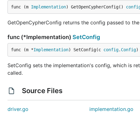
func (m 
Implementation
) GetOpenCypherConfig() 
confi
GetOpenCypherConfig returns the config passed to th
func (*Implementation)
SetConfig
func (m *
Implementation
) SetConfig(c 
config
.
Config
)
SetConfig sets the implementation's config, which is r
called.
Source Files
driver.go
implementation.go