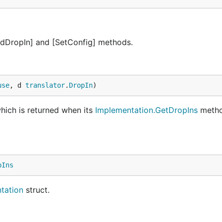
AddDropIn] and [SetConfig] methods.
use
, d 
translator
.
DropIn
)
hich is returned when its
Implementation.GetDropIns
metho
pIns
tation
struct.