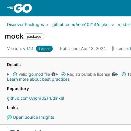
Skip to Main Content
Discover Packages
github.com/Anon10214/dinkel
model
mock
package
Version:
v0.1.1
Published: Apr 13, 2024
License:
Latest
Details
Valid
go.mod
file
Redistributable license
Ta
Learn more about best practices
Repository
github.com/Anon10214/dinkel
Links
Open Source Insights