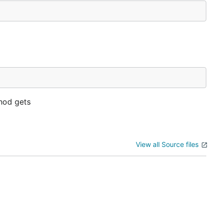
od gets
View all Source files