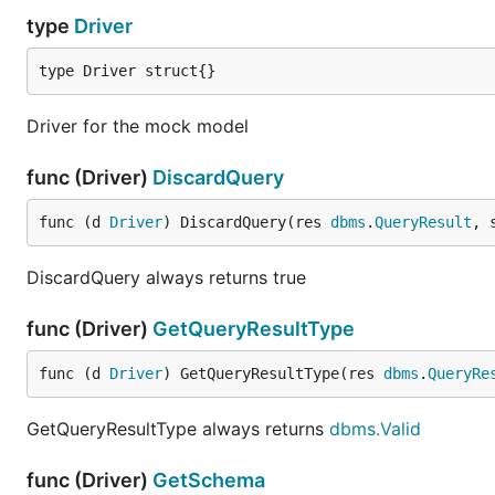
type
Driver
type Driver struct{}
Driver for the mock model
func (Driver)
DiscardQuery
func (d 
Driver
) DiscardQuery(res 
dbms
.
QueryResult
, 
DiscardQuery always returns true
func (Driver)
GetQueryResultType
func (d 
Driver
) GetQueryResultType(res 
dbms
.
QueryRe
GetQueryResultType always returns
dbms.Valid
func (Driver)
GetSchema