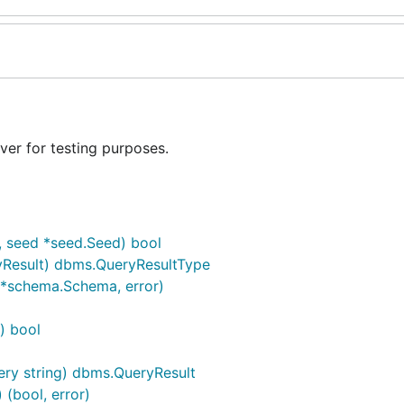
er for testing purposes.
, seed *seed.Seed) bool
yResult) dbms.QueryResultType
(*schema.Schema, error)
) bool
ery string) dbms.QueryResult
 (bool, error)