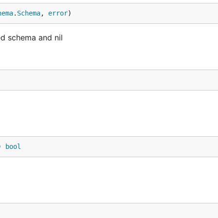
hema
.
Schema
, 
error
)
ed schema and nil
) 
bool