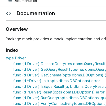
Documentation
Overview
Package mock provides a mock implementation and driv
Index
type Driver
func (d Driver) DiscardQuery(res dbms.QueryResult
func (d Driver) GetQueryResultType(res dbms.Quer
func (d Driver) GetSchema(opts dbms.DBOptions) 
func (d *Driver) Init(opts dbms.DBOptions) error
func (d Driver) IsEqualResult(a, b dbms.QueryResult
func (d *Driver) Reset(opts dbms.DBOptions) error
func (d Driver) RunQuery(opts dbms.DBOptions, qu
func (d Driver) VerifyConnectivity(dbms.DBOptions)