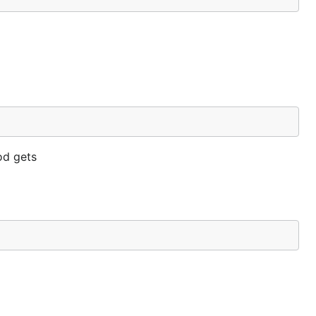
d gets