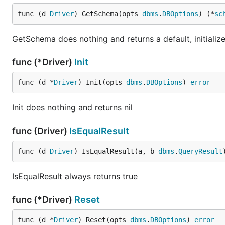
func (d 
Driver
) GetSchema(opts 
dbms
.
DBOptions
) (*
sc
GetSchema does nothing and returns a default, initializ
func (*Driver)
Init
func (d *
Driver
) Init(opts 
dbms
.
DBOptions
) 
error
Init does nothing and returns nil
func (Driver)
IsEqualResult
func (d 
Driver
) IsEqualResult(a, b 
dbms
.
QueryResult
IsEqualResult always returns true
func (*Driver)
Reset
func (d *
Driver
) Reset(opts 
dbms
.
DBOptions
) 
error