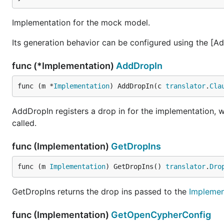
Implementation for the mock model.
Its generation behavior can be configured using the [
func (*Implementation)
AddDropIn
func (m *
Implementation
) AddDropIn(c 
translator
.
Cla
AddDropIn registers a drop in for the implementation, w
called.
func (Implementation)
GetDropIns
func (m 
Implementation
) GetDropIns() 
translator
.
Dro
GetDropIns returns the drop ins passed to the
Implemen
func (Implementation)
GetOpenCypherConfig