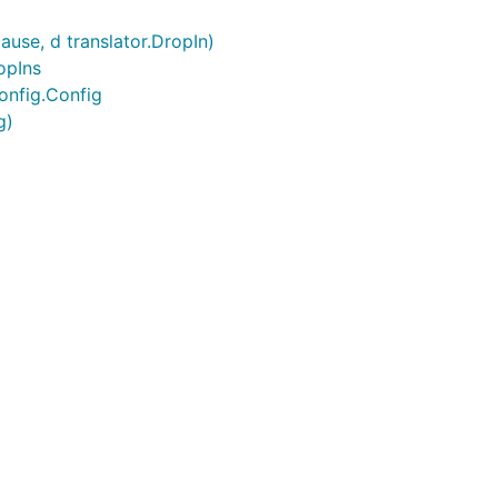
ause, d translator.DropIn)
opIns
onfig.Config
g)