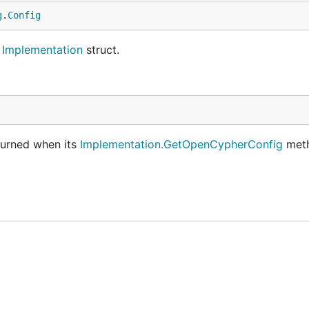
g
.
Config
e
Implementation
struct.
eturned when its
Implementation.GetOpenCypherConfig
meth