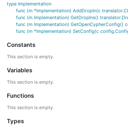
type Implementation
func (m *Implementation) AddDropIn(c translator.Cl
func (m Implementation) GetDropIns() translator.Dr
func (m Implementation) GetOpenCypherConfig() c
func (m *Implementation) SetConfig(c config.Confi
Constants
This section is empty.
Variables
This section is empty.
Functions
This section is empty.
Types