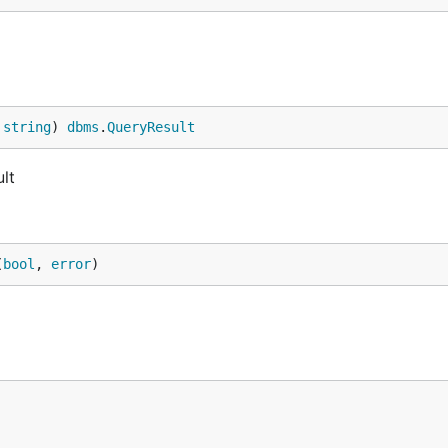
 
string
) 
dbms
.
QueryResult
lt
(
bool
, 
error
)