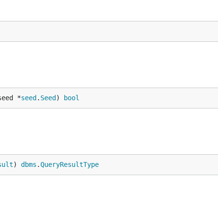
seed *
seed
.
Seed
) 
bool
sult
) 
dbms
.
QueryResultType