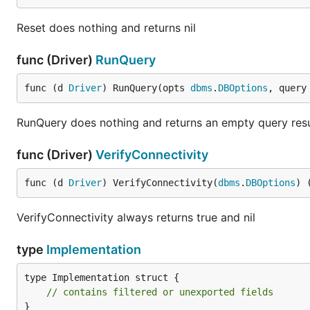
Reset does nothing and returns nil
func (Driver)
RunQuery
func (d 
Driver
) RunQuery(opts 
dbms
.
DBOptions
, query
RunQuery does nothing and returns an empty query resu
func (Driver)
VerifyConnectivity
func (d 
Driver
) VerifyConnectivity(
dbms
.
DBOptions
) 
VerifyConnectivity always returns true and nil
type
Implementation
type Implementation struct {

// contains filtered or unexported fields
}