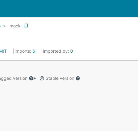
s
mock
MIT
Imports:
6
Imported by:
0
gged version
Stable version