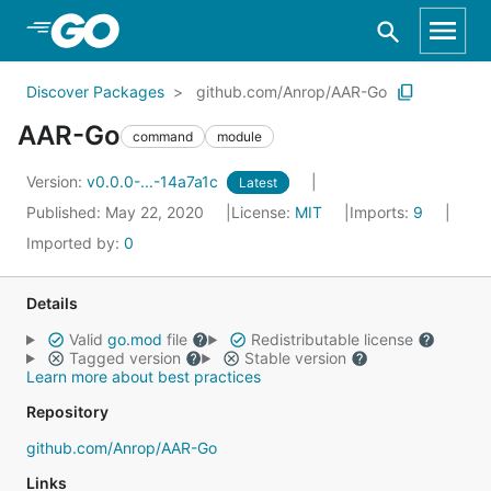
Skip to Main Content
Discover Packages
github.com/Anrop/AAR-Go
AAR-Go
command
module
Version:
v0.0.0-...-14a7a1c
Latest
Published: May 22, 2020
License:
MIT
Imports:
9
Imported by:
0
Details
Valid
go.mod
file
Redistributable license
Tagged version
Stable version
Learn more about best practices
Repository
github.com/Anrop/AAR-Go
Links