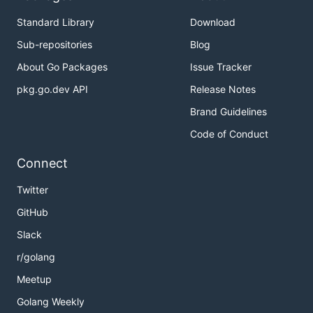
Standard Library
Download
Sub-repositories
Blog
About Go Packages
Issue Tracker
pkg.go.dev API
Release Notes
Brand Guidelines
Code of Conduct
Connect
Twitter
GitHub
Slack
r/golang
Meetup
Golang Weekly