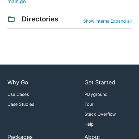
main.go
MAX_DATABASE_CONNECTIONS`
No
2 b
defa
PORT
No
Port
Directories
Show internal
Expand all
HTT
Serv
bou
808
defa
Why Go
Get Started
Use Cases
Playground
Case Studies
Tour
Stack Overflow
Help
Packages
About