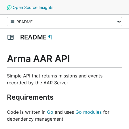
Open Source Insights
README
¶
Arma AAR API
Simple API that returns missions and events
recorded by the AAR Server
Requirements
Code is written in
Go
and uses
Go modules
for
dependency management