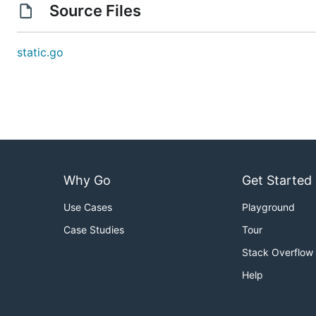
Source Files
static.go
Why Go
Get Started
Use Cases
Playground
Case Studies
Tour
Stack Overflow
Help