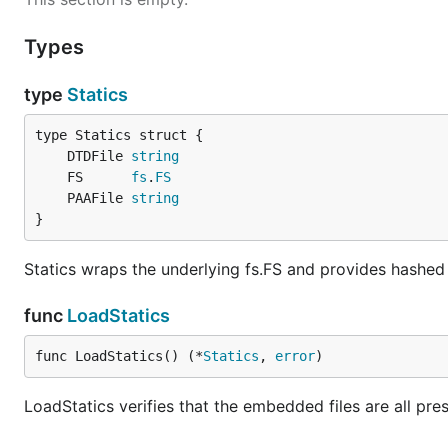
Types
type
Statics
	DTDFile 
string
	FS      
fs
.
FS
	PAAFile 
string
}
Statics wraps the underlying fs.FS and provides hashed
func
LoadStatics
func LoadStatics() (*
Statics
, 
error
)
LoadStatics verifies that the embedded files are all pr