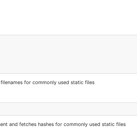
 filenames for commonly used static files
esent and fetches hashes for commonly used static files