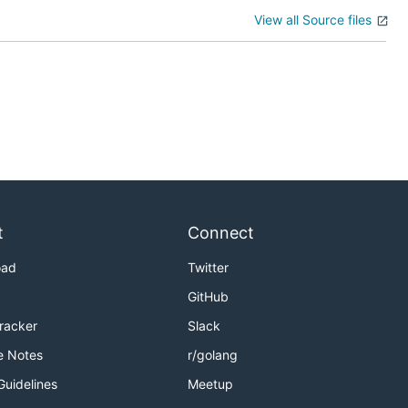
View all Source files
t
Connect
oad
Twitter
GitHub
Tracker
Slack
e Notes
r/golang
Guidelines
Meetup