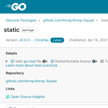
Skip to Main Content
Discover Packages
github.com/Anrop/Anrop-Squad
stat
static
package
Version:
v0.0.0-...-03cefae
Published: Apr 19, 202
Latest
Details
Valid
go.mod
file
Redistributable license
Ta
Learn more about best practices
Repository
github.com/Anrop/Anrop-Squad
Links
Open Source Insights