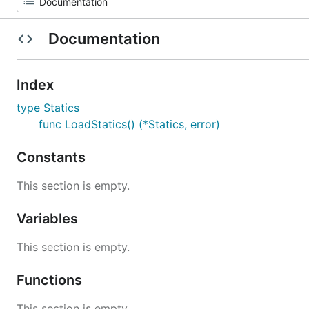
Documentation
Index
type Statics
func LoadStatics() (*Statics, error)
Constants
This section is empty.
Variables
This section is empty.
Functions
This section is empty.