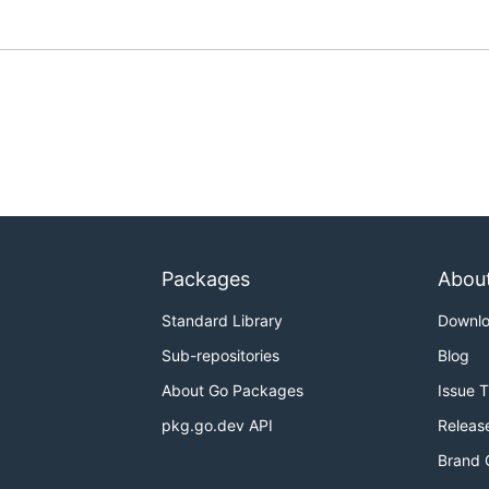
Packages
Abou
Standard Library
Downl
Sub-repositories
Blog
About Go Packages
Issue 
pkg.go.dev API
Releas
Brand 