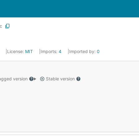
ic
1
License:
MIT
Imports:
4
Imported by:
0
gged version
Stable version