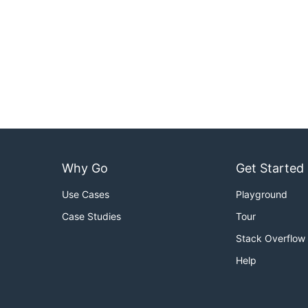
Why Go
Get Started
Use Cases
Playground
Case Studies
Tour
Stack Overflow
Help