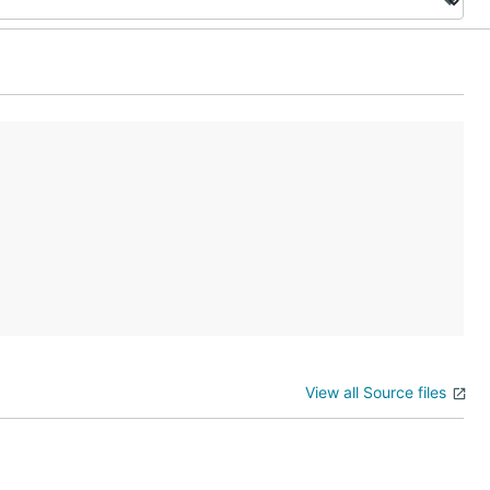
View all Source files