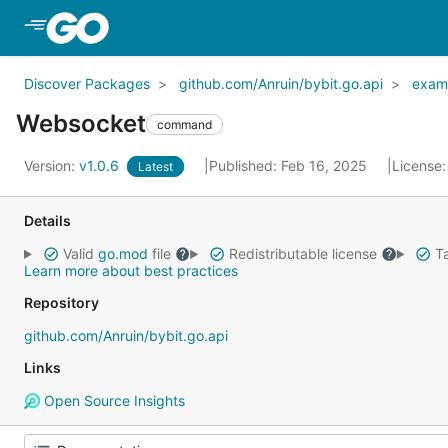
Skip to Main Content
Discover Packages
github.com/Anruin/bybit.go.api
exam
Websocket
command
Version:
v1.0.6
Published: Feb 16, 2025
License
Latest
Details
Valid
go.mod
file
Redistributable license
Ta
Learn more about best practices
Repository
github.com/Anruin/bybit.go.api
Links
Open Source Insights