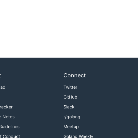
t
Connect
oad
Twitter
GitHub
Tracker
Slack
e Notes
r/golang
Guidelines
Meetup
f Conduct
Golang Weekly