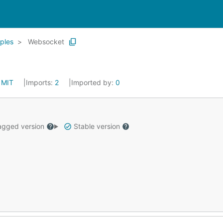
ples
Websocket
:
MIT
Imports:
2
Imported by:
0
gged version
Stable version