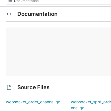
Documentation
Source Files
websocket_order_channel.go
websocket_spot_ord
nnel.go