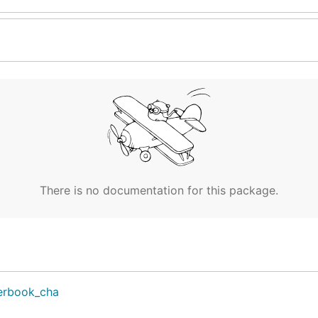
There is no documentation for this package.
erbook_cha