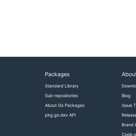
Packages
Abou
Standard Library
Downl
Sub-repositories
Blog
About Go Packages
Issue 
pkg.go.dev API
Releas
Brand 
Code o