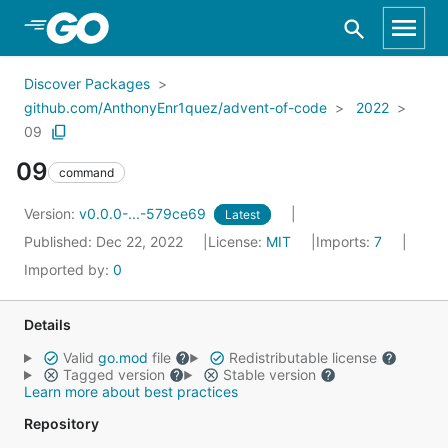
Skip to Main Content
Discover Packages
github.com/AnthonyEnr1quez/advent-of-code
2022
09
09
command
Version:
v0.0.0-...-579ce69
Latest
Published: Dec 22, 2022
License:
MIT
Imports:
7
Imported by:
0
Details
Valid
go.mod
file
Redistributable license
Tagged version
Stable version
Learn more about best practices
Repository