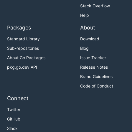
Stack Overflow
Help
Packages
About
Standard Library
Download
Sub-repositories
Blog
About Go Packages
Issue Tracker
pkg.go.dev API
Release Notes
Brand Guidelines
Code of Conduct
Connect
Twitter
GitHub
Slack