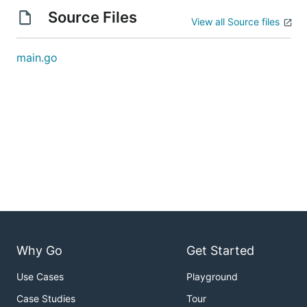
Source Files
View all Source files
main.go
Why Go
Get Started
Use Cases
Playground
Case Studies
Tour