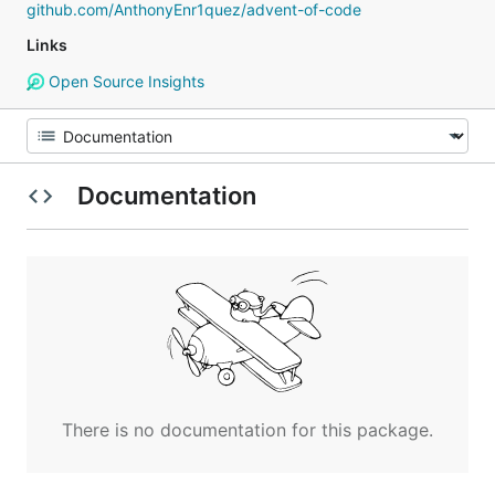
github.com/AnthonyEnr1quez/advent-of-code
Links
Open Source Insights
Documentation
There is no documentation for this package.