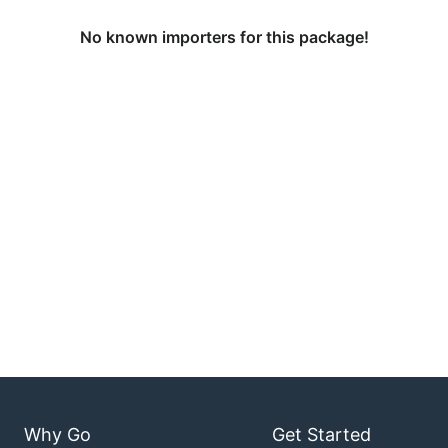
No known importers for this package!
Why Go
Get Started