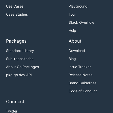
Use Cases
Playground
Case Studies
Tour
Stack Overflow
Help
Packages
About
Standard Library
Download
Sub-repositories
Blog
About Go Packages
Issue Tracker
pkg.go.dev API
Release Notes
Brand Guidelines
Code of Conduct
Connect
Twitter