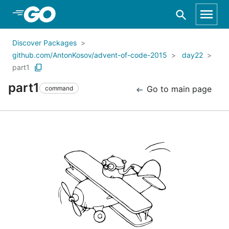
Skip to Main Content
Discover Packages
github.com/AntonKosov/advent-of-code-2015
day22
part1
part1
Go to main page
command