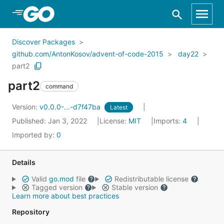
Skip to Main Content
Discover Packages
github.com/AntonKosov/advent-of-code-2015
day22
part2
part2
command
Version:
v0.0.0-...-d7f47ba
Latest
Published: Jan 3, 2022
License:
MIT
Imports:
4
Imported by:
0
Details
Valid
go.mod
file
Redistributable license
Tagged version
Stable version
Learn more about best practices
Repository