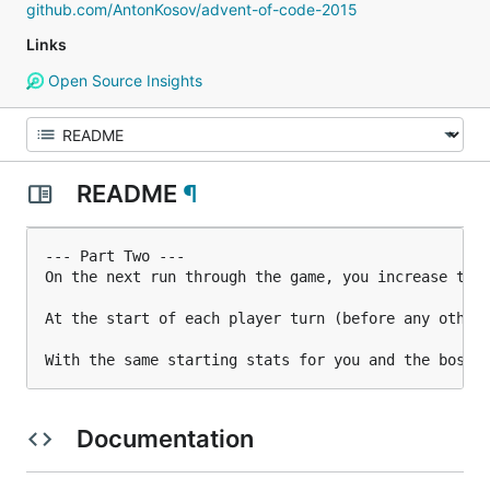
github.com/AntonKosov/advent-of-code-2015
Links
Open Source Insights
README
¶
--- Part Two ---

On the next run through the game, you increase the 
At the start of each player turn (before any other 
With the same starting stats for you and the boss,
Documentation