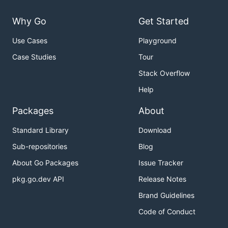
Why Go
Get Started
Use Cases
Playground
Case Studies
Tour
Stack Overflow
Help
Packages
About
Standard Library
Download
Sub-repositories
Blog
About Go Packages
Issue Tracker
pkg.go.dev API
Release Notes
Brand Guidelines
Code of Conduct