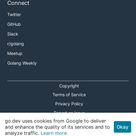
Connect
Twitter
GitHub
Slack
r/golang
Meetup
Golang Weekly
Copyright
Terms of Service
Privacy Policy
Report an Issue
go.dev uses cookies from Google to deliver
Theme Toggle
and enhance the quality of its services and to
Okay
analyze traffic.
Learn more.
Shortcuts Modal