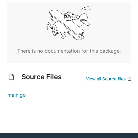
There is no documentation for this package.
Source Files
View all Source files
main.go