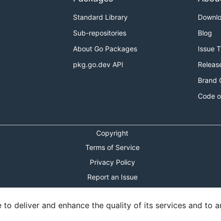
Standard Library
Downl
Sub-repositories
Blog
About Go Packages
Issue 
pkg.go.dev API
Releas
Brand 
Code o
Copyright
Terms of Service
Privacy Policy
Report an Issue
Theme Toggle
o deliver and enhance the quality of its services and to an
Shortcuts Modal