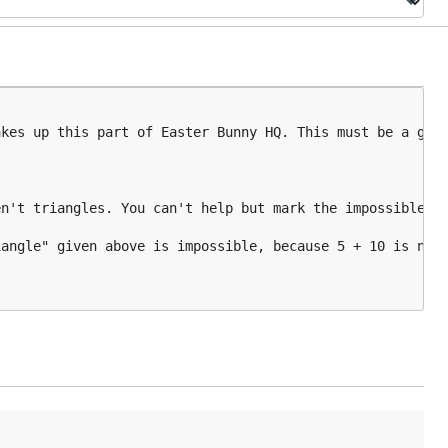
kes up this part of Easter Bunny HQ. This must be a grap
n't triangles. You can't help but mark the impossible on
angle" given above is impossible, because 5 + 10 is not 