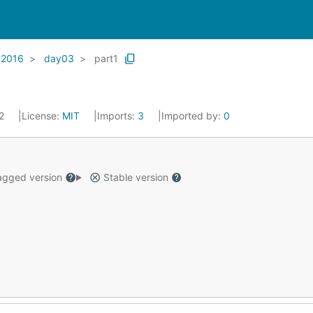
-2016
day03
part1
22
License:
MIT
Imports:
3
Imported by:
0
gged version
Stable version