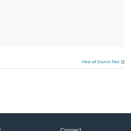
View all Source files
t
Connect