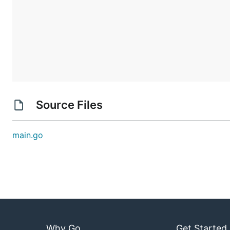
Source Files
main.go
Why Go
Get Started