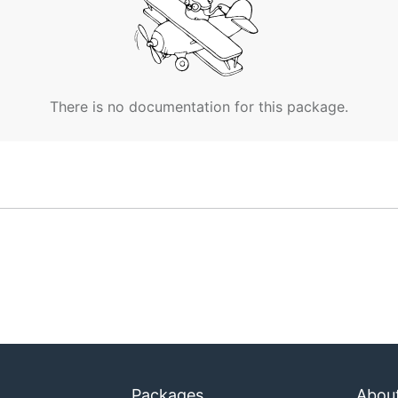
There is no documentation for this package.
Packages
Abou