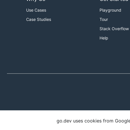
Use Cases
Playground
Case Studies
Tour
Stack Overflow
Help
go.dev uses cookies from Google t