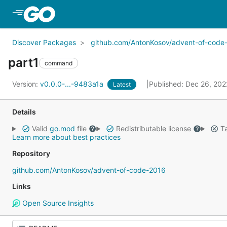
Skip to Main Content
Discover Packages
github.com/AntonKosov/advent-of-code
part1
command
Version:
v0.0.0-...-9483a1a
Published: Dec 26, 20
Latest
Details
Valid
go.mod
file
Redistributable license
Ta
Learn more about best practices
Repository
github.com/AntonKosov/advent-of-code-2016
Links
Open Source Insights