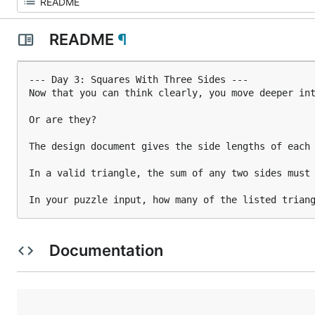
README
¶
--- Day 3: Squares With Three Sides ---

Now that you can think clearly, you move deeper int
Or are they?

The design document gives the side lengths of each 
In a valid triangle, the sum of any two sides must 
In your puzzle input, how many of the listed trian
Documentation