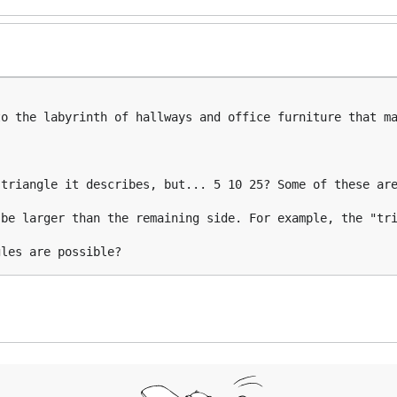
o the labyrinth of hallways and office furniture that ma
triangle it describes, but... 5 10 25? Some of these are
be larger than the remaining side. For example, the "tri
gles are possible?