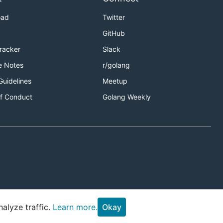
oad
Twitter
GitHub
Tracker
Slack
e Notes
r/golang
Guidelines
Meetup
f Conduct
Golang Weekly
alyze traffic.
Learn more.
Okay