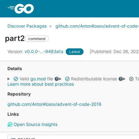
Skip to Main Content
Discover Packages
github.com/AntonKosov/advent-of-code
part2
command
Version:
v0.0.0-...-9483a1a
Published: Dec 26, 20
Latest
Details
Valid
go.mod
file
Redistributable license
Ta
Learn more about best practices
Repository
github.com/AntonKosov/advent-of-code-2016
Links
Open Source Insights