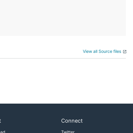
View all Source files
t
Connect
oad
Twitter