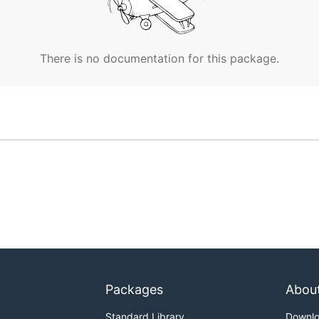
There is no documentation for this package.
Packages
Abou
Standard Library
Downl