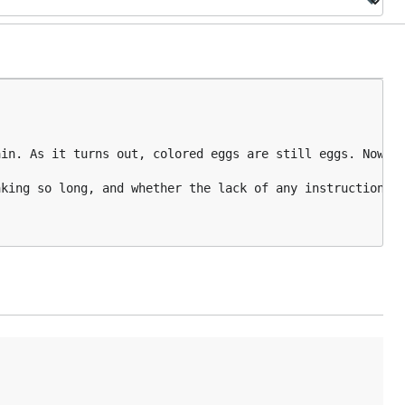
in. As it turns out, colored eggs are still eggs. Now yo
king so long, and whether the lack of any instruction mo