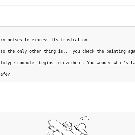
ry noises to express its frustration.

so the only other thing is... you check the painting aga
totype computer begins to overheat. You wonder what's ta
safe?