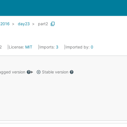
-2016
day23
part2
22
License:
MIT
Imports:
3
Imported by:
0
gged version
Stable version