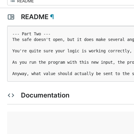
README
¶
--- Part Two ---

The safe doesn't open, but it does make several ang
You're quite sure your logic is working correctly, 
As you run the program with this new input, the pro
Anyway, what value should actually be sent to the 
Documentation