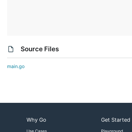
Source Files
main.go
Why Go
Get Started
Use Cases
Playground